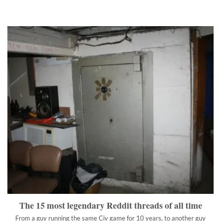
The 15 most legendary Reddit threads of all time
From a guy running the same Civ game for 10 years, to another
guy borking his mother, we have something to suit your taste.
">
The 15 most legendary Reddit threads of all time
From a guy running the same Civ game for 10 years, to another guy