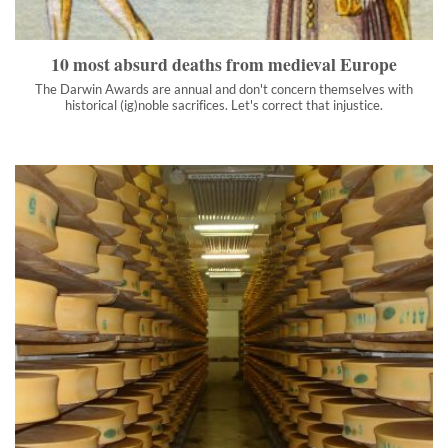
with historical (ig)noble sacrifices. Let's correct that injustice.
">
10 most absurd deaths from medieval Europe
The Darwin Awards are annual and don't concern themselves with
historical (ig)noble sacrifices. Let's correct that injustice.
The cheese caves: why the US govt stores billions of pounds
of cheese underground