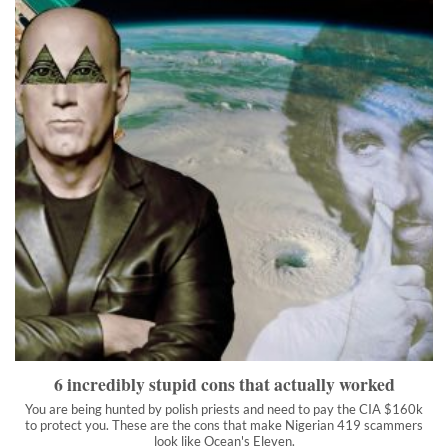
6 incredibly stupid cons that actually worked
You are being hunted by polish priests and need to pay the CIA
$160k to protect you. These are the cons that make Nigerian
419 scammers look like Ocean's Eleven.
">
6 incredibly stupid cons that actually worked
You are being hunted by polish priests and need to pay the CIA $160k
to protect you. These are the cons that make Nigerian 419 scammers
look like Ocean's Eleven.