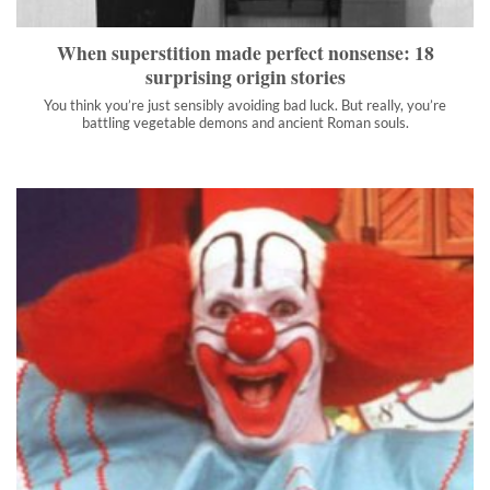
">
When superstition made perfect nonsense: 18
surprising origin stories
You think you’re just sensibly avoiding bad luck. But really, you’re
battling vegetable demons and ancient Roman souls.
The amazing life of Bozo the Clown included astronaut
training, cannibals