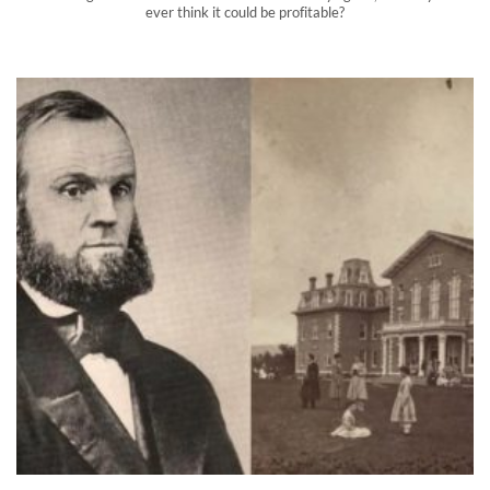
ever think it could be profitable?
Did this bizarre 19th century sex cult make your silverware?
The Oneida Community, a biblical communist cult, practiced
free love as early as the 1840s. You may have some of their
products in your home.
">