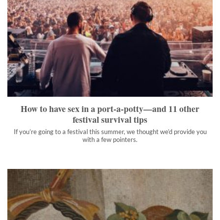
How to have sex in a port-a-potty—and 11 other festival
survival tips
If you’re going to a festival this summer, we thought we’d
provide you with a few pointers.
">
How to have sex in a port-a-potty—and 11 other
festival survival tips
If you’re going to a festival this summer, we thought we’d provide you
with a few pointers.