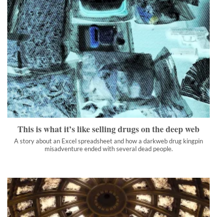
This is what it’s like selling drugs on the deep web
A story about an Excel spreadsheet and how a darkweb drug
kingpin misadventure ended with several dead people.
">
This is what it’s like selling drugs on the deep web
A story about an Excel spreadsheet and how a darkweb drug kingpin
misadventure ended with several dead people.