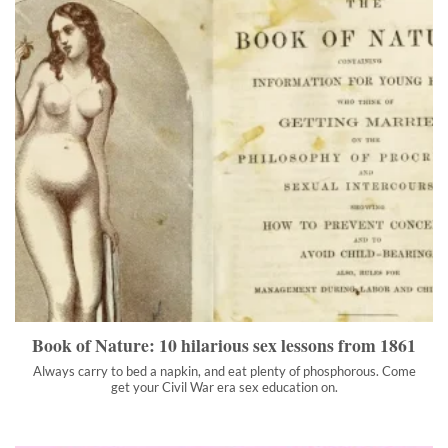
Book of Nature: 10 hilarious sex lessons from 1861
Always carry to bed a napkin, and eat plenty of phosphorous.
Come get your Civil War era sex education on.
">
Book of Nature: 10 hilarious sex lessons from 1861
Always carry to bed a napkin, and eat plenty of phosphorous. Come
get your Civil War era sex education on.