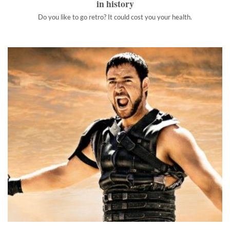
in history
Do you like to go retro? It could cost you your health.
The most badass Latin phrases
Latin's utility has long since faded, but there's still something
inherently awesome about it.
">