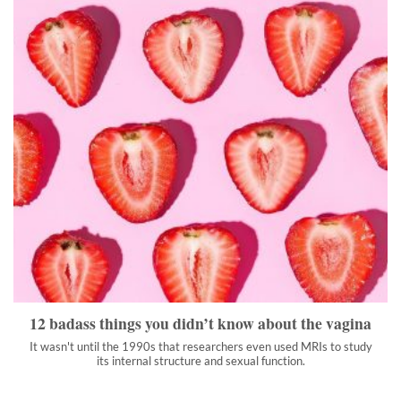
12 badass things you didn’t know about the vagina
It wasn't until the 1990s that researchers even used MRIs to
study its internal structure and sexual function.
">
12 badass things you didn’t know about the vagina
It wasn't until the 1990s that researchers even used MRIs to study
its internal structure and sexual function.