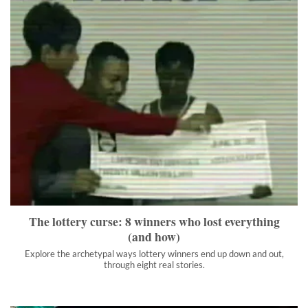
The lottery curse: 8 winners who lost everything (and how)
Explore the archetypal ways lottery winners end up down and
out, through eight real stories.
">
The lottery curse: 8 winners who lost everything
(and how)
Explore the archetypal ways lottery winners end up down and out,
through eight real stories.