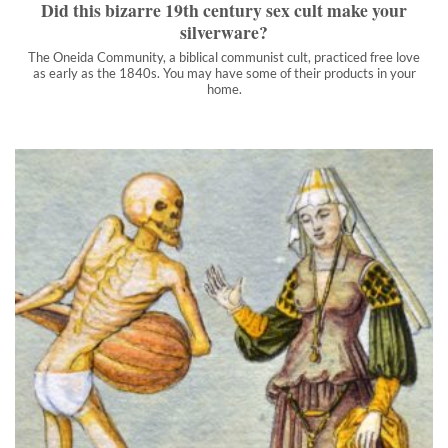
Did this bizarre 19th century sex cult make your
silverware?
The Oneida Community, a biblical communist cult, practiced free love
as early as the 1840s. You may have some of their products in your
home.
10 most absurd deaths from medieval Europe
The Darwin Awards are annual and don't concern themselves