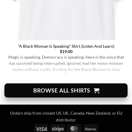
“A Black Woman Is Speaking” Shirt (Listen And Learn)
$
19.00
Magic is speaking. Democracy is speaking. Here is the voice that
has survived being interrupted, ignored, had her moon mission
stolen without credit. It’s time for the Black Womxn to stop
being soft-spoken and demure, and to demand change. It’s time
for her to finally speak up and be listened to. When wearing this,
you’re [...]
BROWSE ALL SHIRTS
Orders ship from closest US, UK, Canada, New Zealand, or EU
distributor
Visa
Stripe
MasterCard
Klarna