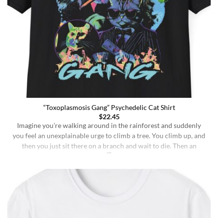
“Toxoplasmosis Gang” Psychedelic Cat Shirt
$
22.45
Imagine you’re walking around in the rainforest and suddenly
you feel an unexplainable urge to climb a tree. You climb up, and
then you just sit there on a branch and wait to die. Then an
insane fungus alien explodes out of your head. Sounds like a bad
trip, right? But it’s what happens to [...]