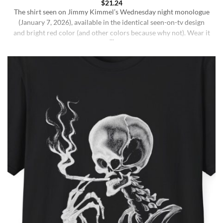
$
21.24
The shirt seen on Jimmy Kimmel’s Wednesday night monologue
(January 7, 2026), available in the identical seen-on-tv design
and bright red color (and other colors because why not). Wear it
ironically for a laugh, or unironically if you are a Jimmy Kimmel
fan or schizophrenic. The classic crewneck silhouette and
medium-weight cotton give it a [...]