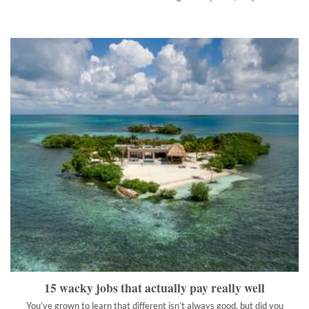
15 wacky jobs that actually pay really well
You’ve grown to learn that different isn’t always good, but did
you ever think it could be profitable?
">
15 wacky jobs that actually pay really well
You’ve grown to learn that different isn’t always good, but did you