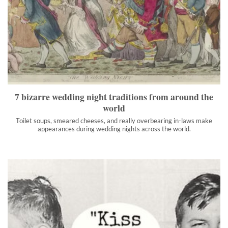
7 bizarre wedding night traditions from around the world
Toilet soups, smeared cheeses, and really overbearing in-laws
make appearances during wedding nights across the world.
">
7 bizarre wedding night traditions from around the
world
Toilet soups, smeared cheeses, and really overbearing in-laws make
appearances during wedding nights across the world.