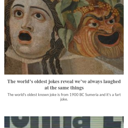
The world’s oldest jokes reveal we’ve always laughed at the
same things
The world's oldest known joke is from 1900 BC Sumeria and it's
a fart joke.
">
The world’s oldest jokes reveal we’ve always laughed
at the same things
The world's oldest known joke is from 1900 BC Sumeria and it's a fart
joke.