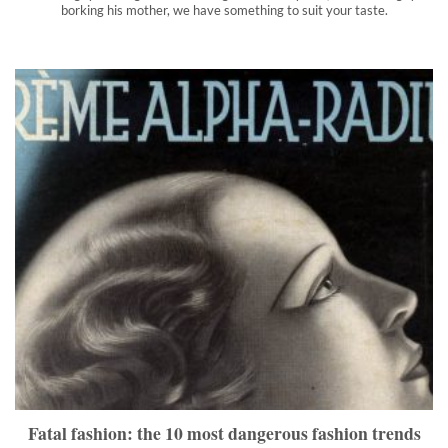
borking his mother, we have something to suit your taste.
Fatal fashion: the 10 most dangerous fashion trends in
history
Do you like to go retro? It could cost you your health.
">
Fatal fashion: the 10 most dangerous fashion trends