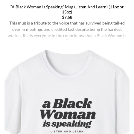
“A Black Woman Is Speaking” Mug (Listen And Learn) (11oz or
15oz)
$
7.58
This mug is a tribute to the voice that has survived being talked
over in meetings and credited last despite being the hardest
worker. It lets everyone in the room know that a Black Womxn is
speaking, and she has not had enough damn coffee to repeat
herself. It holds more than coffee: it holds [...]