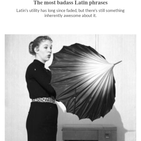
The most badass Latin phrases
Latin's utility has long since faded, but there's still something
inherently awesome about it.
When superstition made perfect nonsense: 18 surprising
origin stories
You think you’re just sensibly avoiding bad luck. But really,
you’re battling vegetable demons and ancient Roman souls.