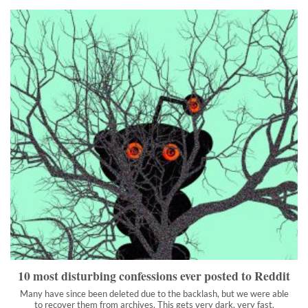
10 most disturbing confessions ever posted to Reddit
Many have since been deleted due to the backlash, but we were
able to recover them from archives. This gets very dark, very
fast.
">
10 most disturbing confessions ever posted to Reddit
Many have since been deleted due to the backlash, but we were able
to recover them from archives. This gets very dark, very fast.