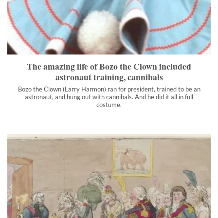
Bozo the Clown (Larry Harmon) ran for president, trained to be
an astronaut, and hung out with cannibals. And he did it all in full
costume.
">
The amazing life of Bozo the Clown included
astronaut training, cannibals
Bozo the Clown (Larry Harmon) ran for president, trained to be an
astronaut, and hung out with cannibals. And he did it all in full
costume.