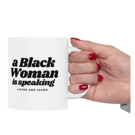
drawn map of the United States with a simple smiling face,
presenting the country as calmly pleased with itself while
acknowledging backlash. The meme originated on [...]