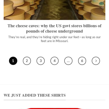
They’re real, and they’re hiding right under our feet—as long as
our feet are in Missouri.
">
The cheese caves: why the US govt stores billions of
pounds of cheese underground
They’re real, and they’re hiding right under our feet—as long as our
feet are in Missouri.
1
2
3
4
…
6
WE JUST ADDED THESE SHIRTS