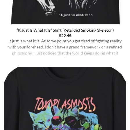
“It Just Is What It Is” Shirt (Retarded Smoking Skeleton)
$
22.45
It just is what it is. At some point you get tired of fighting reality
with your forehead. I don’t have a grand framework or a refined
philosophy. I just noticed that the world keeps doing what it
does whether I understand it or not, whether I deserve better or
not, whether I’m sharp or [...]