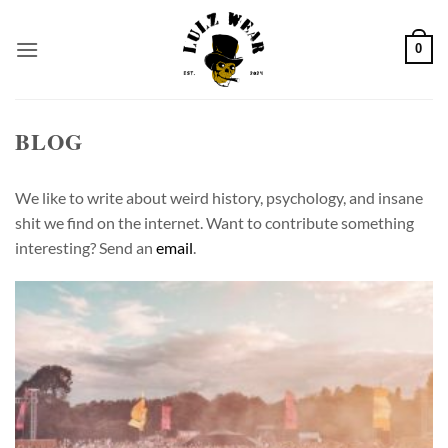
Skip
to
0
content
BLOG
We like to write about weird history, psychology, and insane
shit we find on the internet. Want to contribute something
interesting? Send an
email
.