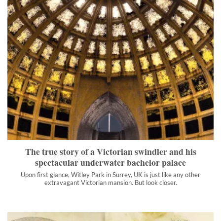
The true story of a Victorian swindler and his spectacular
underwater bachelor palace
Upon first glance, Witley Park in Surrey, UK is just like any
other extravagant Victorian mansion. But look closer.
">
The true story of a Victorian swindler and his
spectacular underwater bachelor palace
Upon first glance, Witley Park in Surrey, UK is just like any other
extravagant Victorian mansion. But look closer.