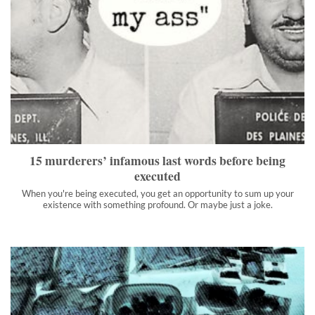
15 murderers’ infamous last words before being executed
When you're being executed, you get an opportunity to sum up
your existence with something profound. Or maybe just a joke.
">
15 murderers’ infamous last words before being
executed
When you're being executed, you get an opportunity to sum up your
existence with something profound. Or maybe just a joke.