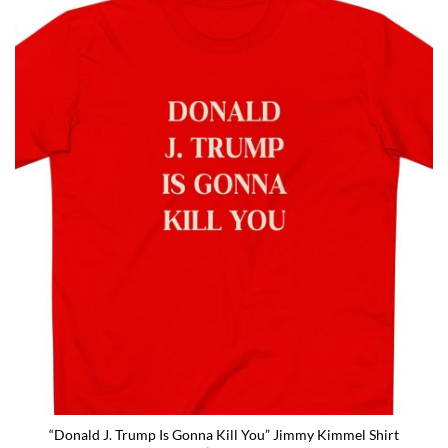
“Donald J. Trump Is Gonna Kill You” Jimmy Kimmel Shirt