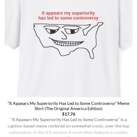
“It Appears My Superiority Has Led to Some Controversy” Meme
Shirt (The Original America Edition)
$
17.76
“It Appears My Superiority Has Led to Some Controversy” is a
caption-based meme centered on somewhat ironic, over-the-top
nationalism. In the U.S. version, it most often features a crudely