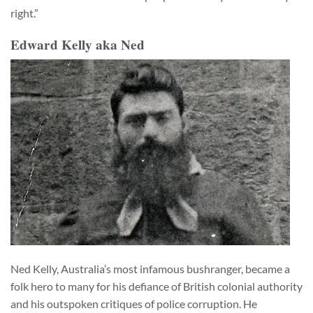
right.”
Edward Kelly aka Ned
Ned Kelly, Australia’s most infamous bushranger, became a
folk hero to many for his defiance of British colonial authority
and his outspoken critiques of police corruption. He