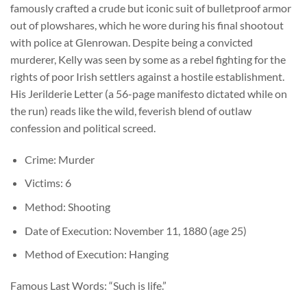
famously crafted a crude but iconic suit of bulletproof armor
out of plowshares, which he wore during his final shootout
with police at Glenrowan. Despite being a convicted
murderer, Kelly was seen by some as a rebel fighting for the
rights of poor Irish settlers against a hostile establishment.
His Jerilderie Letter (a 56-page manifesto dictated while on
the run) reads like the wild, feverish blend of outlaw
confession and political screed.
Crime: Murder
Victims: 6
Method: Shooting
Date of Execution: November 11, 1880 (age 25)
Method of Execution: Hanging
Famous Last Words: “Such is life.”