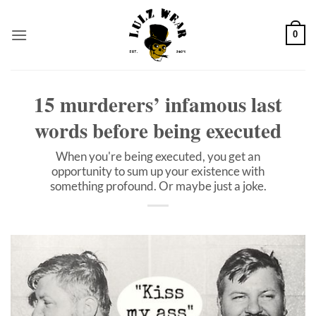
Skip
to
0
content
15 murderers’ infamous last
words before being executed
When you're being executed, you get an
opportunity to sum up your existence with
something profound. Or maybe just a joke.