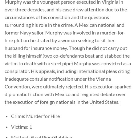
Murphy was the youngest person executed in Virginia in
over three decades, and his case drew attention due to the
circumstances of his conviction and the questions
surrounding his role in the crime. A Mexican national and
former Navy sailor, Murphy was involved in a murder-for-
hire plot orchestrated by a woman seeking to kill her
husband for insurance money. Though he did not carry out
the killing himself (two co-defendants beat and stabbed the
victim to death with a steel pipe) Murphy was convicted as a
conspirator. His appeals, including international pleas citing
inadequate consular notification under the Vienna
Convention, were ultimately rejected. His execution sparked
diplomatic friction with Mexico and reignited debate over
the execution of foreign nationals in the United States.
Crime: Murder for Hire
Victims: 1
Method: Steel Pipe/Stabbing