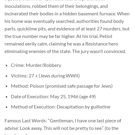
inoculations, robbed them of their belongings, and
incinerated their bodies in a hidden basement furnace. When
his home was eventually searched, authorities found body
parts, quicklime pits, and evidence of at least 27 murders, but
the true number may be far higher. At his trial, Petiot
remained eerily calm, claiming he was a Resistance hero
eliminating enemies of the state. The jury wasn’t convinced.
Crime: Murder/Robbery
Victims: 27 + (Jews during WWII)
Method: Poison (promised safe passage for Jews)
Date of Execution: May 25, 1946 (age 49)
Method of Execution: Decapitation by guillotine
Famous Last Words: “Gentleman, I have one last piece of
advise: Look away. This will not be pretty to see.” (to the