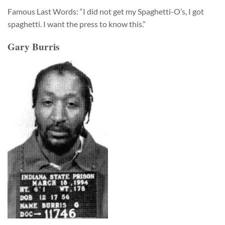
Famous Last Words: “I did not get my Spaghetti-O’s, I got
spaghetti. I want the press to know this.”
Gary Burris