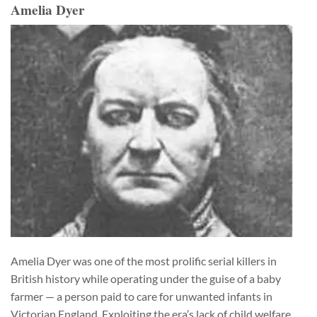
Amelia Dyer
Amelia Dyer was one of the most prolific serial killers in
British history while operating under the guise of a baby
farmer — a person paid to care for unwanted infants in
Victorian England. Exploiting the era’s lack of child welfare