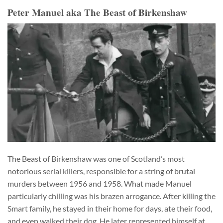
Peter Manuel aka The Beast of Birkenshaw
The Beast of Birkenshaw was one of Scotland’s most
notorious serial killers, responsible for a string of brutal
murders between 1956 and 1958. What made Manuel
particularly chilling was his brazen arrogance. After killing the
Smart family, he stayed in their home for days, ate their food,
and even walked their dog. He later represented himself at