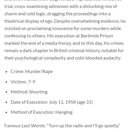
trial, cross-examining witnesses with a disturbing mix of
charm and cold logic, dragging the proceedings into a
theatrical display of ego. Despite overwhelming evidence, he
insisted on proclaiming innocence for some murders while
confessing to others. His execution at Barlinnie Prison
marked the end of a media frenzy, and to this day, his crimes
remain a dark chapter in British criminal history, notable for
their psychological complexity and cold-blooded audacity.
Crime: Murder/Rape
Victims: 7-9
Method: Shooting
Date of Execution: July 11, 1958 (age 31)
Method of Execution: Hanging
Famous Last Words: “Turn up the radio and I’ll go quietly.”