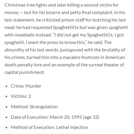
Christmas tree lights and later killing a second victim for
money — but for his bizarre and petty final complaint. In his
last statement, he criticized prison staff for botching his last
meal: he had requested SpaghettiOs but was given spaghetti
with meatballs instead. “I did not get my SpaghettiOs. I got
spaghetti. I want the press to know this,” he said. The
absurdity of his last words, juxtaposed with the brutality of
his crimes, turned him into a macabre footnote in American
death penalty lore and an example of the surreal theater of
capital punishment.
Crime: Murder
Victims: 2
Method: Strangulation
Date of Execution: March 20, 1995 (age 32)
Method of Execution: Lethal Injection