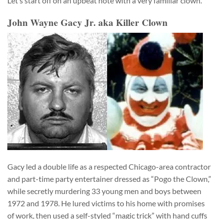
Let’s start off on an upbeat note with a very familiar clown.
John Wayne Gacy Jr. aka Killer Clown
Gacy led a double life as a respected Chicago-area contractor
and part-time party entertainer dressed as “Pogo the Clown,”
while secretly murdering 33 young men and boys between
1972 and 1978. He lured victims to his home with promises
of work, then used a self-styled “magic trick” with hand cuffs