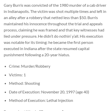
Gary Burris was convicted of the 1980 murder of a cab driver
in Indianapolis. The victim was shot multiple times and left in
an alley after a robbery that netted less than $50. Burris
maintained his innocence throughout the trial and appeals
process, claiming he was framed and that key witnesses had
lied under pressure. He didn’t do nothin’ y’all. His execution
was notable for its timing: he became the first person
executed in Indiana after the state resumed capital
punishment following a 20-year hiatus.
Crime: Murder/Robbery
Victims: 1
Method: Shooting
Date of Execution: November 20, 1997 (age 40)
Method of Execution: Lethal Injection