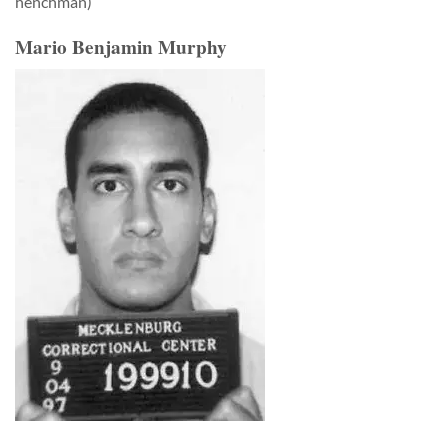
henchman)
Mario Benjamin Murphy