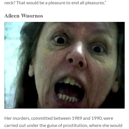
neck? That would be a pleasure to end all pleasures.”
Aileen Wuornos
Her murders, committed between 1989 and 1990, were
carried out under the guise of prostitution, where she would