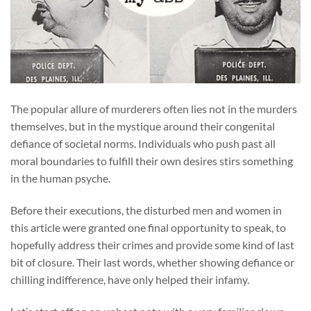
The popular allure of murderers often lies not in the murders
themselves, but in the mystique around their congenital
defiance of societal norms. Individuals who push past all
moral boundaries to fulfill their own desires stirs something
in the human psyche.
Before their executions, the disturbed men and women in
this article were granted one final opportunity to speak, to
hopefully address their crimes and provide some kind of last
bit of closure. Their last words, whether showing defiance or
chilling indifference, have only helped their infamy.