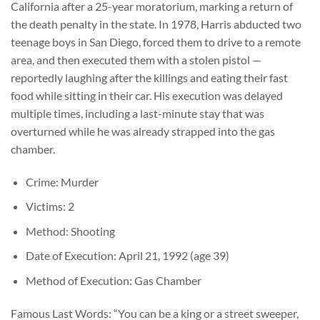
California after a 25-year moratorium, marking a return of
the death penalty in the state. In 1978, Harris abducted two
teenage boys in San Diego, forced them to drive to a remote
area, and then executed them with a stolen pistol —
reportedly laughing after the killings and eating their fast
food while sitting in their car. His execution was delayed
multiple times, including a last-minute stay that was
overturned while he was already strapped into the gas
chamber.
Crime: Murder
Victims: 2
Method: Shooting
Date of Execution: April 21, 1992 (age 39)
Method of Execution: Gas Chamber
Famous Last Words: “You can be a king or a street sweeper,