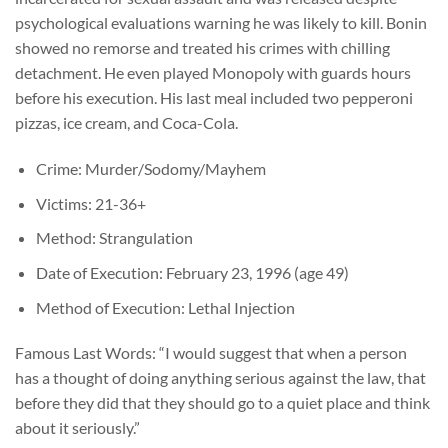
psychological evaluations warning he was likely to kill. Bonin
showed no remorse and treated his crimes with chilling
detachment. He even played Monopoly with guards hours
before his execution. His last meal included two pepperoni
pizzas, ice cream, and Coca-Cola.
Crime: Murder/Sodomy/Mayhem
Victims: 21-36+
Method: Strangulation
Date of Execution: February 23, 1996 (age 49)
Method of Execution: Lethal Injection
Famous Last Words: “I would suggest that when a person
has a thought of doing anything serious against the law, that
before they did that they should go to a quiet place and think
about it seriously.”