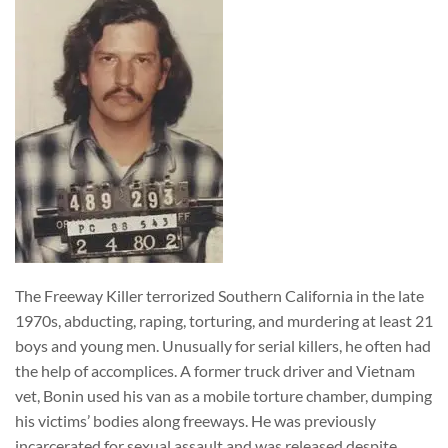
The Freeway Killer terrorized Southern California in the late
1970s, abducting, raping, torturing, and murdering at least 21
boys and young men. Unusually for serial killers, he often had
the help of accomplices. A former truck driver and Vietnam
vet, Bonin used his van as a mobile torture chamber, dumping
his victims’ bodies along freeways. He was previously
incarcerated for sexual assault and was released despite