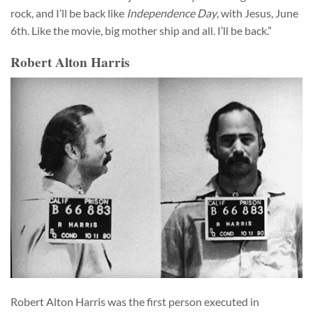
rock, and I’ll be back like
Independence Day
, with Jesus, June
6th. Like the movie, big mother ship and all. I’ll be back.”
Robert Alton Harris
Robert Alton Harris was the first person executed in