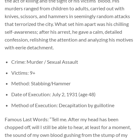
the act of killing and the sight of his victims’ blood. His
murders ranged from children to adults, carried out with
knives, scissors, and hammers in seemingly random attacks
that terrorized the city. What set him apart was his chilling
self-awareness; after his arrest, he gave a calm, detailed
confession, relishing the attention and analyzing his motives
with eerie detachment.
Crime: Murder / Sexual Assault
Victims: 9+
Method: Stabbing/Hammer
Date of Execution: July 2, 1931 (age 48)
Method of Execution: Decapitation by guillotine
Famous Last Words: “Tell me. After my head has been
chopped off, will I still be able to hear, at least for a moment,
the sound of my own blood gushing from the stump of my