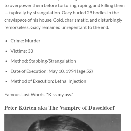
to overpower them before torturing, raping, and killing them
— typically by strangulation. Gacy buried 29 bodies in the
crawlspace of his house. Cold, charismatic, and disturbingly
remorseless, Gacy remained unrepentant to the end.
Crime: Murder
Victims: 33
Method: Stabbing/Strangulation
Date of Execution: May 10, 1994 (age 52)
Method of Execution: Lethal Injection
Famous Last Words: “Kiss my ass.”
Peter Kürten aka The Vampire of Dusseldorf