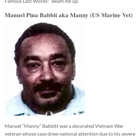
Famous Last Words: “Beam me up.”
Manuel Pina Babbit aka Manny (US Marine Vet)
Manuel “Manny” Babbitt was a decorated Vietnam War
veteran whose case drew national attention due to his severe