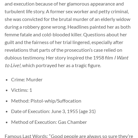
and execution because of her glamorous appearance and
turbulent life story. A former sex worker and petty criminal,
she was convicted for the brutal murder of an elderly widow
during a robbery gone wrong. Headlines painted her as both
femme fatale and cold-blooded killer. Questions about her
guilt and the fairness of her trial lingered, especially after
revelations that parts of the prosecution’s case relied on
dubious testimony. Her story inspired the 1958 film
I Want
to Live!
, which portrayed her as a tragic figure.
Crime: Murder
Victims: 1
Method: Pistol-whip/Suffocation
Date of Execution: June 3, 1955 (age 31)
Method of Execution: Gas Chamber
Famous Last Words: “Good people are always so sure they’re