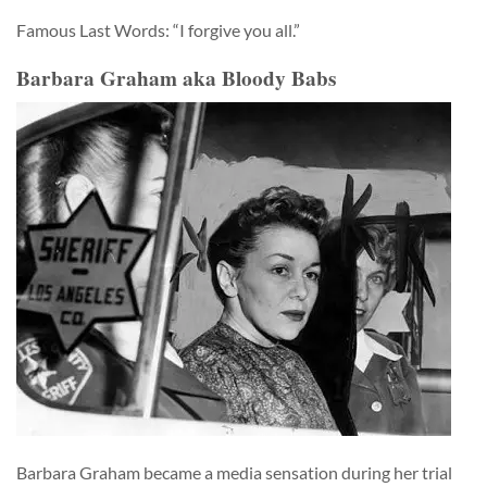
Famous Last Words: “I forgive you all.”
Barbara Graham aka Bloody Babs
Barbara Graham became a media sensation during her trial