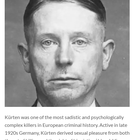
Kürten was one of the most sadistic and psychologically
complex killers in European criminal history. Active in late
1920s Germany, Kürten derived sexual pleasure from both