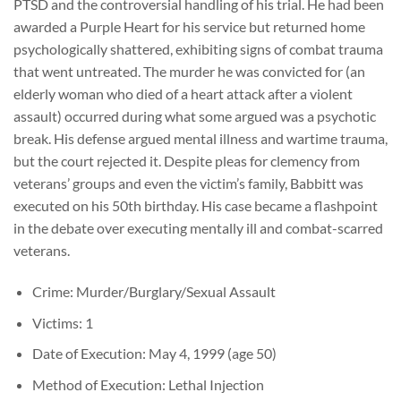
PTSD and the controversial handling of his trial. He had been
awarded a Purple Heart for his service but returned home
psychologically shattered, exhibiting signs of combat trauma
that went untreated. The murder he was convicted for (an
elderly woman who died of a heart attack after a violent
assault) occurred during what some argued was a psychotic
break. His defense argued mental illness and wartime trauma,
but the court rejected it. Despite pleas for clemency from
veterans’ groups and even the victim’s family, Babbitt was
executed on his 50th birthday. His case became a flashpoint
in the debate over executing mentally ill and combat-scarred
veterans.
Crime: Murder/Burglary/Sexual Assault
Victims: 1
Date of Execution: May 4, 1999 (age 50)
Method of Execution: Lethal Injection