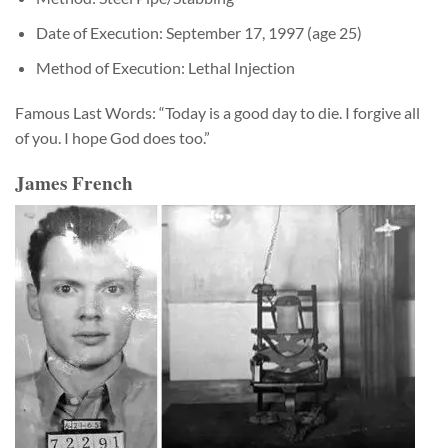
Date of Execution: September 17, 1997 (age 25)
Method of Execution: Lethal Injection
Famous Last Words: “Today is a good day to die. I forgive all
of you. I hope God does too.”
James French