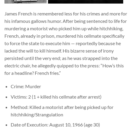
James French is remembered less for his crimes and more for
his infamous gallows humor. After being sentenced to life for
murdering a motorist who picked him up while hitchhiking,
French, already in prison, murdered his cellmate specifically
to force the state to execute him — reportedly because he
lacked the will to kill himself. His bizarre sense of irony
persisted until the very end; as he was strapped into the
electric chair, he allegedly quipped to the press: “How’s this
for a headline? French fries.”
Crime: Murder
Victims: 2 (1 + killed his cellmate after arrest)
Method: Killed a motorist after being picked up for
hitchhiking/Strangulation
Date of Execution: August 10, 1966 (age 30)