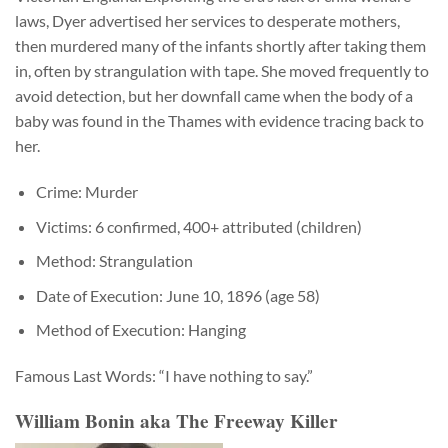
laws, Dyer advertised her services to desperate mothers,
then murdered many of the infants shortly after taking them
in, often by strangulation with tape. She moved frequently to
avoid detection, but her downfall came when the body of a
baby was found in the Thames with evidence tracing back to
her.
Crime: Murder
Victims: 6 confirmed, 400+ attributed (children)
Method: Strangulation
Date of Execution: June 10, 1896 (age 58)
Method of Execution: Hanging
Famous Last Words: “I have nothing to say.”
William Bonin aka The Freeway Killer