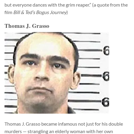
but everyone dances with the grim reaper.” (a quote from the
film
Bill & Ted’s Bogus Journey
)
Thomas J. Grasso
Thomas J. Grasso became infamous not just for his double
murders — strangling an elderly woman with her own