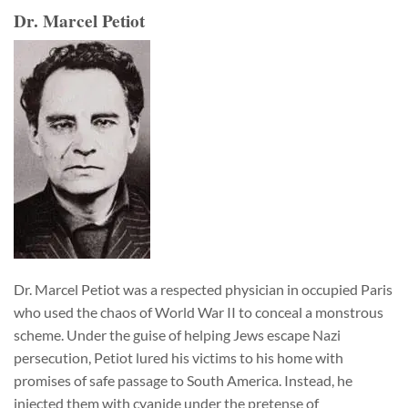
Dr. Marcel Petiot
Dr. Marcel Petiot was a respected physician in occupied Paris
who used the chaos of World War II to conceal a monstrous
scheme. Under the guise of helping Jews escape Nazi
persecution, Petiot lured his victims to his home with
promises of safe passage to South America. Instead, he
injected them with cyanide under the pretense of