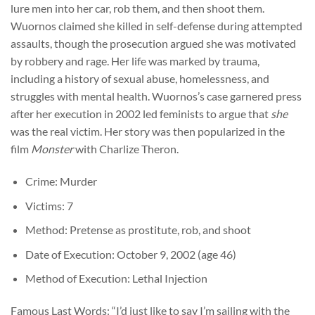
lure men into her car, rob them, and then shoot them.
Wuornos claimed she killed in self-defense during attempted
assaults, though the prosecution argued she was motivated
by robbery and rage. Her life was marked by trauma,
including a history of sexual abuse, homelessness, and
struggles with mental health. Wuornos’s case garnered press
after her execution in 2002 led feminists to argue that
she
was the real victim. Her story was then popularized in the
film
Monster
with Charlize Theron.
Crime: Murder
Victims: 7
Method: Pretense as prostitute, rob, and shoot
Date of Execution: October 9, 2002 (age 46)
Method of Execution: Lethal Injection
Famous Last Words: “I’d just like to say I’m sailing with the