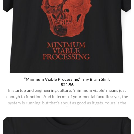
“Minimum Viable Processing,” Tiny Brain Shirt
$
21.96
In startup and engineering culture, “minimum viable” means just
enough to function. And in terms of your mental faculties: yes, the
system is running, but that’s about as good as it gets. Yours is the
kind of brain that may solve a problem eventually, but will almost
certainly forget where it left its coffee. Conversations [...]