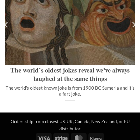
The world’s oldest jokes reveal we’ve always laughed at the
same things
The world's oldest known joke is from 1900 BC Sumeria and it's
a fart joke.
">
The world’s oldest jokes reveal we’ve always
laughed at the same things
The world's oldest known joke is from 1900 BC Sumeria and it's
a fart joke.
Orders ship from closest US, UK, Canada, New Zealand, or EU
distributor
Visa
Stripe
MasterCard
Klarna