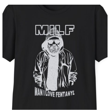
him, like a shadow darting through the night, always one [...]