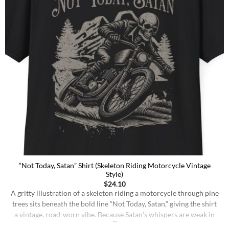
“Not Today, Satan” Shirt (Skeleton Riding Motorcycle Vintage
Style)
$
24.10
A gritty illustration of a skeleton riding a motorcycle through pine
trees sits beneath the bold line “Not Today, Satan,” giving the shirt
a vintage, road-worn vibe. Because Satan’s whispers are weak in
the face of someone who knows their worth. You’re too fast for