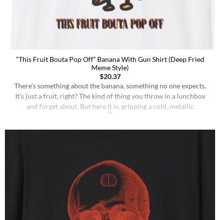
“This Fruit Bouta Pop Off” Banana With Gun Shirt (Deep Fried
Meme Style)
$
20.37
There’s something about the banana, something no one expects.
It’s just a fruit, right? The kind of thing you throw in a lunchbox
and forget about. But here it is, gripping a cold, metallic
implement of death. The gun doesn’t make the banana violent. It’s
the world that made it this way. The gun is [...]