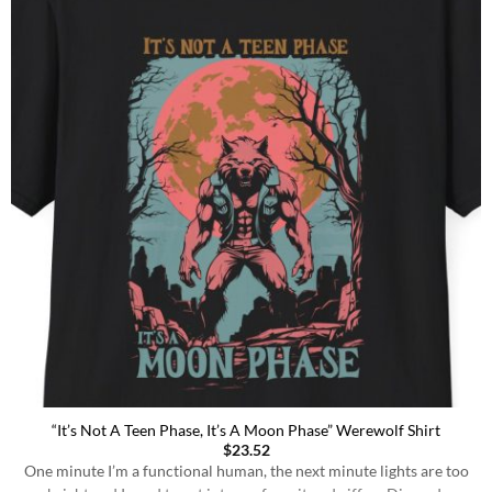
“It’s Not A Teen Phase, It’s A Moon Phase” Werewolf Shirt
$
23.52
One minute I’m a functional human, the next minute lights are too