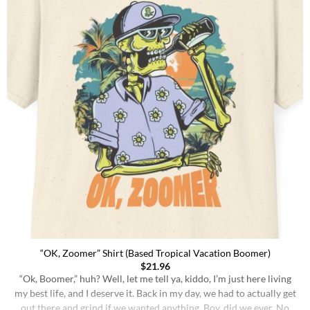
“OK, Zoomer” Shirt (Based Tropical Vacation Boomer)
$
21.96
“Ok, Boomer,” huh? Well, let me tell ya, kiddo, I’m just here living
my best life, and I deserve it. Back in my day, we had to actually get
out there and grind if we wanted anything. Boy, did we ever. No