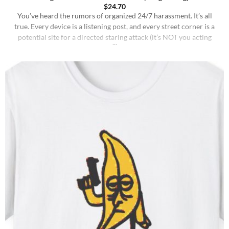
$
24.70
You’ve heard the rumors of organized 24/7 harassment. It’s all
true. Every device is a listening post, and every street corner is a
potential site for a directed staring attack (it’s NOT you acting
weird in public). But things have changed.. The hunt is no longer a
game. This is a legally binding threat.