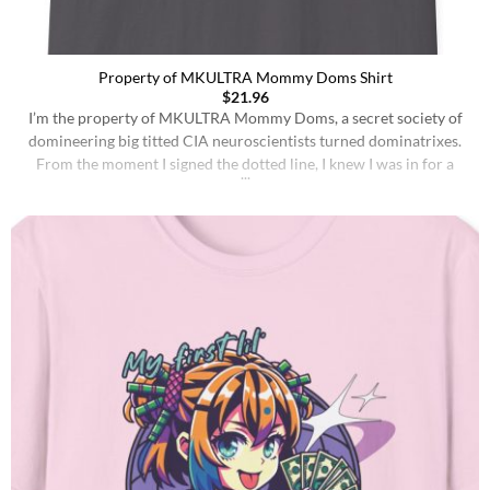
Property of MKULTRA Mommy Doms Shirt
$
21.96
I’m the property of MKULTRA Mommy Doms, a secret society of
domineering big titted CIA neuroscientists turned dominatrixes.
From the moment I signed the dotted line, I knew I was in for a
wild ride. My entire existence is dedicated to pleasing my
MKULTRA Mommy Doms. I live to serve, to obey, and to be [...]