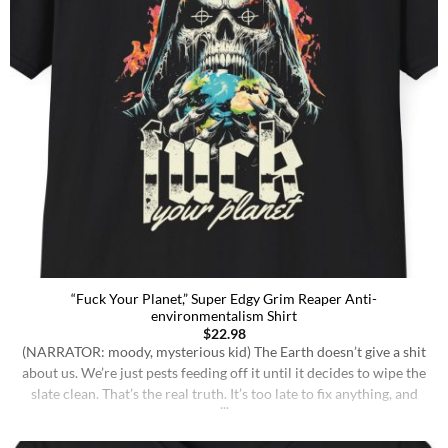
“Fuck Your Planet,” Super Edgy Grim Reaper Anti-
environmentalism Shirt
$
22.98
(NARRATOR: moody, mysterious kid) The Earth doesn’t give a shit
about us. We’re just pests feeding off it until it decides to wipe the
slate clean. That’s the real truth. It’s too late to fix anything, and
I’m tired of hearing people act like they’re gonna change the
course of fate with some recycled “eco-friendly” [...]