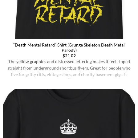
“Death Mental Retard” Shirt (Grunge Skeleton Death Metal
Parody)
$
21.02
The yellow graphics and distressed lettering makes it feel ripped
straight from underground shortbus flyers. Great for people who
live for gritty riffs, vintage zines, and charity basement gigs. It
translates the adrenaline of a live set into a piece you can slip on
anytime, from weekend shows to meetups with fellow tards. Be
confrontationally [...]