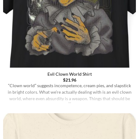
Evil Clown World Shirt
$
21.96
“Clown world” suggests incompetence, cream pies, and slapstick
in bright colors. What we’re actually dealing with is an evil clown
world, where even absurdity is a weapon. Things that should be
treated with seriousness are mocked into meaninglessness, while
things that deserve scrutiny are wrapped in jokes and irony until
no one feels responsible for [...]