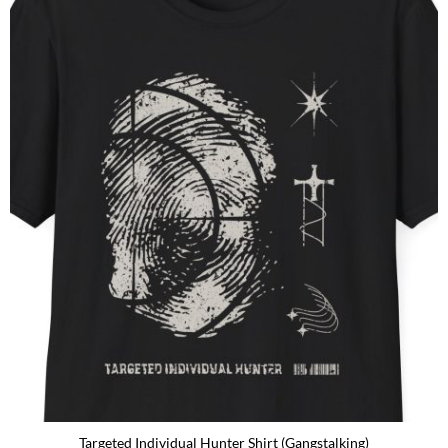
Targeted Individual Hunter Shirt (Gangstalking)