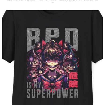
shortcuts, no participation trophies, just good old-fashioned
elbow grease and determination. I started [...]