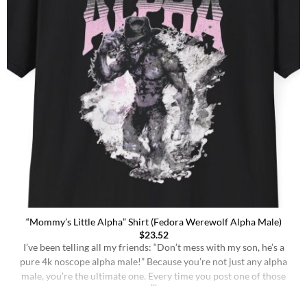
“Mommy’s Little Alpha” Shirt (Fedora Werewolf Alpha Male)
$
23.52
I’ve been telling all my friends: “Don’t mess with my son, he’s a
pure 4k noscope alpha male!” Because you’re not just any alpha
male, you’re the ultimate one. Every time you post one of those
memes, like the one with the dude in a suit, looking off into the
distance like he’s plotting world [...]