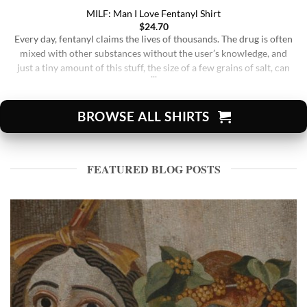
MILF: Man I Love Fentanyl Shirt
$
24.70
Every day, fentanyl claims the lives of thousands. The drug is often
mixed with other substances without the user’s knowledge, and
just a tiny amount of this stuff, the size of a few grains of salt, can
be lethal. Whether it’s found in street drugs, prescription
medications, or illicit substances, the risk of accidental overdose
[...]
BROWSE ALL SHIRTS
FEATURED BLOG POSTS