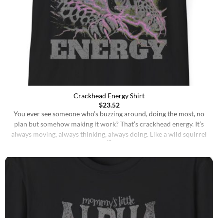
Crackhead Energy Shirt
$
23.52
You ever see someone who’s buzzing around, doing the most, no
plan but somehow making it work? That’s crackhead energy. It’s
always moving, always thinking, always doing. Like a wild squirrel
on a sugar rush, just go, go, go until the wheels fall off, but you still
keep sprinting on foot. No hesitation. Every idea [...]