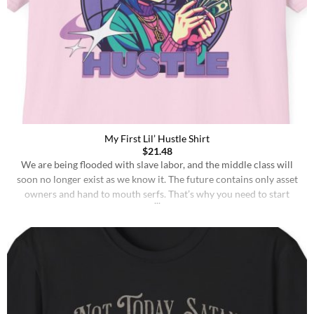
My First Lil’ Hustle Shirt
$
21.48
We are being flooded with slave labor, and the middle class will
soon no longer exist as we know it. The future contains only asset
owners and hand to mouth serfs. That’s why you need to start
hustlin’ as soon as possible, probably already when you are 2-3
years old. Toddlers without brutal 4k GORILLA [...]