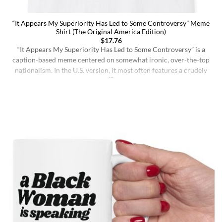
“It Appears My Superiority Has Led to Some Controversy” Meme
Shirt (The Original America Edition)
$
17.76
“It Appears My Superiority Has Led to Some Controversy” is a
caption-based meme centered on somewhat ironic, over-the-top
nationalism. In the U.S. version, it most often features a crudely
drawn map of the United States with a simple smiling face,
presenting the country as calmly pleased with itself while
acknowledging backlash. The meme originated on [...]