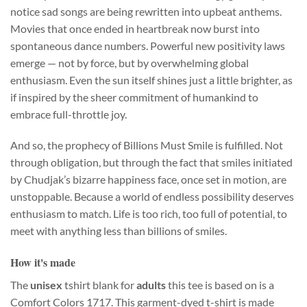
notice sad songs are being rewritten into upbeat anthems.
Movies that once ended in heartbreak now burst into
spontaneous dance numbers. Powerful new positivity laws
emerge — not by force, but by overwhelming global
enthusiasm. Even the sun itself shines just a little brighter, as
if inspired by the sheer commitment of humankind to
embrace full-throttle joy.
And so, the prophecy of Billions Must Smile is fulfilled. Not
through obligation, but through the fact that smiles initiated
by Chudjak’s bizarre happiness face, once set in motion, are
unstoppable. Because a world of endless possibility deserves
enthusiasm to match. Life is too rich, too full of potential, to
meet with anything less than billions of smiles.
How it's made
The
unisex
tshirt blank for
adults
this tee is based on is a
Comfort Colors 1717. This garment-dyed t-shirt is made