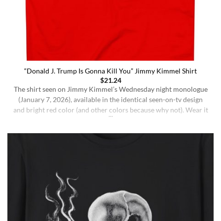
“Donald J. Trump Is Gonna Kill You” Jimmy Kimmel Shirt
$
21.24
The shirt seen on Jimmy Kimmel’s Wednesday night monologue
(January 7, 2026), available in the identical seen-on-tv design
and bright red color (and other colors because why not). Wear it
ironically for a laugh, or unironically if you are a Jimmy Kimmel
fan or schizophrenic. The classic crewneck silhouette and
medium-weight cotton give it a [...]