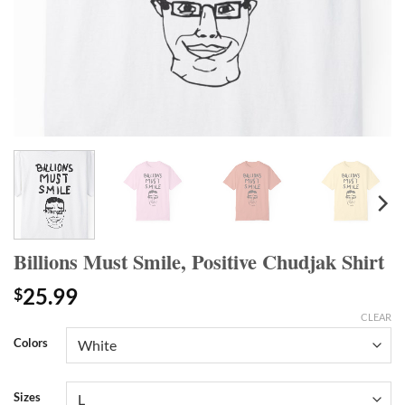
Billions Must Smile, Positive Chudjak Shirt
25.99
$
CLEAR
Colors
Sizes