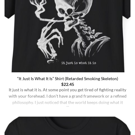
“It Just Is What It Is” Shirt (Retarded Smoking Skeleton)
$
22.45
It just is what it is. At some point you get tired of fighting reality
with your forehead. I don’t have a grand framework or a refined
philosophy. I just noticed that the world keeps doing what it
does whether I understand it or not, whether I deserve better or
not, whether I’m sharp or [...]