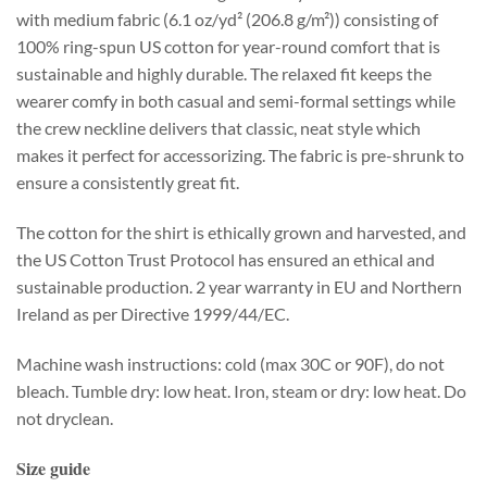
with medium fabric (6.1 oz/yd² (206.8 g/m²)) consisting of
100% ring-spun US cotton for year-round comfort that is
sustainable and highly durable. The relaxed fit keeps the
wearer comfy in both casual and semi-formal settings while
the crew neckline delivers that classic, neat style which
makes it perfect for accessorizing. The fabric is pre-shrunk to
ensure a consistently great fit.
The cotton for the shirt is ethically grown and harvested, and
the US Cotton Trust Protocol has ensured an ethical and
sustainable production. 2 year warranty in EU and Northern
Ireland as per Directive 1999/44/EC.
Machine wash instructions: cold (max 30C or 90F), do not
bleach. Tumble dry: low heat. Iron, steam or dry: low heat. Do
not dryclean.
Size guide