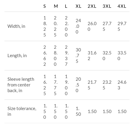
S
M
L
XL
2XL
3XL
4XL
1
2
2
24
8.
0.
2.
26.0
27.7
29.7
Width, in
.0
2
2
0
0
5
5
0
5
5
0
2
2
2
30
6.
8.
9.
31.6
32.5
33.5
Length, in
.7
6
0
3
2
0
0
5
2
0
7
1
1
1
Sleeve length
20
6.
7.
9.
21.7
23.2
24.6
from center
.5
2
7
0
5
5
3
back, in
0
5
5
0
1.
1.
1.
Size tolerance,
1.
5
5
5
1.50
1.50
1.50
in
50
0
0
0