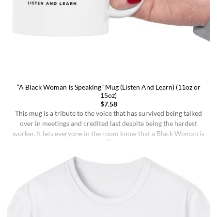
“A Black Woman Is Speaking” Mug (Listen And Learn) (11oz or
15oz)
$
7.58
This mug is a tribute to the voice that has survived being talked
over in meetings and credited last despite being the hardest
worker. It lets everyone in the room know that a Black Womxn is
speaking, and she has not had enough damn coffee to repeat
herself. It holds more than coffee: it holds [...]