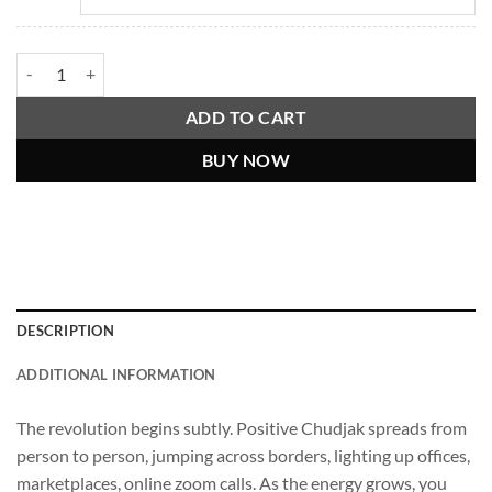
Billions Must Smile, Positive Chudjak Shirt quantity
ADD TO CART
BUY NOW
DESCRIPTION
ADDITIONAL INFORMATION
The revolution begins subtly. Positive Chudjak spreads from
person to person, jumping across borders, lighting up offices,
marketplaces, online zoom calls. As the energy grows, you