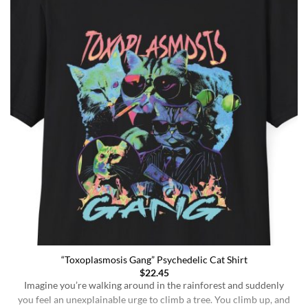
“Toxoplasmosis Gang” Psychedelic Cat Shirt
$
22.45
Imagine you’re walking around in the rainforest and suddenly
you feel an unexplainable urge to climb a tree. You climb up, and