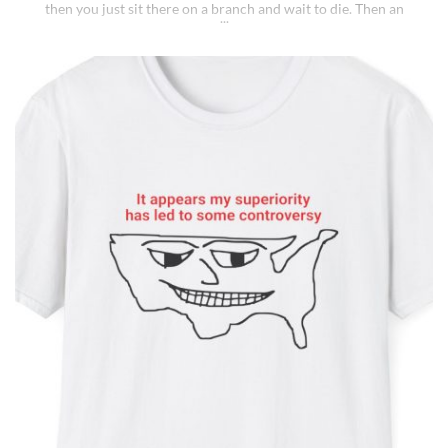
then you just sit there on a branch and wait to die. Then an
insane fungus alien explodes out of your head. Sounds like a bad
trip, right? But it’s what happens to [...]