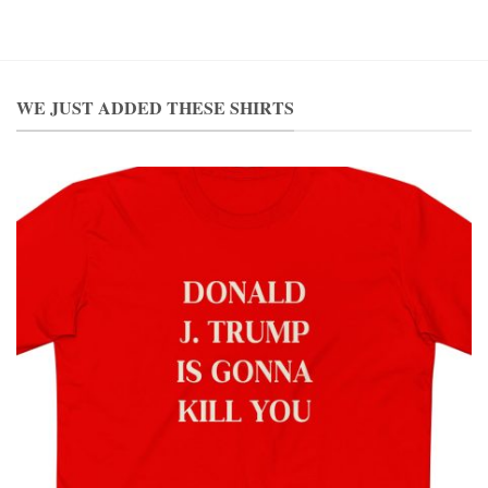
WE JUST ADDED THESE SHIRTS