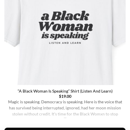
“A Black Woman Is Speaking” Shirt (Listen And Learn)
$
19.00
Magic is speaking. Democracy is speaking. Here is the voice that
has survived being interrupted, ignored, had her moon mission
stolen without credit. It’s time for the Black Womxn to stop
being soft-spoken and demure, and to demand change. It’s time
for her to finally speak up and be listened to. When wearing this,