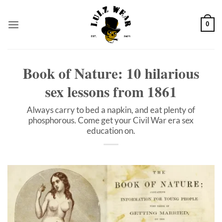
Skip
to
0
content
Book of Nature: 10 hilarious
sex lessons from 1861
Always carry to bed a napkin, and eat plenty of
phosphorous. Come get your Civil War era sex
education on.