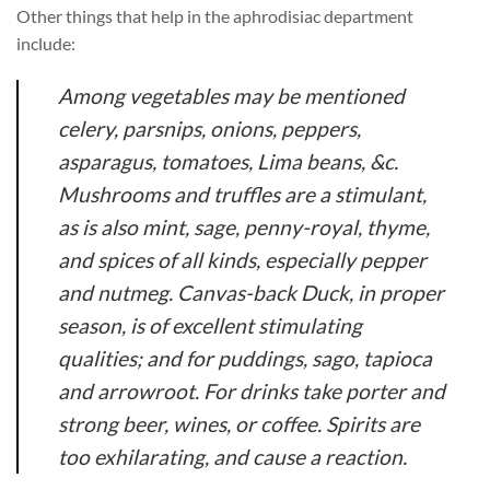
Other things that help in the aphrodisiac department
include:
Among vegetables may be mentioned
celery, parsnips, onions, peppers,
asparagus, tomatoes, Lima beans, &c.
Mushrooms and truffles are a stimulant,
as is also mint, sage, penny-royal, thyme,
and spices of all kinds, especially pepper
and nutmeg. Canvas-back Duck, in proper
season, is of excellent stimulating
qualities; and for puddings, sago, tapioca
and arrowroot. For drinks take porter and
strong beer, wines, or coffee. Spirits are
too exhilarating, and cause a reaction.