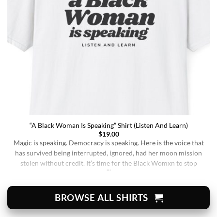
“A Black Woman Is Speaking” Shirt (Listen And Learn)
$
19.00
Magic is speaking. Democracy is speaking. Here is the voice that
has survived being interrupted, ignored, had her moon mission
stolen without credit. It’s time for the Black Womxn to stop
being soft-spoken and demure, and to demand change. It’s time
for her to finally speak up and be listened to. When wearing this,
you’re [...]
BROWSE ALL SHIRTS