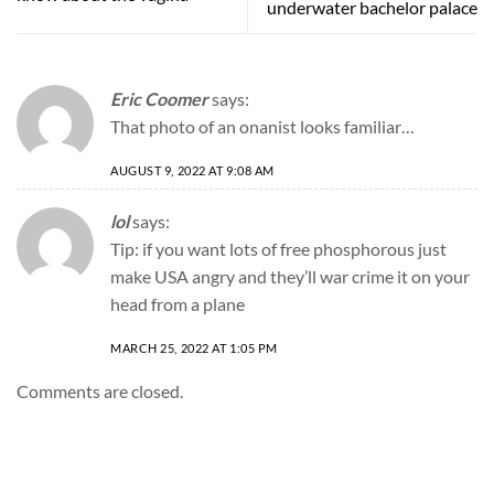
underwater bachelor palace
Eric Coomer
says:
That photo of an onanist looks familiar…
AUGUST 9, 2022 AT 9:08 AM
lol
says:
Tip: if you want lots of free phosphorous just
make USA angry and they’ll war crime it on your
head from a plane
MARCH 25, 2022 AT 1:05 PM
Comments are closed.