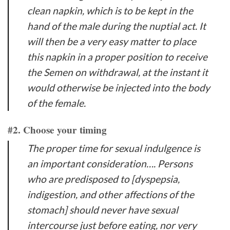
clean napkin, which is to be kept in the
hand of the male during the nuptial act. It
will then be a very easy matter to place
this napkin in a proper position to receive
the Semen on withdrawal, at the instant it
would otherwise be injected into the body
of the female.
#2. Choose your timing
The proper time for sexual indulgence is
an important consideration…. Persons
who are predisposed to [dyspepsia,
indigestion, and other affections of the
stomach] should never have sexual
intercourse just before eating, nor very