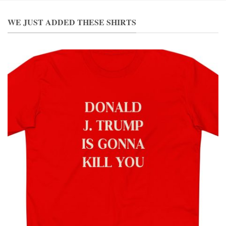
WE JUST ADDED THESE SHIRTS