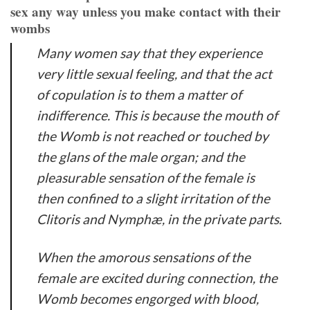
sex any way unless you make contact with their
wombs
Many women say that they experience
very little sexual feeling, and that the act
of copulation is to them a matter of
indifference. This is because the mouth of
the Womb is not reached or touched by
the glans of the male organ; and the
pleasurable sensation of the female is
then confined to a slight irritation of the
Clitoris and Nymphæ, in the private parts.
When the amorous sensations of the
female are excited during connection, the
Womb becomes engorged with blood,