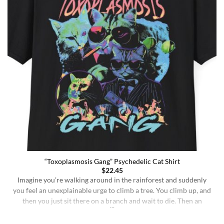
“Toxoplasmosis Gang” Psychedelic Cat Shirt
$
22.45
Imagine you’re walking around in the rainforest and suddenly
you feel an unexplainable urge to climb a tree. You climb up, and
then you just sit there on a branch and wait to die. Then an
insane fungus alien explodes out of your head. Sounds like a bad
trip, right? But it’s what happens to [...]