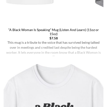
“A Black Woman Is Speaking” Mug (Listen And Learn) (11oz or
15oz)
$
7.58
This mug is a tribute to the voice that has survived being talked
over in meetings and credited last despite being the hardest
worker. It lets everyone in the room know that a Black Womxn is
speaking, and she has not had enough damn coffee to repeat
herself. It holds more than coffee: it holds [...]