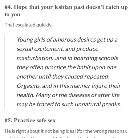
#4. Hope that your lesbian past doesn’t catch up
to you
That escalated quickly.
Young girls of amorous desires get up a
sexual excitement, and produce
masturbation…and in boarding schools
they often practice the habit upon one
another until they caused repeated
Orgasms, and in this manner injure their
health. Many of the diseases of after life
may be traced to such unnatural pranks.
#5. Practice safe sex
He is right about it not being ideal (for the wrong reasons),