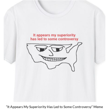
“It Appears My Superiority Has Led to Some Controversy” Meme