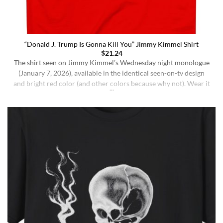
“Donald J. Trump Is Gonna Kill You” Jimmy Kimmel Shirt
$
21.24
The shirt seen on Jimmy Kimmel’s Wednesday night monologue
(January 7, 2026), available in the identical seen-on-tv design
and bright red color (and other colors because why not). Wear it
ironically for a laugh, or unironically if you are a Jimmy Kimmel
fan or schizophrenic. The classic crewneck silhouette and
medium-weight cotton give it a [...]