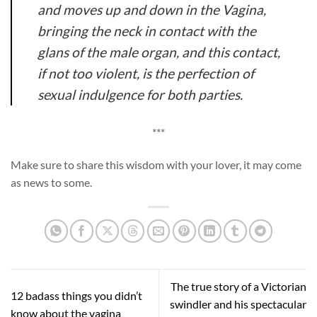
and moves up and down in the Vagina,
bringing the neck in contact with the
glans of the male organ, and this contact,
if not too violent, is the perfection of
sexual indulgence for both parties.
***
Make sure to share this wisdom with your lover, it may come
as news to some.
The true story of a Victorian
12 badass things you didn’t
swindler and his spectacular
know about the vagina