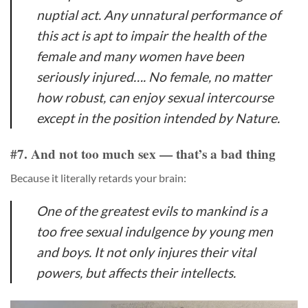
nuptial act. Any unnatural performance of
this act is apt to impair the health of the
female and many women have been
seriously injured…. No female, no matter
how robust, can enjoy sexual intercourse
except in the position intended by Nature.
#7. And not too much sex — that’s a bad thing
Because it literally retards your brain:
One of the greatest evils to mankind is a
too free sexual indulgence by young men
and boys. It not only injures their vital
powers, but affects their intellects.