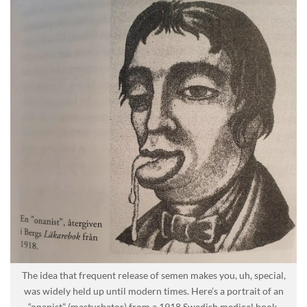
The idea that frequent release of semen makes you, uh, special,
was widely held up until modern times. Here’s a portrait of an
“onanist” (masturbator) from a 1918 Swedish medical book.