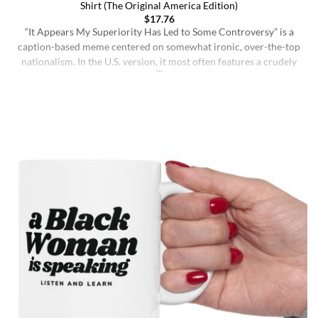
Shirt (The Original America Edition)
$
17.76
“It Appears My Superiority Has Led to Some Controversy” is a
caption-based meme centered on somewhat ironic, over-the-top
nationalism. In the U.S. version, it most often features a crudely
drawn map of the United States with a simple smiling face,
presenting the country as calmly pleased with itself while
acknowledging backlash. The meme originated on [...]