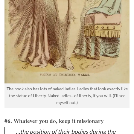
The book also has lots of naked ladies. Ladies that look exactly like
the statue of Liberty. Naked ladies…of liberty, if you will. (I’ll see
myself out.)
#6. Whatever you do, keep it missionary
…the position of their bodies during the