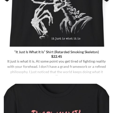
“It Just Is What It Is” Shirt (Retarded Smoking Skeleton)
$
22.45
It just is what it is. At some point you get tired of fighting reality
with your forehead. I don’t have a grand framework or a refined
philosophy. I just noticed that the world keeps doing what it
does whether I understand it or not, whether I deserve better or
not, whether I’m sharp or [...]