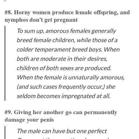
#8. Horny women produce female offspring, and
nymphos don’t get pregnant
To sum up, amorous females generally
breed female children, while those of a
colder temperament breed boys. When
both are moderate in their desires,
children of both sexes are produced.
When the female is unnaturally amorous,
(and such cases frequently occur,) she
seldom becomes impregnated at all.
#9. Giving her another go can permanently
damage your penis
The male can have but one perfect