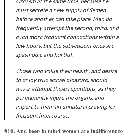
Orgasm at the same time, because he
must secrete a new supply of Semen
before another can take place. Men do
frequently attempt the second, third, and
even more frequent connections within a
few hours, but the subsequent ones are
spasmodic and hurtful.
Those who value their health, and desire
to enjoy true sexual pleasure, should
never attempt these repetitions, as they
permanently injure the organs, and
impart to them an unnatural craving for
frequent intercourse.
#10. And keep in mind women are indifferent to