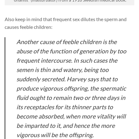
Also keep in mind that frequent sex dilutes the sperm and
causes feeble children:
Another cause of feeble children is the
abuse of the function of generation by too
frequent intercourse. In such cases the
semen is thin and watery, being too
suddenly secreted. Harvey says that to
produce vigorous offspring, the spermatic
fluid ought to remain two or three days in
its receptacles for its thinner parts to
become absorbed, when more vitality will
be imparted to it, and hence the more
vigorous will be the offspring.