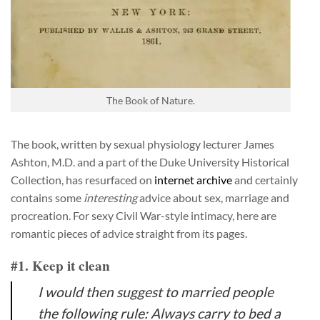
The Book of Nature.
The book, written by sexual physiology lecturer James
Ashton, M.D. and a part of the Duke University Historical
Collection, has resurfaced on
internet archive
and certainly
contains some
interesting
advice about sex, marriage and
procreation. For sexy Civil War-style intimacy, here are
romantic pieces of advice straight from its pages.
#1. Keep it clean
I would then suggest to married people
the following rule: Always carry to bed a