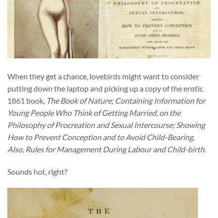
When they get a chance, lovebirds might want to consider
putting down the laptop and picking up a copy of the erotic
1861 book,
The Book of Nature; Containing Information for
Young People Who Think of Getting Married, on the
Philosophy of Procreation and Sexual Intercourse; Showing
How to Prevent Conception and to Avoid Child-Bearing.
Also, Rules for Management During Labour and Child-birth
.
Sounds hot, right?