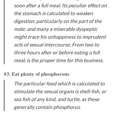
soon after a full meal. Its peculiar effect on
the stomach is calculated to weaken
digestion, particularly on the part of the
male; and many a miserable dyspeptic
might trace his unhappiness to imprudent
acts of sexual intercourse. From two to
three hours after or before eating a full
meal, is the proper time for this business.
#3. Eat plenty of phosphorous
The particular food which is calculated to
stimulate the sexual organs is shell-fish, or
sea fish of any kind, and turtle, as these
generally contain phosphorus.