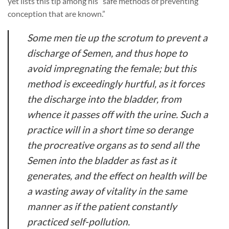
yet lists this tip among his “safe methods of preventing
conception that are known.”
Some men tie up the scrotum to prevent a
discharge of Semen, and thus hope to
avoid impregnating the female; but this
method is exceedingly hurtful, as it forces
the discharge into the bladder, from
whence it passes off with the urine. Such a
practice will in a short time so derange
the procreative organs as to send all the
Semen into the bladder as fast as it
generates, and the effect on health will be
a wasting away of vitality in the same
manner as if the patient constantly
practiced self-pollution.