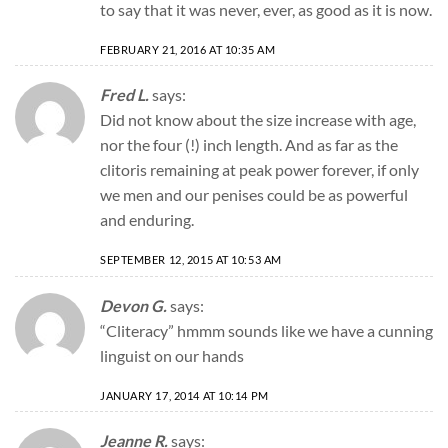
to say that it was never, ever, as good as it is now.
FEBRUARY 21, 2016 AT 10:35 AM
Fred L.
says:
Did not know about the size increase with age,
nor the four (!) inch length. And as far as the
clitoris remaining at peak power forever, if only
we men and our penises could be as powerful
and enduring.
SEPTEMBER 12, 2015 AT 10:53 AM
Devon G.
says:
“Cliteracy” hmmm sounds like we have a cunning
linguist on our hands
JANUARY 17, 2014 AT 10:14 PM
Jeanne R.
says: