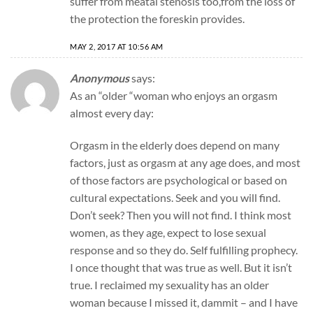
suffer from meatal stenosis too,from the loss of
the protection the foreskin provides.
MAY 2, 2017 AT 10:56 AM
Anonymous
says:
As an “older “woman who enjoys an orgasm
almost every day:
Orgasm in the elderly does depend on many
factors, just as orgasm at any age does, and most
of those factors are psychological or based on
cultural expectations. Seek and you will find.
Don’t seek? Then you will not find. I think most
women, as they age, expect to lose sexual
response and so they do. Self fulfilling prophecy.
I once thought that was true as well. But it isn’t
true. I reclaimed my sexuality has an older
woman because I missed it, dammit – and I have