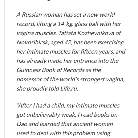
A Russian woman has set a new world
record, lifting a 14-kg. glass ball with her
vagina muscles. Tatiata Kozhevnikova of
Novosibirsk, aged 42, has been exercising
her intimate muscles for fifteen years, and
has already made her entrance into the
Guinness Book of Records as the
possessor of the world’s strongest vagina,
she proudly told Life.ru.
“After I had a child, my intimate muscles
got unbelievably weak. I read books on
Dao and learned that ancient women
used to deal with this problem using