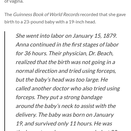
of vagina.
The
Guinness Book of World Records
recorded that she gave
birth to a 23-pound baby with a 19-inch head.
She went into labor on January 15, 1879.
Anna continued in the first stages of labor
for 36 hours. Their physician, Dr. Beach,
realized that the birth was not going in a
normal direction and tried using forceps,
but the baby’s head was too large. He
called another doctor who also tried using
forceps. They put a strong bandage
around the baby’s neck to assist with the
delivery. The baby was born on January
19, and survived only 11 hours. He was