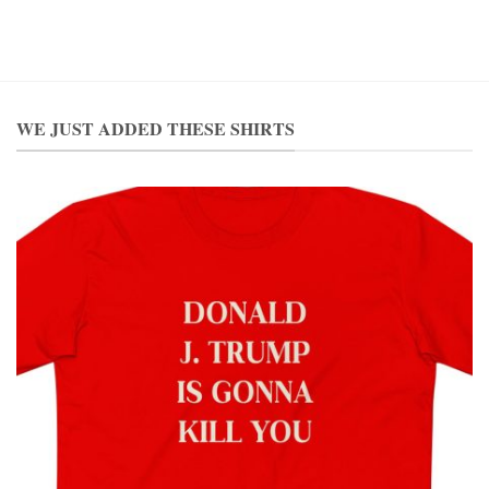
WE JUST ADDED THESE SHIRTS