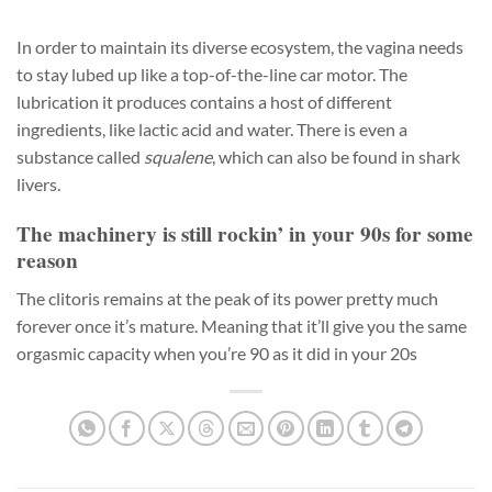
In order to maintain its diverse ecosystem, the vagina needs
to stay lubed up like a top-of-the-line car motor. The
lubrication it produces contains a host of different
ingredients, like lactic acid and water. There is even a
substance called
squalene
, which can also be found in shark
livers.
The machinery is still rockin’ in your 90s for some
reason
The clitoris remains at the peak of its power pretty much
forever once it’s mature. Meaning that it’ll give you the same
orgasmic capacity when you’re 90 as it did in your 20s