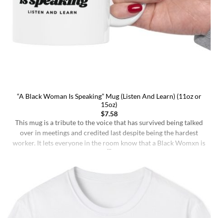
“A Black Woman Is Speaking” Mug (Listen And Learn) (11oz or
15oz)
$
7.58
This mug is a tribute to the voice that has survived being talked
over in meetings and credited last despite being the hardest
worker. It lets everyone in the room know that a Black Womxn is
speaking, and she has not had enough damn coffee to repeat
herself. It holds more than coffee: it holds [...]