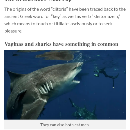
The origins of the word “clitoris” have been traced back to the
ancient Greek word for “key,” as well as verb “kleitoriazein,”
which means to touch or titillate lasciviously or to seek
pleasure.
Vaginas and sharks have something in common
They can also both eat men.