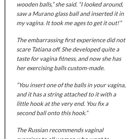
wooden balls,” she said. “I looked around,
saw a Murano glass ball and inserted it in
my vagina. It took me ages to get it out!”
The embarrassing first experience did not
scare Tatiana off. She developed quite a
taste for vagina fitness, and now she has
her exercising balls custom-made.
“You insert one of the balls in your vagina,
and it has a string attached to it with a
little hook at the very end. You fix a
second ball onto this hook.”
The Russian recommends vaginal