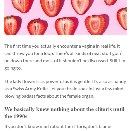
The first time you actually encounter a vagina in real life, it
can throw you for a loop. There’s all kinds of neat stuff goin’
on down there and most of it shouldn’t be discussed. Still, I’m
going to.
The lady flower is as powerful as it is gentle. It’s also as handy
as a Swiss Army Knife. Let your brain soak in just a few mind-
blowing badass facts about the female organ.
We basically knew nothing about the clitoris until
the 1990s
If you don’t know much about the clitoris, don’t blame