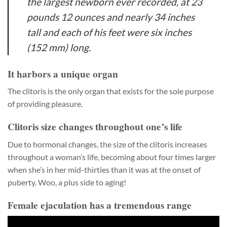
the largest newborn ever recorded, at 23
pounds 12 ounces and nearly 34 inches
tall and each of his feet were six inches
(152 mm) long.
It harbors a unique organ
The clitoris is the only organ that exists for the sole purpose
of providing pleasure.
Clitoris size changes throughout one’s life
Due to hormonal changes, the size of the clitoris increases
throughout a woman’s life, becoming about four times larger
when she’s in her mid-thirties than it was at the onset of
puberty. Woo, a plus side to aging!
Female ejaculation has a tremendous range