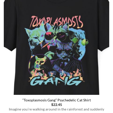
“Toxoplasmosis Gang” Psychedelic Cat Shirt
$
22.45
Imagine you’re walking around in the rainforest and suddenly