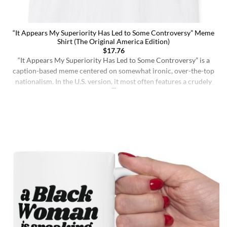
“It Appears My Superiority Has Led to Some Controversy” Meme
Shirt (The Original America Edition)
$
17.76
“It Appears My Superiority Has Led to Some Controversy” is a
caption-based meme centered on somewhat ironic, over-the-top
nationalism. In the U.S. version, it most often features a crudely
drawn map of the United States with a simple smiling face,
presenting the country as calmly pleased with itself while
acknowledging backlash. The meme originated on [...]