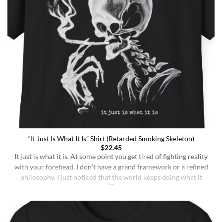
“It Just Is What It Is” Shirt (Retarded Smoking Skeleton)
$
22.45
It just is what it is. At some point you get tired of fighting reality
with your forehead. I don’t have a grand framework or a refined
philosophy. I just noticed that the world keeps doing what it
does whether I understand it or not, whether I deserve better or
not, whether I’m sharp or [...]