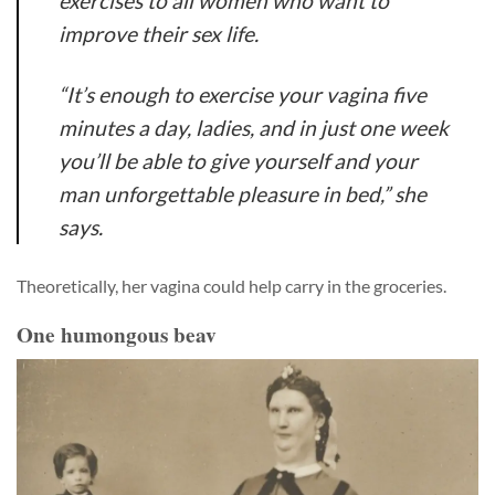
exercises to all women who want to
improve their sex life.
“It’s enough to exercise your vagina five
minutes a day, ladies, and in just one week
you’ll be able to give yourself and your
man unforgettable pleasure in bed,” she
says.
Theoretically, her vagina could help carry in the groceries.
One humongous beav