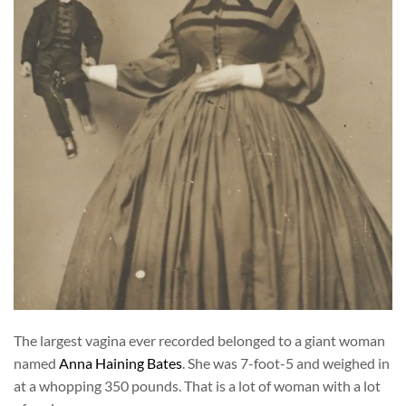
The largest vagina ever recorded belonged to a giant woman
named
Anna Haining Bates
. She was 7-foot-5 and weighed in
at a whopping 350 pounds. That is a lot of woman with a lot