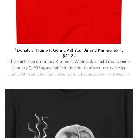
“Donald J. Trump Is Gonna Kill You” Jimmy Kimmel Shirt
$
21.24
The shirt seen on Jimmy Kimmel’s Wednesday night monologue
(January 7, 2026), available in the identical seen-on-tv design
and bright red color (and other colors because why not). Wear it
ironically for a laugh, or unironically if you are a Jimmy Kimmel
fan or schizophrenic. The classic crewneck silhouette and
medium-weight cotton give it a [...]