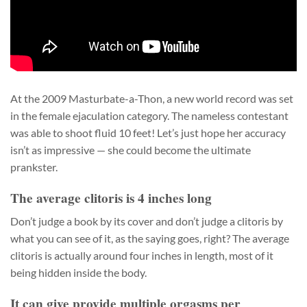
At the 2009 Masturbate-a-Thon, a new world record was set
in the female ejaculation category. The nameless contestant
was able to shoot fluid 10 feet! Let’s just hope her accuracy
isn’t as impressive — she could become the ultimate
prankster.
The average clitoris is 4 inches long
Don’t judge a book by its cover and don’t judge a clitoris by
what you can see of it, as the saying goes, right? The average
clitoris is actually around four inches in length, most of it
being hidden inside the body.
It can give provide multiple orgasms per