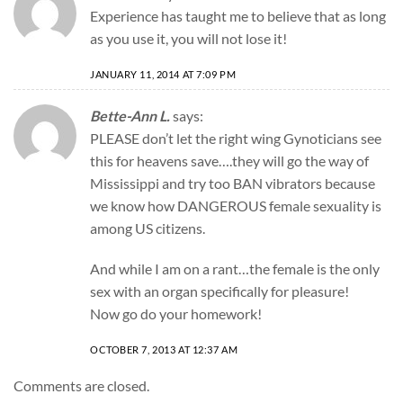
Experience has taught me to believe that as long
as you use it, you will not lose it!
JANUARY 11, 2014 AT 7:09 PM
Bette-Ann L.
says:
PLEASE don’t let the right wing Gynoticians see
this for heavens save….they will go the way of
Mississippi and try too BAN vibrators because
we know how DANGEROUS female sexuality is
among US citizens.
And while I am on a rant…the female is the only
sex with an organ specifically for pleasure!
Now go do your homework!
OCTOBER 7, 2013 AT 12:37 AM
Comments are closed.