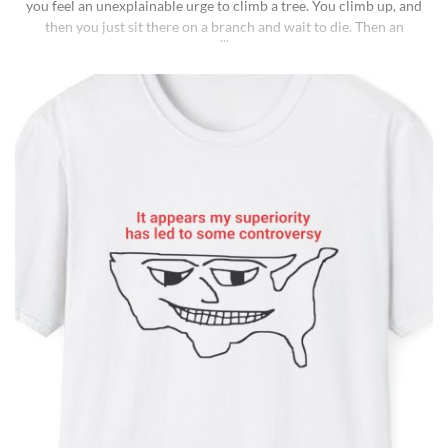
you feel an unexplainable urge to climb a tree. You climb up, and
then you just sit there on a branch and wait to die. Then an
insane fungus alien explodes out of your head. Sounds like a bad
trip, right? But it’s what happens to [...]