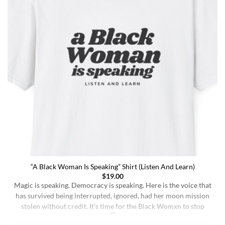
“A Black Woman Is Speaking” Shirt (Listen And Learn)
$
19.00
Magic is speaking. Democracy is speaking. Here is the voice that
has survived being interrupted, ignored, had her moon mission
stolen without credit. It’s time for the Black Womxn to stop
being soft-spoken and demure, and to demand change. It’s time