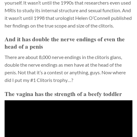
yourself. It wasn’t until the 1990s that researchers even used
MRIs to study its internal structure and sexual function. And
it wasn’t until 1998 that urologist Helen O’Connell published
her findings on the true scope and size of the clitoris.
And it has double the nerve endings of even the
head of a penis
There are about 8,000 nerve endings in the clitoris glans,
double the nerve endings as men have at the head of the
penis. Not that it’s a contest or anything, guys. Now where
did I put my #1 Clitoris trophy…?
The vagina has the strength of a beefy toddler