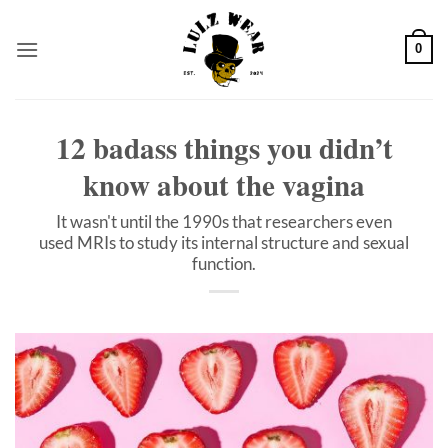
Skip
to
0
content
12 badass things you didn’t
know about the vagina
It wasn't until the 1990s that researchers even
used MRIs to study its internal structure and sexual
function.