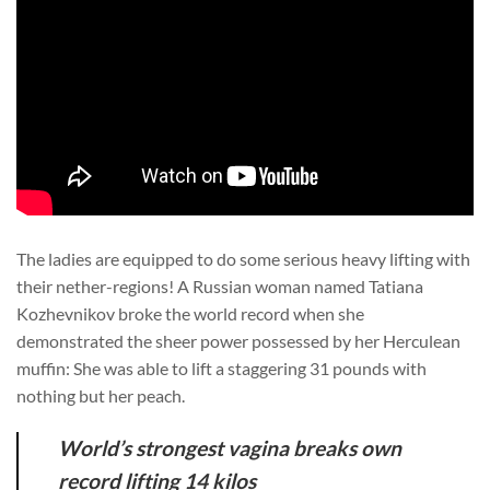
The ladies are equipped to do some serious heavy lifting with
their nether-regions! A Russian woman named Tatiana
Kozhevnikov broke the world record when she
demonstrated the sheer power possessed by her Herculean
muffin: She was able to lift a staggering 31 pounds with
nothing but her peach.
World’s strongest vagina breaks own
record lifting 14 kilos