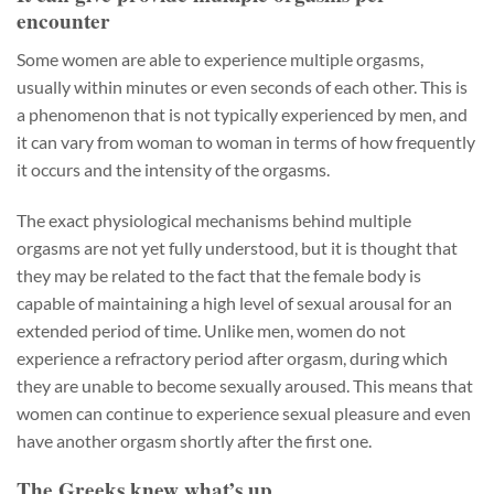
encounter
Some women are able to experience multiple orgasms,
usually within minutes or even seconds of each other. This is
a phenomenon that is not typically experienced by men, and
it can vary from woman to woman in terms of how frequently
it occurs and the intensity of the orgasms.
The exact physiological mechanisms behind multiple
orgasms are not yet fully understood, but it is thought that
they may be related to the fact that the female body is
capable of maintaining a high level of sexual arousal for an
extended period of time. Unlike men, women do not
experience a refractory period after orgasm, during which
they are unable to become sexually aroused. This means that
women can continue to experience sexual pleasure and even
have another orgasm shortly after the first one.
The Greeks knew what’s up