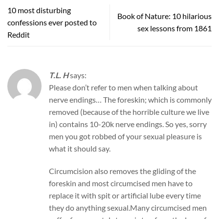
10 most disturbing
Book of Nature: 10 hilarious
confessions ever posted to
sex lessons from 1861
Reddit
T.L. H
says:
Please don’t refer to men when talking about
nerve endings… The foreskin; which is commonly
removed (because of the horrible culture we live
in) contains 10-20k nerve endings. So yes, sorry
men you got robbed of your sexual pleasure is
what it should say.
Circumcision also removes the gliding of the
foreskin and most circumcised men have to
replace it with spit or artificial lube every time
they do anything sexual.Many circumcised men