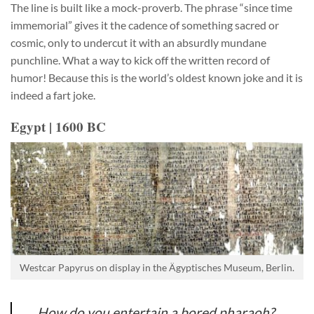
The line is built like a mock-proverb. The phrase “since time
immemorial” gives it the cadence of something sacred or
cosmic, only to undercut it with an absurdly mundane
punchline. What a way to kick off the written record of
humor! Because this is the world’s oldest known joke and it is
indeed a fart joke.
Egypt | 1600 BC
Westcar Papyrus on display in the Ägyptisches Museum, Berlin.
How do you entertain a bored pharaoh?