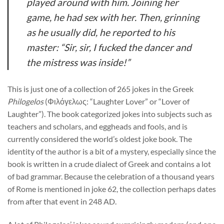
played around with him. Joining her
game, he had sex with her. Then, grinning
as he usually did, he reported to his
master: “Sir, sir, I fucked the dancer and
the mistress was inside!”
This is just one of a collection of 265 jokes in the Greek
Philogelos
(Φιλόγελως: “Laughter Lover” or “
Lover of
Laughter”
). The book categorized jokes into subjects such as
teachers and scholars, and eggheads and fools, and is
currently considered the world’s oldest joke book. The
identity of the author is a bit of a mystery, especially since the
book is written in a crude dialect of Greek and contains a lot
of bad grammar. Because the celebration of a thousand years
of Rome is mentioned in joke 62, the collection perhaps dates
from after that event in 248 AD.