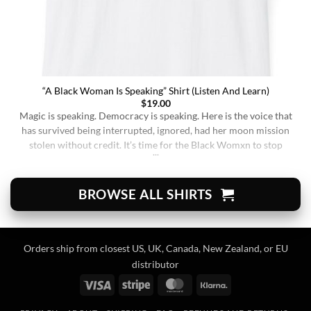
“A Black Woman Is Speaking” Shirt (Listen And Learn)
$
19.00
Magic is speaking. Democracy is speaking. Here is the voice that
has survived being interrupted, ignored, had her moon mission
stolen without credit. It’s time for the Black Womxn to stop
being soft-spoken and demure, and to demand change. It’s time
for her to finally speak up and be listened to. When wearing this,
you’re [...]
BROWSE ALL SHIRTS
Orders ship from closest US, UK, Canada, New Zealand, or EU
distributor
Visa
Stripe
MasterCard
Klarna