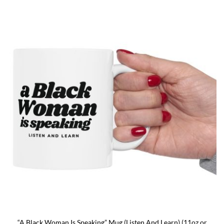
presenting the country as calmly pleased with itself while
acknowledging backlash. The meme originated on [...]
“A Black Woman Is Speaking” Mug (Listen And Learn) (11oz or