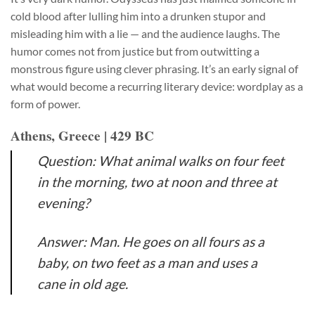
cold blood after lulling him into a drunken stupor and
misleading him with a lie — and the audience laughs. The
humor comes not from justice but from outwitting a
monstrous figure using clever phrasing. It’s an early signal of
what would become a recurring literary device: wordplay as a
form of power.
Athens, Greece | 429 BC
Question: What animal walks on four feet
in the morning, two at noon and three at
evening?
Answer: Man. He goes on all fours as a
baby, on two feet as a man and uses a
cane in old age.