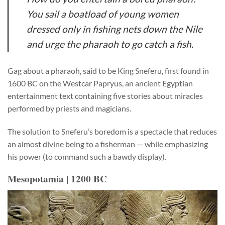
You sail a boatload of young women
dressed only in fishing nets down the Nile
and urge the pharaoh to go catch a fish.
Gag about a pharaoh, said to be King
Sneferu,
first found in
1600 BC on the Westcar Papryus, an ancient Egyptian
entertainment text containing five stories about miracles
performed by priests and magicians.
The solution to Sneferu’s boredom is a spectacle that reduces
an almost divine being to a fisherman — while emphasizing
his power (to command such a bawdy display).
Mesopotamia | 1200 BC