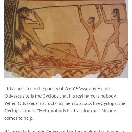
This one is from the poetry of
The Odyssey
by Homer:
Odysseus tells the Cyclops that his real name is nobody.
When Odysseus instructs his men to attack the Cyclops, the
Cyclops shouts: “Help, nobody is attacking me!” No one
comes to help.
It’s very dark humor. Odysseus has just maimed someone in