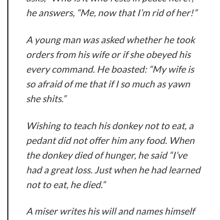
he answers, “Me, now that I’m rid of her!”
A young man was asked whether he took
orders from his wife or if she obeyed his
every command. He boasted: “My wife is
so afraid of me that if I so much as yawn
she shits.”
Wishing to teach his donkey not to eat, a
pedant did not offer him any food. When
the donkey died of hunger, he said “I’ve
had a great loss. Just when he had learned
not to eat, he died.”
A miser writes his will and names himself