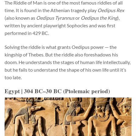
The Riddle of Man is one of the most famous riddles of all
time. It is found in the Athenian tragedy play
Oedipus Rex
(also known as
Oedipus Tyrannus
or
Oedipus the King
),
written by ancient playwright Sophocles and was first
performed in 429 BC.
Solving the riddle is what grants Oedipus power — the
kingship of Thebes. But the riddle also foreshadows his
doom. He understands the stages of human life intellectually,
but he fails to understand the shape of his own life until it’s
too late.
Egypt | 304 BC–30 BC (Ptolemaic period)