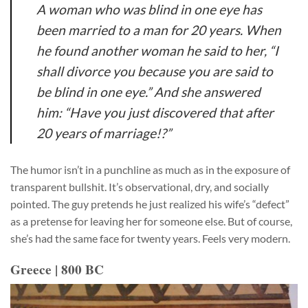
A woman who was blind in one eye has
been married to a man for 20 years. When
he found another woman he said to her, “I
shall divorce you because you are said to
be blind in one eye.” And she answered
him: “Have you just discovered that after
20 years of marriage!?”
The humor isn’t in a punchline as much as in the exposure of
transparent bullshit. It’s observational, dry, and socially
pointed. The guy pretends he just realized his wife’s “defect”
as a pretense for leaving her for someone else. But of course,
she’s had the same face for twenty years. Feels very modern.
Greece | 800 BC