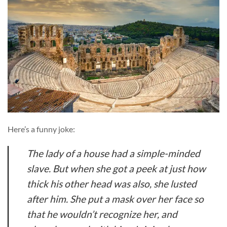
Here’s a funny joke:
The lady of a house had a simple-minded
slave. But when she got a peek at just how
thick his other head was also, she lusted
after him. She put a mask over her face so
that he wouldn’t recognize her, and