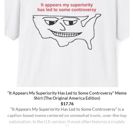
“It Appears My Superiority Has Led to Some Controversy” Meme
Shirt (The Original America Edition)
$
17.76
“It Appears My Superiority Has Led to Some Controversy” is a
caption-based meme centered on somewhat ironic, over-the-top
nationalism. In the U.S. version, it most often features a crudely
drawn map of the United States with a simple smiling face,