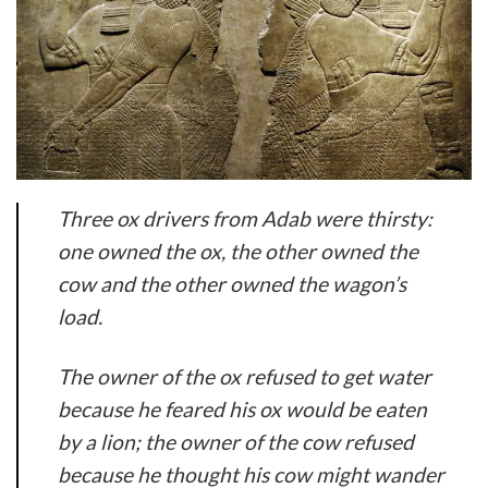
Three ox drivers from Adab were thirsty:
one owned the ox, the other owned the
cow and the other owned the wagon’s
load.
The owner of the ox refused to get water
because he feared his ox would be eaten
by a lion; the owner of the cow refused
because he thought his cow might wander