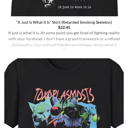
“It Just Is What It Is” Shirt (Retarded Smoking Skeleton)
$
22.45
It just is what it is. At some point you get tired of fighting reality
with your forehead. I don’t have a grand framework or a refined
philosophy. I just noticed that the world keeps doing what it
does whether I understand it or not, whether I deserve better or
not, whether I’m sharp or [...]