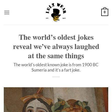
Skip
to
0
content
The world’s oldest jokes
reveal we’ve always laughed
at the same things
The world's oldest known joke is from 1900 BC
Sumeria and it's a fart joke.