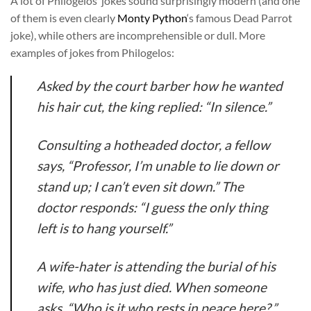
A lot of Philogelos’ jokes sound surprisingly modern (and one
of them is even clearly
Monty Python
‘s famous Dead Parrot
joke), while others are incomprehensible or dull. More
examples of jokes from Philogelos:
Asked by the court barber how he wanted
his hair cut, the king replied: “In silence.”
Consulting a hotheaded doctor, a fellow
says, “Professor, I’m unable to lie down or
stand up; I can’t even sit down.” The
doctor responds: “I guess the only thing
left is to hang yourself.”
A wife-hater is attending the burial of his
wife, who has just died. When someone
asks, “Who is it who rests in peace here?,”