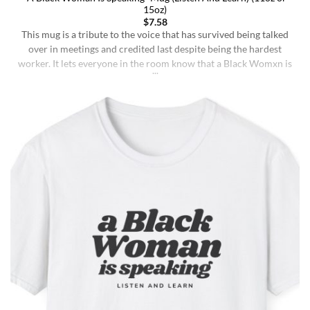
15oz)
$
7.58
This mug is a tribute to the voice that has survived being talked
over in meetings and credited last despite being the hardest
worker. It lets everyone in the room know that a Black Womxn is
speaking, and she has not had enough damn coffee to repeat
herself. It holds more than coffee: it holds [...]