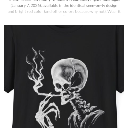
(January 7, 2026), available in the identical seen-on-tv design
and bright red color (and other colors because why not). Wear it
ironically for a laugh, or unironically if you are a Jimmy Kimmel
fan or schizophrenic. The classic crewneck silhouette and
medium-weight cotton give it a [...]