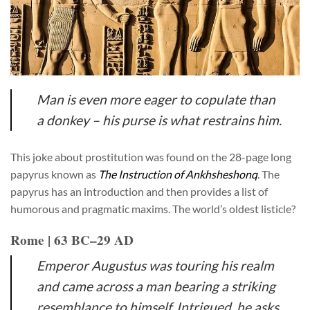
Man is even more eager to copulate than
a donkey – his purse is what restrains him.
This joke about prostitution was found on the 28-page long
papyrus known as
The Instruction of Ankhsheshonq
. The
papyrus has an introduction and then provides a list of
humorous and pragmatic maxims. The world’s oldest listicle?
Rome | 63 BC–29 AD
Emperor Augustus was touring his realm
and came across a man bearing a striking
resemblance to himself. Intrigued, he asks