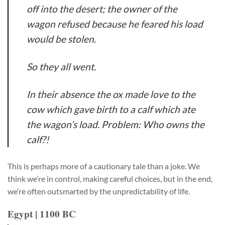
off into the desert; the owner of the
wagon refused because he feared his load
would be stolen.
So they all went.
In their absence the ox made love to the
cow which gave birth to a calf which ate
the wagon’s load. Problem: Who owns the
calf?!
This is perhaps more of a cautionary tale than a joke. We
think we’re in control, making careful choices, but in the end,
we’re often outsmarted by the unpredictability of life.
Egypt | 1100 BC