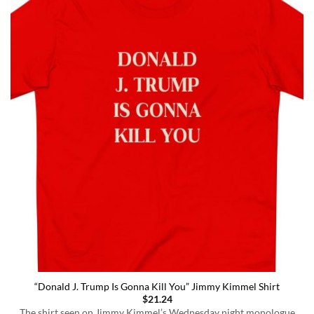
“Donald J. Trump Is Gonna Kill You” Jimmy Kimmel Shirt
$
21.24
The shirt seen on Jimmy Kimmel’s Wednesday night monologue