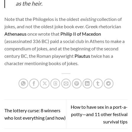
as the heir.
Note that the Philogelos is the oldest
existing
collection of
jokes, and not the oldest joke book ever. Greek rhetorician
Athenaeus
once wrote that
Philip II of Macedon
(assassinated 336 BC) paid a social club in Athens to make a
compendium of jokes, and at the beginning of the second
century BC, the Roman playwright
Plautus
twice has a
character mentioning books of jokes.
How to have sex in a port-a-
The lottery curse: 8 winners
potty—and 11 other festival
who lost everything (and how)
survival tips