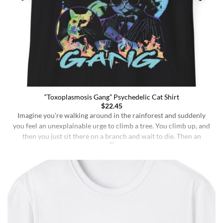
“Toxoplasmosis Gang” Psychedelic Cat Shirt
$
22.45
Imagine you’re walking around in the rainforest and suddenly
you feel an unexplainable urge to climb a tree. You climb up, and
then you just sit there on a branch and wait to die. Then an
insane fungus alien explodes out of your head. Sounds like a bad
trip, right? But it’s what happens to [...]