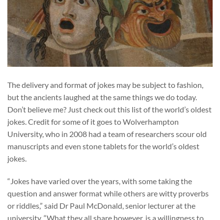
The delivery and format of jokes may be subject to fashion,
but the ancients laughed at the same things we do today.
Don’t believe me? Just check out this list of the world’s oldest
jokes. Credit for some of it goes to Wolverhampton
University, who in 2008 had a team of researchers scour old
manuscripts and even stone tablets for the world’s oldest
jokes.
“Jokes have varied over the years, with some taking the
question and answer format while others are witty proverbs
or riddles,” said Dr Paul McDonald, senior lecturer at the
university. “What they all share however, is a willingness to