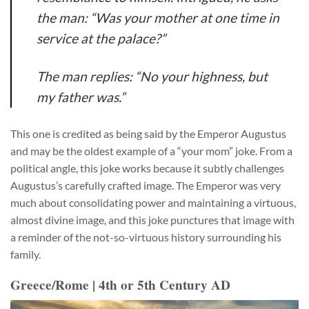
the man: “Was your mother at one time in
service at the palace?”
The man replies: “No your highness, but
my father was.”
This one is credited as being said by the Emperor Augustus
and may be the oldest example of a “your mom” joke. From a
political angle, this joke works because it subtly challenges
Augustus’s carefully crafted image. The Emperor was very
much about consolidating power and maintaining a virtuous,
almost divine image, and this joke punctures that image with
a reminder of the not-so-virtuous history surrounding his
family.
Greece/Rome | 4th or 5th Century AD