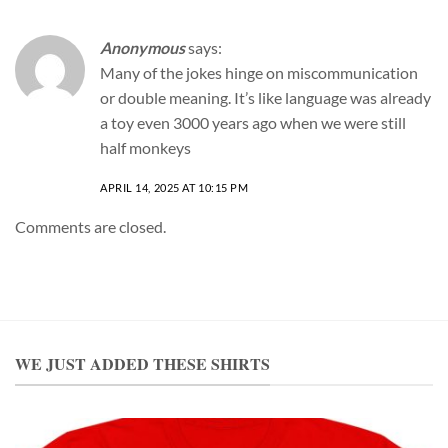
Anonymous
says:
Many of the jokes hinge on miscommunication
or double meaning. It’s like language was already
a toy even 3000 years ago when we were still
half monkeys
APRIL 14, 2025 AT 10:15 PM
Comments are closed.
WE JUST ADDED THESE SHIRTS