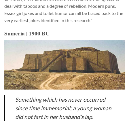
deal with taboos and a degree of rebellion. Modern puns,
Essex girl jokes and toilet humor can all be traced back to the
very earliest jokes identified in this research.”
Sumeria | 1900 BC
Something which has never occurred
since time immemorial; a young woman
did not fart in her husband’s lap.