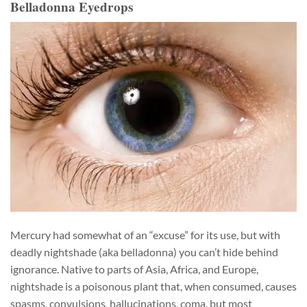
Belladonna Eyedrops
Mercury had somewhat of an “excuse” for its use, but with
deadly nightshade (aka belladonna) you can’t hide behind
ignorance. Native to parts of Asia, Africa, and Europe,
nightshade is a poisonous plant that, when consumed, causes
spasms, convulsions, hallucinations, coma, but most