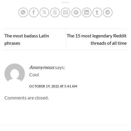
The most badass Latin
The 15 most legendary Reddit
phrases
threads of all time
Anonymous
says:
Cool
OCTOBER 19, 2022 AT 5:41 AM
Comments are closed.