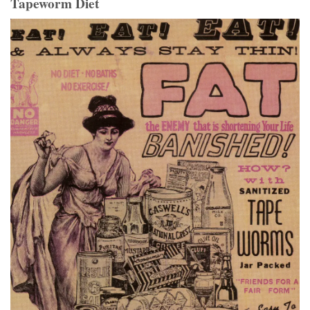
Tapeworm Diet