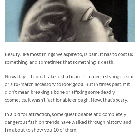
Beauty, like most things we aspire to, is pain. It has to cost us
something, and sometimes that something is death.
Nowadays, it could take just a beard trimmer, a styling cream,
or a to-match accessory to look good. But in times past, if it
didn’t mean breaking a bone or affixing some deadly
cosmetics, it wasn’t fashionable enough. Now, that’s scary.
In a bid for attraction, some questionable and completely
dangerous fashion trends have walked through history, and
I’m about to show you 10 of them.