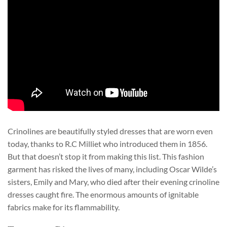
Crinolines are beautifully styled dresses that are worn even
today, thanks to R.C Milliet who introduced them in 1856.
But that doesn’t stop it from making this list. This fashion
garment has risked the lives of many, including Oscar Wilde’s
sisters, Emily and Mary, who died after their evening crinoline
dresses caught fire. The enormous amounts of ignitable
fabrics make for its flammability.