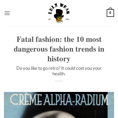
Skip
to
0
content
Fatal fashion: the 10 most
dangerous fashion trends in
history
Do you like to go retro? It could cost you your
health.