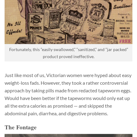
Fortunately, this “easily swallowed,” “sanitized,” and “jar packed”
product proved ineffective.
Just like most of us, Victorian women were hyped about easy
weight-loss fads. However, they took a rather controversial
approach by taking pills made from redacted tapeworm eggs.
Would have been better if the tapeworms would only eat up
all the extra calories as promised — and skipped the
abdominal pain, diarrhea, and digestive problems.
The Fontage