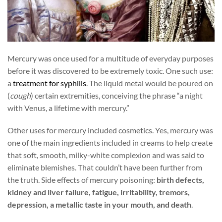
Mercury was once used for a multitude of everyday purposes
before it was discovered to be extremely toxic. One such use:
a
treatment for syphilis
. The liquid metal would be poured on
(
cough
) certain extremities, conceiving the phrase “a night
with Venus, a lifetime with mercury.”
Other uses for mercury included cosmetics. Yes, mercury was
one of the main ingredients included in creams to help create
that soft, smooth, milky-white complexion and was said to
eliminate blemishes. That couldn’t have been further from
the truth. Side effects of mercury poisoning:
birth defects,
kidney and liver failure, fatigue, irritability, tremors,
depression, a metallic taste in your mouth, and death
.