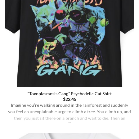
“Toxoplasmosis Gang” Psychedelic Cat Shirt
$
22.45
Imagine you’re walking around in the rainforest and suddenly
you feel an unexplainable urge to climb a tree. You climb up, and
then you just sit there on a branch and wait to die. Then an
insane fungus alien explodes out of your head. Sounds like a bad
trip, right? But it’s what happens to [...]