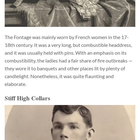
The Fontage was mainly worn by French women in the 17-
18th century. It was a very long, but combustible headdress,
and it was usually held with pins. With an emphasis on its
combustibility, the ladies had a fair share of fire outbreaks —
they wore it to banquets and other places lit by plenty of
candlelight. Nonetheless, it was quite flaunting and
elaborate.
Stiff High Collars