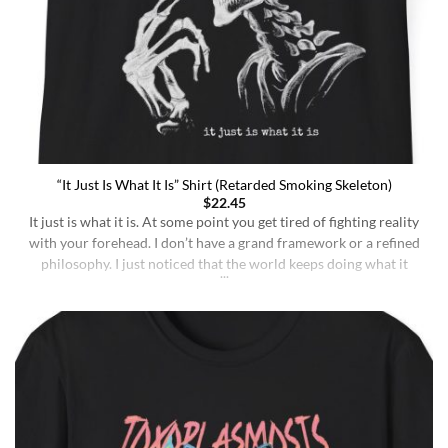
“It Just Is What It Is” Shirt (Retarded Smoking Skeleton)
$
22.45
It just is what it is. At some point you get tired of fighting reality
with your forehead. I don’t have a grand framework or a refined
philosophy. I just noticed that the world keeps doing what it
does whether I understand it or not, whether I deserve better or
not, whether I’m sharp or [...]