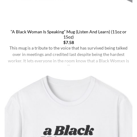
“A Black Woman Is Speaking” Mug (Listen And Learn) (11oz or
15oz)
$
7.58
This mug is a tribute to the voice that has survived being talked
over in meetings and credited last despite being the hardest
worker. It lets everyone in the room know that a Black Womxn is
speaking, and she has not had enough damn coffee to repeat
herself. It holds more than coffee: it holds [...]