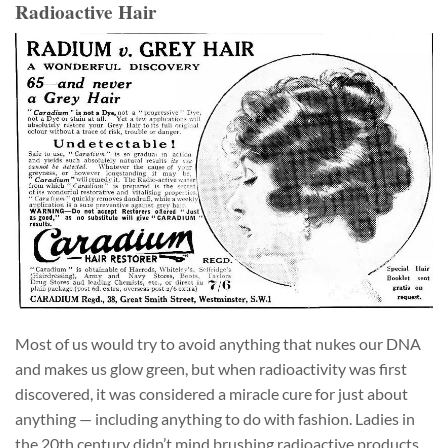
Radioactive Hair
Most of us would try to avoid anything that nukes our DNA
and makes us glow green, but when radioactivity was first
discovered, it was considered a miracle cure for just about
anything — including anything to do with fashion. Ladies in
the 20th century didn’t mind brushing radioactive products