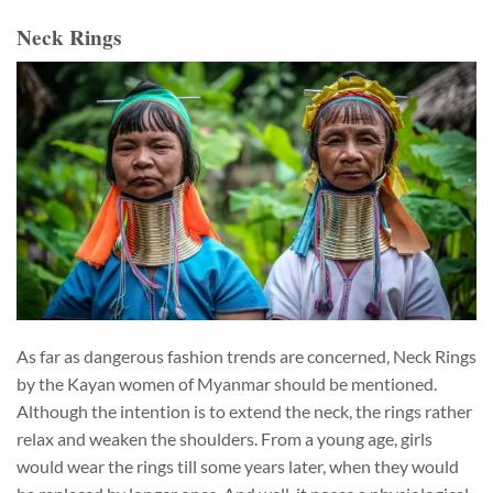
Neck Rings
As far as dangerous fashion trends are concerned, Neck Rings
by the Kayan women of Myanmar should be mentioned.
Although the intention is to extend the neck, the rings rather
relax and weaken the shoulders. From a young age, girls
would wear the rings till some years later, when they would