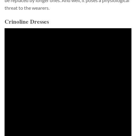
be replaced by longer ones. And well, it poses a physiological
threat to the wearers.
Crinoline Dresses