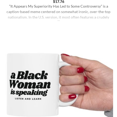
$
17.76
“It Appears My Superiority Has Led to Some Controversy” is a
caption-based meme centered on somewhat ironic, over-the-top
nationalism. In the U.S. version, it most often features a crudely
drawn map of the United States with a simple smiling face,
presenting the country as calmly pleased with itself while
acknowledging backlash. The meme originated on [...]