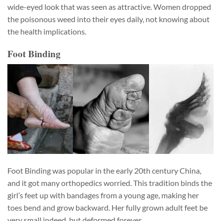
wide-eyed look that was seen as attractive. Women dropped
the poisonous weed into their eyes daily, not knowing about
the health implications.
Foot Binding
Foot Binding was popular in the early 20th century China,
and it got many orthopedics worried. This tradition binds the
girl’s feet up with bandages from a young age, making her
toes bend and grow backward. Her fully grown adult feet be
very small indeed, but deformed forever.