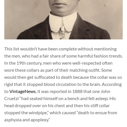
This list wouldn’t have been complete without mentioning
the men, who had a fair share of some harmful fashion trends.
In the 19th century, men who were well-respected often
wore these collars as part of their matching outfit. Some
would then get suffocated to death because the collar was so
rigid that it stopped blood circulation to the brain. According
to
VintageNews
, it was reported in 1888 that one John
Cruetzi “had seated himself on a bench and fell asleep. His
head dropped over on his chest and then his stiff collar
stopped the windpipe,” which caused “death to ensue from
asphyxia and apoplexy.”