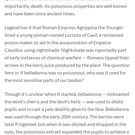
importantly, death. Its poisonous properties are well known
and have been since ancient times.
Legend has it that Roman Empress Agrippina the Younger
hired a young woman named Locusta of Gaul, a renowned
poison maker, to aid in the assassination of Emperor
Claudius using nightshade. Nightshade was reportedly part
of early instances of chemical warfare — Romans tipped their
arrows in the berry juice produced by the plant. The question
here is: If belladonna was so poisonous, why was it used for
the most sensitive parts of our bodies?
Though it’s unclear when it started, belladonna — nicknamed
the devil’s cherry and the devil’s herb — was used to dilate
pupils and to cast a pale deathly glow to the face. Belladonna
was used through the early 20th century. The berries were
fatal if ingested, but when it was diluted and dropped in the
eyes, the poisonous extract expanded the pupils to achieve a