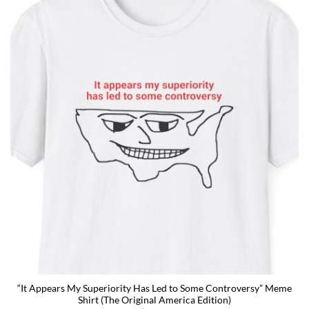
“It Appears My Superiority Has Led to Some Controversy” Meme
Shirt (The Original America Edition)