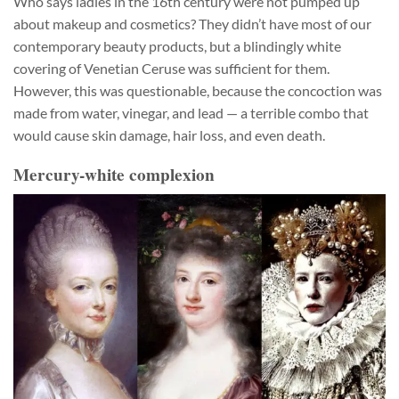
Who says ladies in the 16th century were not pumped up
about makeup and cosmetics? They didn’t have most of our
contemporary beauty products, but a blindingly white
covering of Venetian Ceruse was sufficient for them.
However, this was questionable, because the concoction was
made from water, vinegar, and lead — a terrible combo that
would cause skin damage, hair loss, and even death.
Mercury-white complexion