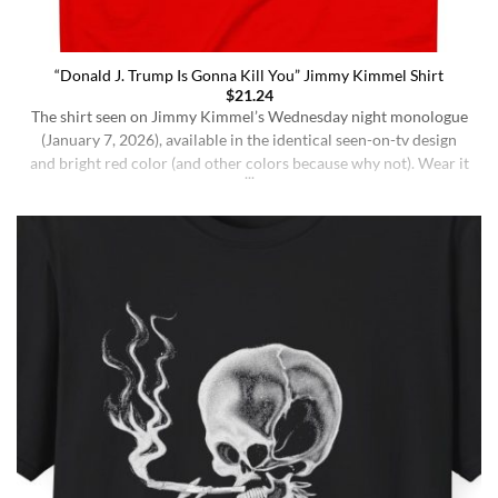
“Donald J. Trump Is Gonna Kill You” Jimmy Kimmel Shirt
$
21.24
The shirt seen on Jimmy Kimmel’s Wednesday night monologue
(January 7, 2026), available in the identical seen-on-tv design
and bright red color (and other colors because why not). Wear it
ironically for a laugh, or unironically if you are a Jimmy Kimmel
fan or schizophrenic. The classic crewneck silhouette and
medium-weight cotton give it a [...]