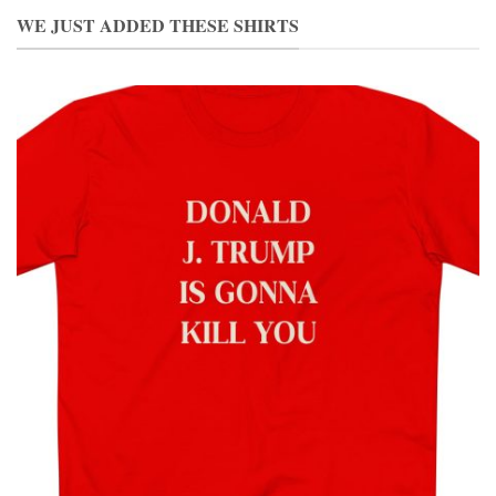
WE JUST ADDED THESE SHIRTS