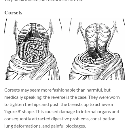
Corsets
Corsets may seem more fashionable than harmful, but
medically speaking, the reverse is the case. They were worn
to tighten the hips and push the breasts up to achieve a
‘figure 8’ shape. This caused damage to internal organs and
consequently attracted digestive problems, constipation,
lung deformations, and painful blockages.