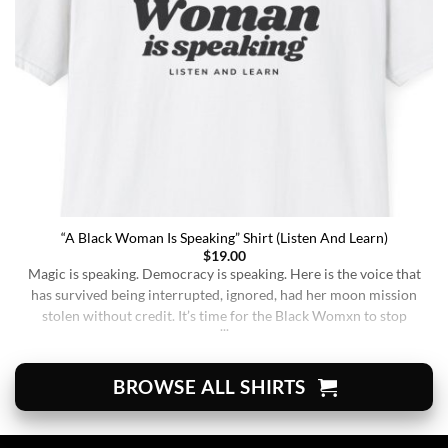
“A Black Woman Is Speaking” Shirt (Listen And Learn)
$
19.00
Magic is speaking. Democracy is speaking. Here is the voice that
has survived being interrupted, ignored, had her moon mission
stolen without credit. It’s time for the Black Womxn to stop
being soft-spoken and demure, and to demand change. It’s time
for her to finally speak up and be listened to. When wearing this,
you’re [...]
BROWSE ALL SHIRTS