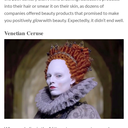
into their hair or smear it on their skin, as dozens of
companies offered beauty products that promised to make
you positively
glow
with beauty. Expectedly, it didn’t end well.
Venetian Ceruse