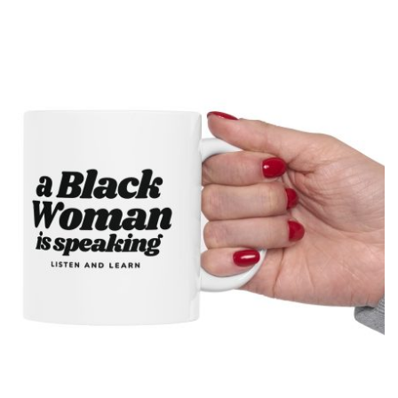
drawn map of the United States with a simple smiling face,
presenting the country as calmly pleased with itself while
acknowledging backlash. The meme originated on [...]