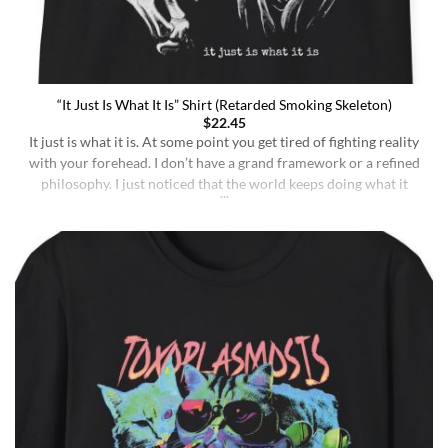
“It Just Is What It Is” Shirt (Retarded Smoking Skeleton)
$
22.45
It just is what it is. At some point you get tired of fighting reality
with your forehead. I don’t have a grand framework or a refined
philosophy. I just noticed that the world keeps doing what it
does whether I understand it or not, whether I deserve better or
not, whether I’m sharp or [...]