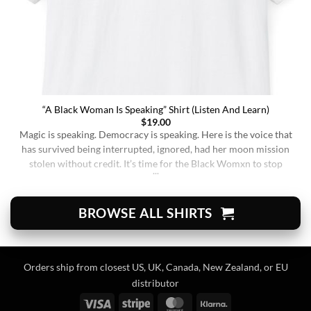
“A Black Woman Is Speaking” Shirt (Listen And Learn)
$
19.00
Magic is speaking. Democracy is speaking. Here is the voice that
has survived being interrupted, ignored, had her moon mission
stolen without credit. It’s time for the Black Womxn to stop
being soft-spoken and demure, and to demand change. It’s time
for her to finally speak up and be listened to. When wearing this,
you’re [...]
BROWSE ALL SHIRTS
Orders ship from closest US, UK, Canada, New Zealand, or EU
distributor
Visa
Stripe
MasterCard
Klarna