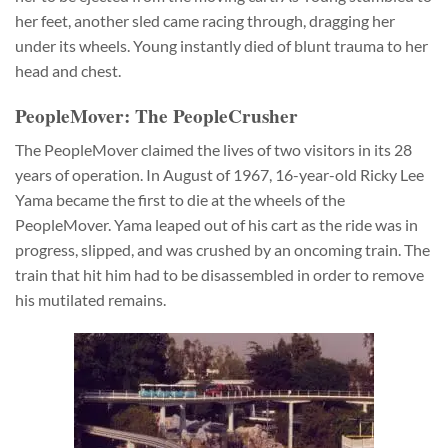
her feet, another sled came racing through, dragging her
under its wheels. Young instantly died of blunt trauma to her
head and chest.
PeopleMover: The PeopleCrusher
The PeopleMover claimed the lives of two visitors in its 28
years of operation. In August of 1967, 16-year-old Ricky Lee
Yama became the first to die at the wheels of the
PeopleMover. Yama leaped out of his cart as the ride was in
progress, slipped, and was crushed by an oncoming train. The
train that hit him had to be disassembled in order to remove
his mutilated remains.