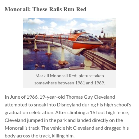
Monorail: These Rails Run Red
Mark II Monorail Red; picture taken
somewhere between 1961 and 1969.
In June of 1966, 19-year-old Thomas Guy Cleveland
attempted to sneak into Disneyland during his high school’s
graduation celebration. After climbing a 16 foot high fence,
Cleveland jumped in the park and landed directly on the
Monorail’s track. The vehicle hit Cleveland and dragged his
body across the track, killing him.