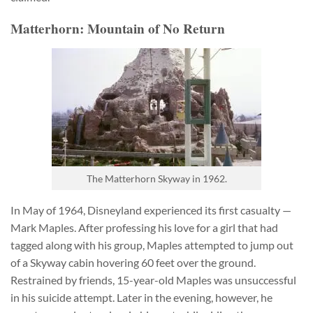
Matterhorn: Mountain of No Return
The Matterhorn Skyway in 1962.
In May of 1964, Disneyland experienced its first casualty —
Mark Maples. After professing his love for a girl that had
tagged along with his group, Maples attempted to jump out
of a Skyway cabin hovering 60 feet over the ground.
Restrained by friends, 15-year-old Maples was unsuccessful
in his suicide attempt. Later in the evening, however, he