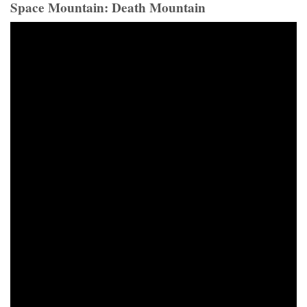
Space Mountain: Death Mountain