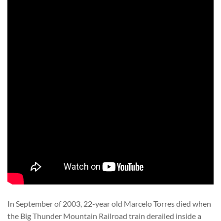
In September of 2003, 22-year old Marcelo Torres died when
the Big Thunder Mountain Railroad train derailed inside a