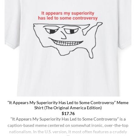
“It Appears My Superiority Has Led to Some Controversy” Meme
Shirt (The Original America Edition)
$
17.76
“It Appears My Superiority Has Led to Some Controversy” is a
caption-based meme centered on somewhat ironic, over-the-top
nationalism. In the U.S. version, it most often features a crudely