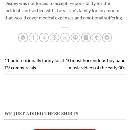
Disney was not forced to accept responsibility for the
incident, and settled with the victim’s family for an amount
that would cover medical expenses and emotional suffering.
11 unintentionally funny local
10 most horrendous boy band
TV commercials
music videos of the early 00s
WE JUST ADDED THESE SHIRTS