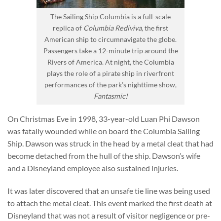
The Sailing Ship Columbia is a full-scale
replica of
Columbia Rediviva
, the first
American ship to circumnavigate the globe.
Passengers take a 12-minute trip around the
Rivers of America. At night, the Columbia
plays the role of a pirate ship in riverfront
performances of the park’s nighttime show,
Fantasmic!
On Christmas Eve in 1998, 33-year-old Luan Phi Dawson
was fatally wounded while on board the Columbia Sailing
Ship. Dawson was struck in the head by a metal cleat that had
become detached from the hull of the ship. Dawson’s wife
and a Disneyland employee also sustained injuries.
It was later discovered that an unsafe tie line was being used
to attach the metal cleat. This event marked the first death at
Disneyland that was not a result of visitor negligence or pre-