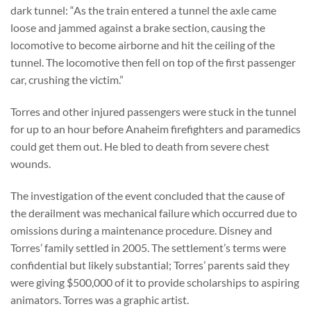
dark tunnel: “As the train entered a tunnel the axle came
loose and jammed against a brake section, causing the
locomotive to become airborne and hit the ceiling of the
tunnel. The locomotive then fell on top of the first passenger
car, crushing the victim.”
Torres and other injured passengers were stuck in the tunnel
for up to an hour before Anaheim firefighters and paramedics
could get them out. He bled to death from severe chest
wounds.
The investigation of the event concluded that the cause of
the derailment was mechanical failure which occurred due to
omissions during a maintenance procedure. Disney and
Torres’ family settled in 2005. The settlement’s terms were
confidential but likely substantial; Torres’ parents said they
were giving $500,000 of it to provide scholarships to aspiring
animators. Torres was a graphic artist.