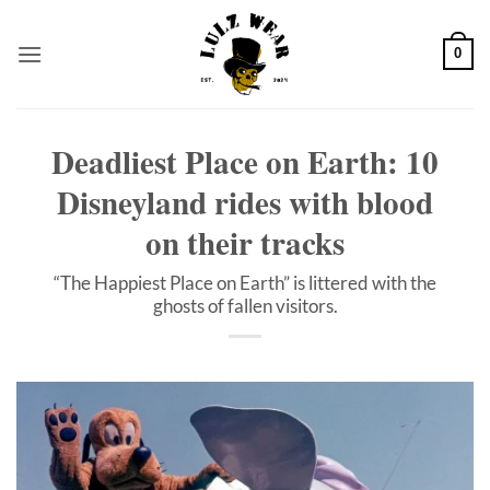
Skip
to
0
content
Deadliest Place on Earth: 10
Disneyland rides with blood
on their tracks
“The Happiest Place on Earth” is littered with the
ghosts of fallen visitors.