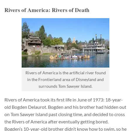
Rivers of America: Rivers of Death
Rivers of America is the artificial river found
in the Frontierland area of Disneyland and
surrounds Tom Sawyer Island.
Rivers of America took its first life in June of 1973: 18-year-
old Bogden Delaurot. Bogden and his brother had hidden out
on Tom Sawyer Island past closing time, and decided to cross
the Rivers of America after eventually getting bored.
Bogden’s 10-year-old brother didn’t know how to swim, so he