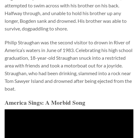
attempted to swim across with his brother on his back.
Halfway through, and unable to hold his brother up any
longer, Bogden sank and drowned. His brother was able to
survive, dogpaddling to shore.
Philip Straughan was the second visitor to drown in River of
America’s waters in June of 1983. Celebrating his high school
graduation, 18-year-old Straughan snuck into a restricted
area with friends and took a motorboat out for a joyride.
Straughan, who had been drinking, slammed into a rock near
Tom Sawyer Island and drowned after being ejected from the
boat.
America Sings: A Morbid Song