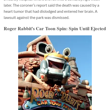
later. The coroner’s report said the death was caused by a
heart tumor that had dislodged and entered her brain. A
lawsuit against the park was dismissed.
Roger Rabbit’s Car Toon Spin: Spin Until Ejected