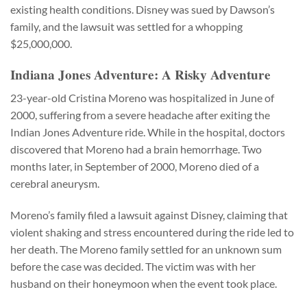
existing health conditions. Disney was sued by Dawson’s
family, and the lawsuit was settled for a whopping
$25,000,000.
Indiana Jones Adventure: A Risky Adventure
23-year-old Cristina Moreno was hospitalized in June of
2000, suffering from a severe headache after exiting the
Indian Jones Adventure ride. While in the hospital, doctors
discovered that Moreno had a brain hemorrhage. Two
months later, in September of 2000, Moreno died of a
cerebral aneurysm.
Moreno’s family filed a lawsuit against Disney, claiming that
violent shaking and stress encountered during the ride led to
her death. The Moreno family settled for an unknown sum
before the case was decided. The victim was with her
husband on their honeymoon when the event took place.