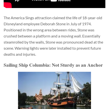
The America Sings attraction claimed the life of 18-year-old
Disneyland employee Deborah Stone in July of 1974.
Positioned in the wrong area between rides, Stone was
crushed between a platform and a moving wall. Essentially
steamrolled by the walls, Stone was pronounced dead at the
scene. Warning lights were later installed to prevent future
deaths and injuries.
Sailing Ship Columbia: Not Sturdy as an Anchor