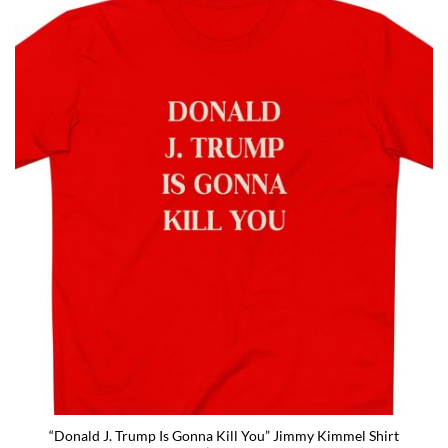
“Donald J. Trump Is Gonna Kill You” Jimmy Kimmel Shirt