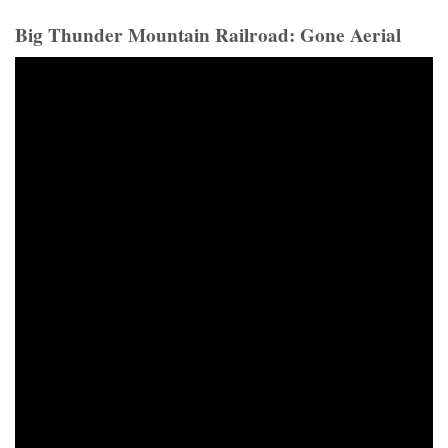
Big Thunder Mountain Railroad: Gone Aerial