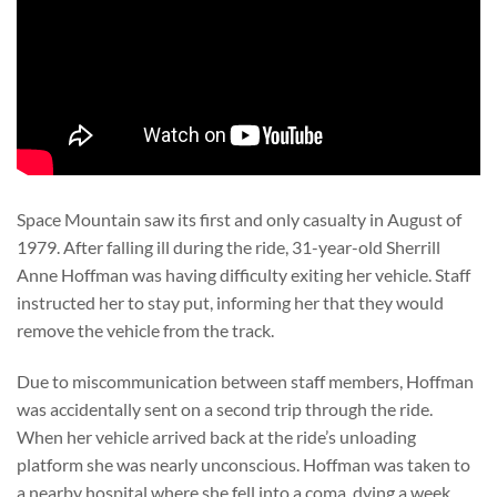
Space Mountain saw its first and only casualty in August of
1979. After falling ill during the ride, 31-year-old Sherrill
Anne Hoffman was having difficulty exiting her vehicle. Staff
instructed her to stay put, informing her that they would
remove the vehicle from the track.
Due to miscommunication between staff members, Hoffman
was accidentally sent on a second trip through the ride.
When her vehicle arrived back at the ride’s unloading
platform she was nearly unconscious. Hoffman was taken to
a nearby hospital where she fell into a coma, dying a week