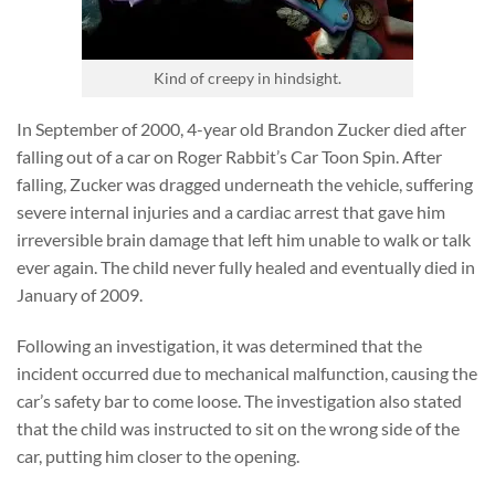
Kind of creepy in hindsight.
In September of 2000, 4-year old Brandon Zucker died after
falling out of a car on Roger Rabbit’s Car Toon Spin. After
falling, Zucker was dragged underneath the vehicle, suffering
severe internal injuries and a cardiac arrest that gave him
irreversible brain damage that left him unable to walk or talk
ever again. The child never fully healed and eventually died in
January of 2009.
Following an investigation, it was determined that the
incident occurred due to mechanical malfunction, causing the
car’s safety bar to come loose. The investigation also stated
that the child was instructed to sit on the wrong side of the
car, putting him closer to the opening.