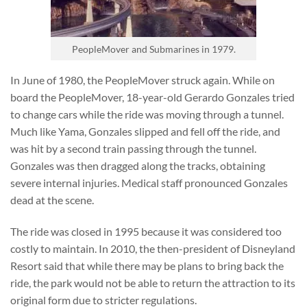
PeopleMover and Submarines in 1979.
In June of 1980, the PeopleMover struck again. While on
board the PeopleMover, 18-year-old Gerardo Gonzales tried
to change cars while the ride was moving through a tunnel.
Much like Yama, Gonzales slipped and fell off the ride, and
was hit by a second train passing through the tunnel.
Gonzales was then dragged along the tracks, obtaining
severe internal injuries. Medical staff pronounced Gonzales
dead at the scene.
The ride was closed in 1995 because it was considered too
costly to maintain. In 2010, the then-president of Disneyland
Resort said that while there may be plans to bring back the
ride, the park would not be able to return the attraction to its
original form due to stricter regulations.