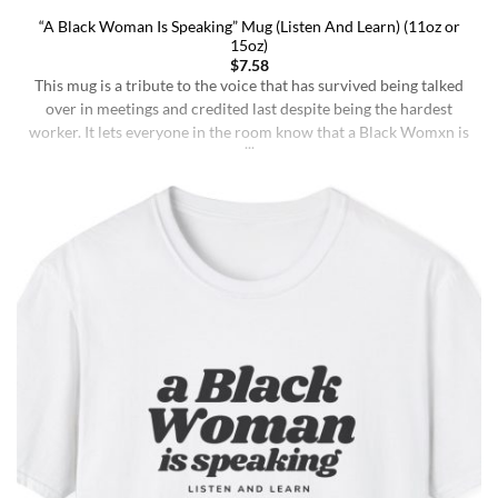
“A Black Woman Is Speaking” Mug (Listen And Learn) (11oz or
15oz)
$
7.58
This mug is a tribute to the voice that has survived being talked
over in meetings and credited last despite being the hardest
worker. It lets everyone in the room know that a Black Womxn is
speaking, and she has not had enough damn coffee to repeat
herself. It holds more than coffee: it holds [...]