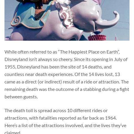
While often referred to as “The Happiest Place on Earth”,
Disneyland isn’t always so cheery. Since its opening in July of
1955, Disneyland has been the site of 14 deaths, and
countless near death experiences. Of the 14 lives lost, 13
came as a direct (or indirect) result of a ride or attraction. The
remaining death was the outcome of a stabbing during a fight
between guests.
The death toll is spread across 10 different rides or
attractions, with fatalities reported as far back as 1964.
Here’s a list of the attractions involved, and the lives they’ve
claimed.