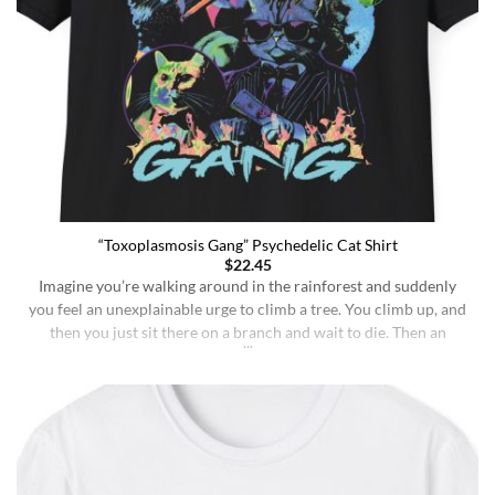
“Toxoplasmosis Gang” Psychedelic Cat Shirt
$
22.45
Imagine you’re walking around in the rainforest and suddenly
you feel an unexplainable urge to climb a tree. You climb up, and
then you just sit there on a branch and wait to die. Then an
insane fungus alien explodes out of your head. Sounds like a bad
trip, right? But it’s what happens to [...]