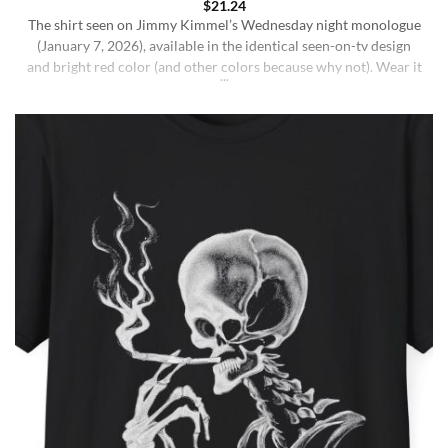
$
21.24
The shirt seen on Jimmy Kimmel’s Wednesday night monologue
(January 7, 2026), available in the identical seen-on-tv design
and bright red color (and other colors because why not). Wear it
ironically for a laugh, or unironically if you are a Jimmy Kimmel
fan or schizophrenic. The classic crewneck silhouette and
medium-weight cotton give it a [...]