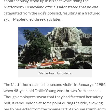
spontaneously stood up in his seat while riding the
Matterhorn. Disneyland officials later stated that he was
catapulted from the ride’s bobsled, resulting in a fractured
skull. Maples died three days later.
Matterhorn Bobsleds.
The Matterhorn claimed its second victim in January of 1984,
when 48-year-old Dollie Young was thrown from her seat.
Though employees swear that they had fastened her safety
belt, it came undone at some point during the ride, allowing
her to be ejected from the moving cart. As Young stumbled to