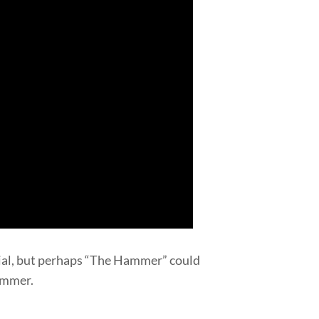
cial, but perhaps “The Hammer” could
Hammer.