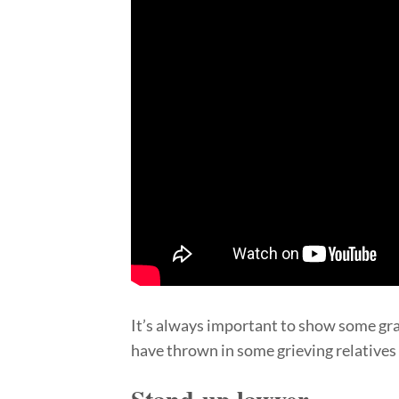
It’s always important to show some gr
have thrown in some grieving relatives f