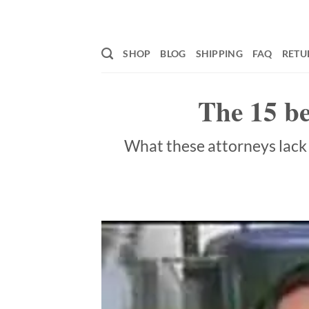
Skip
to
content
SHOP
BLOG
SHIPPING
FAQ
RETU
The 15 be
What these attorneys lack i