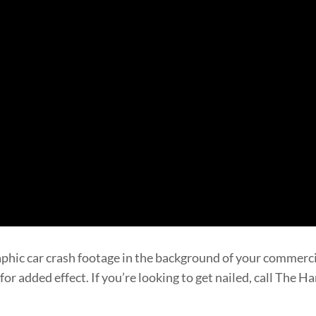
aphic car crash footage in the background of your commer
or added effect. If you’re looking to get nailed, call The 