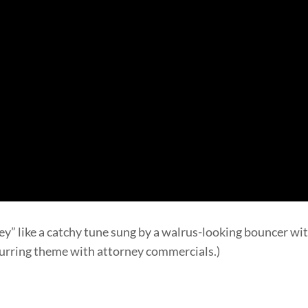
y” like a catchy tune sung by a walrus-looking bouncer with
ecurring theme with attorney commercials.)