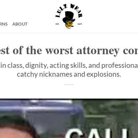
RNS
ABOUT
st of the worst attorney c
n class, dignity, acting skills, and profession
catchy nicknames and explosions.