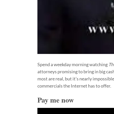
Spend a weekday morning watching
Th
attorneys promising to bring in big cas
most are real, but it’s nearly impossibl
commercials the Internet has to offer.
Pay me now