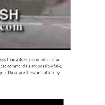
less than a dozen commercials for
hese commercials are possibly fake,
logue. These are the worst attorney