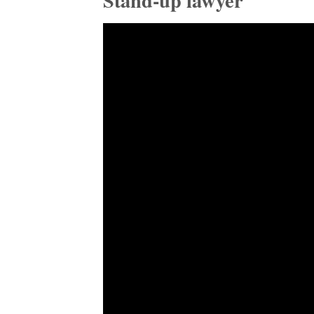
Stand-up lawyer