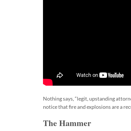
Nothing says, “legit, upstanding attorne
notice that fire and explosions are a r
The Hammer