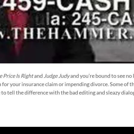
e Price Is Right
and
Judge Judy
and you’re bound to see no 
h for your insurance claim or impending divorce. Some of t
e to tell the difference with the bad editing and sleazy dia