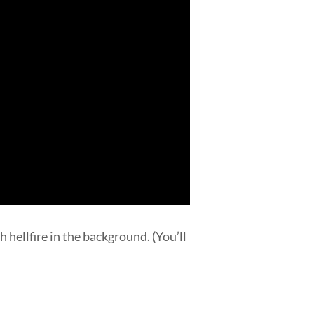
 hellfire in the background. (You’ll