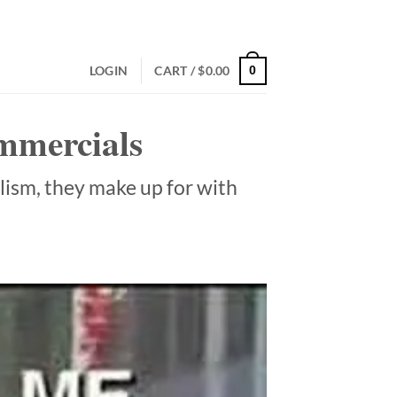
LOGIN
CART /
$
0.00
0
ommercials
alism, they make up for with