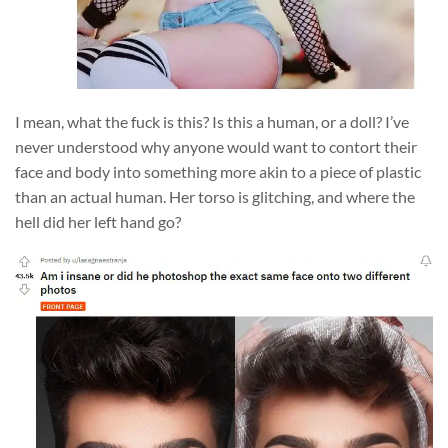
I mean, what the fuck is this? Is this a human, or a doll? I’ve
never understood why anyone would want to contort their
face and body into something more akin to a piece of plastic
than an actual human. Her torso is glitching, and where the
hell did her left hand go?