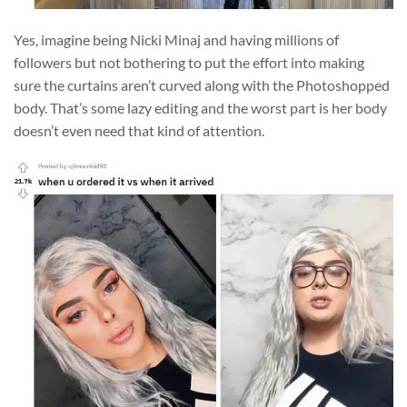
Yes, imagine being Nicki Minaj and having millions of
followers but not bothering to put the effort into making
sure the curtains aren’t curved along with the Photoshopped
body. That’s some lazy editing and the worst part is her body
doesn’t even need that kind of attention.