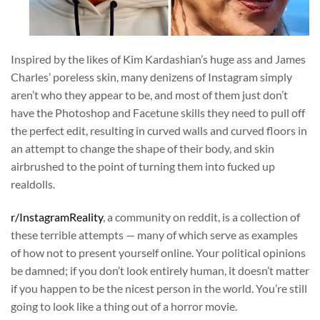
Inspired by the likes of Kim Kardashian’s huge ass and James
Charles’ poreless skin, many denizens of Instagram simply
aren’t who they appear to be, and most of them just don’t
have the Photoshop and Facetune skills they need to pull off
the perfect edit, resulting in curved walls and curved floors in
an attempt to change the shape of their body, and skin
airbrushed to the point of turning them into fucked up
realdolls.
r/InstagramReality
, a community on reddit, is a collection of
these terrible attempts — many of which serve as examples
of how not to present yourself online. Your political opinions
be damned; if you don’t look entirely human, it doesn’t matter
if you happen to be the nicest person in the world. You’re still
going to look like a thing out of a horror movie.