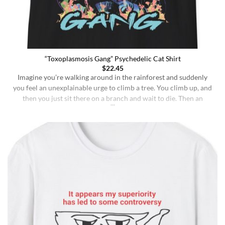
“Toxoplasmosis Gang” Psychedelic Cat Shirt
$
22.45
Imagine you’re walking around in the rainforest and suddenly
you feel an unexplainable urge to climb a tree. You climb up, and
then you just sit there on a branch and wait to die. Then an
insane fungus alien explodes out of your head. Sounds like a bad
trip, right? But it’s what happens to [...]