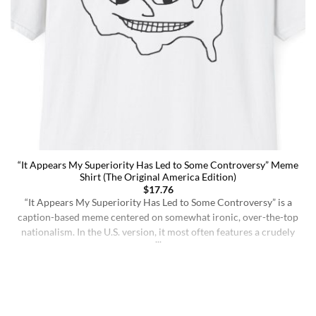
“It Appears My Superiority Has Led to Some Controversy” Meme
Shirt (The Original America Edition)
$
17.76
“It Appears My Superiority Has Led to Some Controversy” is a
caption-based meme centered on somewhat ironic, over-the-top
nationalism. In the U.S. version, it most often features a crudely
drawn map of the United States with a simple smiling face,
presenting the country as calmly pleased with itself while
acknowledging backlash. The meme originated on [...]