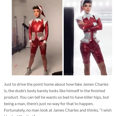
Just to drive the point home about how fake James Charles
is, the dude’s body barely looks like himself in the finished
product. You can tell he wants so bad to have killer hips, but
being a man, there’s just no way for that to happen.
Fortunately, no man look at James Charles and thinks, “I wish