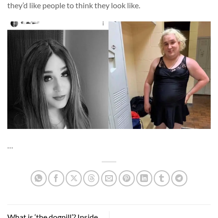
they’d like people to think they look like.
…
What is ‘the dogpill’? Inside