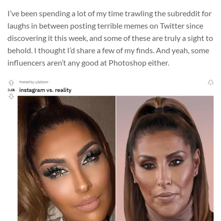
I’ve been spending a lot of my time trawling the subreddit for
laughs in between posting terrible memes on Twitter since
discovering it this week, and some of these are truly a sight to
behold. I thought I’d share a few of my finds. And yeah, some
influencers aren’t any good at Photoshop either.