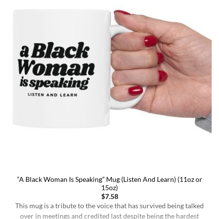
“A Black Woman Is Speaking” Mug (Listen And Learn) (11oz or
15oz)
$
7.58
This mug is a tribute to the voice that has survived being talked
over in meetings and credited last despite being the hardest