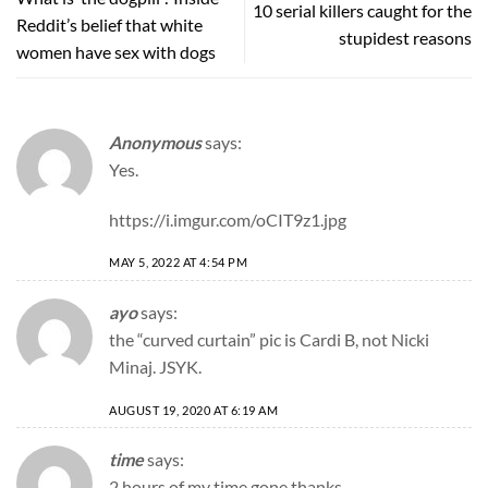
10 serial killers caught for the
Reddit’s belief that white
stupidest reasons
women have sex with dogs
Anonymous
says:
Yes.
https://i.imgur.com/oCIT9z1.jpg
MAY 5, 2022 AT 4:54 PM
ayo
says:
the “curved curtain” pic is Cardi B, not Nicki
Minaj. JSYK.
AUGUST 19, 2020 AT 6:19 AM
time
says:
2 hours of my time gone thanks