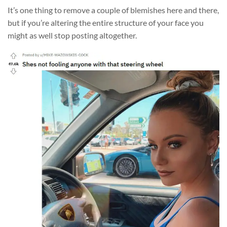
It’s one thing to remove a couple of blemishes here and there,
but if you’re altering the entire structure of your face you
might as well stop posting altogether.