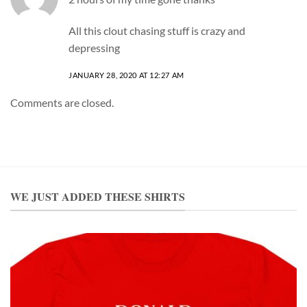
All this clout chasing stuff is crazy and
depressing
JANUARY 28, 2020 AT 12:27 AM
Comments are closed.
WE JUST ADDED THESE SHIRTS