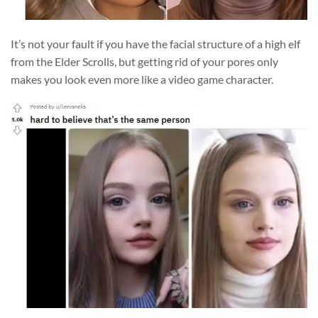
It’s not your fault if you have the facial structure of a high elf
from the Elder Scrolls, but getting rid of your pores only
makes you look even more like a video game character.