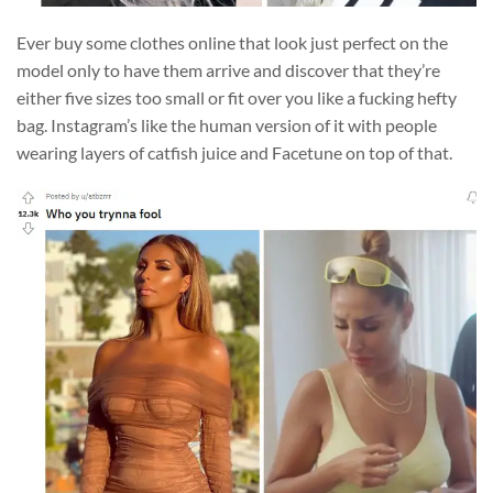
Ever buy some clothes online that look just perfect on the
model only to have them arrive and discover that they’re
either five sizes too small or fit over you like a fucking hefty
bag. Instagram’s like the human version of it with people
wearing layers of catfish juice and Facetune on top of that.