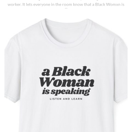
worker. It lets everyone in the room know that a Black Womxn is
speaking, and she has not had enough damn coffee to repeat
herself. It holds more than coffee: it holds [...]