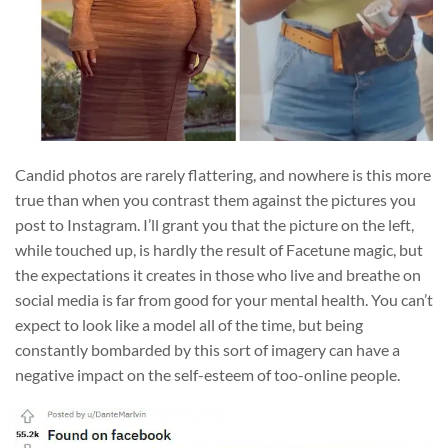
Candid photos are rarely flattering, and nowhere is this more
true than when you contrast them against the pictures you
post to Instagram. I’ll grant you that the picture on the left,
while touched up, is hardly the result of Facetune magic, but
the expectations it creates in those who live and breathe on
social media is far from good for your mental health. You can’t
expect to look like a model all of the time, but being
constantly bombarded by this sort of imagery can have a
negative impact on the self-esteem of too-online people.