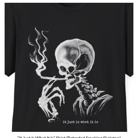
fan or schizophrenic. The classic crewneck silhouette and
medium-weight cotton give it a [...]