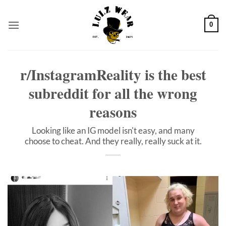
Skip
to
0
content
r/InstagramReality is the best
subreddit for all the wrong
reasons
Looking like an IG model isn't easy, and many
choose to cheat. And they really, really suck at it.