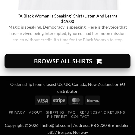
“A Black Woman Is Speaking” Shirt (Listen And Learn)
$
19.00
Magic is speaking. Democracy is speaking. Here is the voice that
has survived being interrupted, ignored, had her moon mission
stolen without credit. It’s time for the Black Womxn to stop
being soft-spoken and demure, and to demand change. It’s time
for her to finally speak up and be listened to. When wearing this,
you’re [...]
BROWSE ALL SHIRTS
Orders ship from closest US, UK, Canada, New Zealand, or EU
distributor
Visa
Stripe
MasterCard
Klarna
PRIVACY
ABOUT
SHIPPING
FAQ
REFUNDS AND RETURNS
PINTEREST
CONTACT
Copyright © 2026 | hello@lulz.com | Address: PB 2220 Brønndalen,
5837 Bergen, Norway