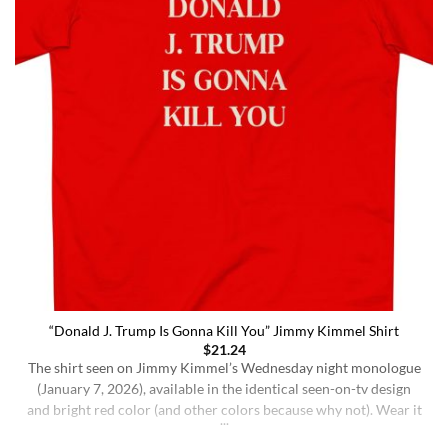
“Donald J. Trump Is Gonna Kill You” Jimmy Kimmel Shirt
$
21.24
The shirt seen on Jimmy Kimmel’s Wednesday night monologue
(January 7, 2026), available in the identical seen-on-tv design
and bright red color (and other colors because why not). Wear it
ironically for a laugh, or unironically if you are a Jimmy Kimmel