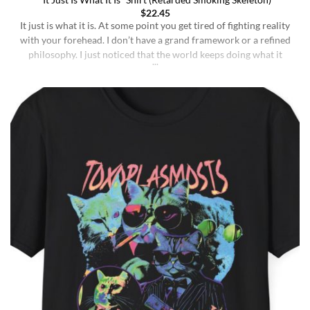
“It Just Is What It Is” Shirt (Retarded Smoking Skeleton)
$
22.45
It just is what it is. At some point you get tired of fighting reality
with your forehead. I don’t have a grand framework or a refined
philosophy. I just noticed that the world keeps doing what it
does whether I understand it or not, whether I deserve better or
not, whether I’m sharp or [...]