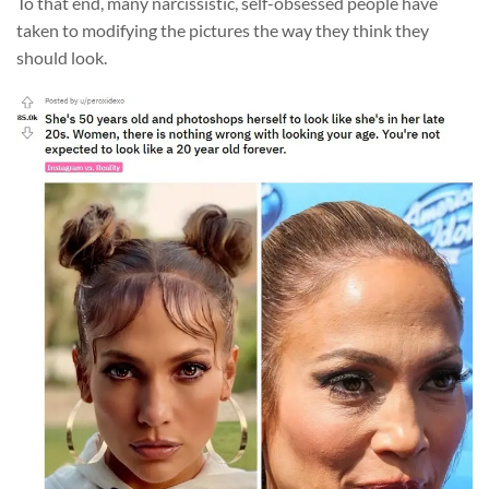
To that end, many narcissistic, self-obsessed people have
taken to modifying the pictures the way they think they
should look.