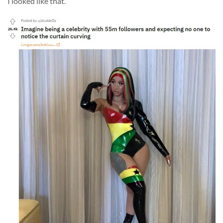
I looked like that.”