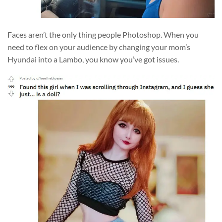
Faces aren’t the only thing people Photoshop. When you
need to flex on your audience by changing your mom’s
Hyundai into a Lambo, you know you’ve got issues.