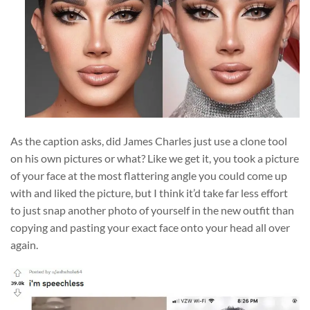
As the caption asks, did James Charles just use a clone tool
on his own pictures or what? Like we get it, you took a picture
of your face at the most flattering angle you could come up
with and liked the picture, but I think it’d take far less effort
to just snap another photo of yourself in the new outfit than
copying and pasting your exact face onto your head all over
again.