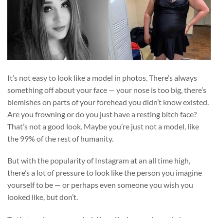
It’s not easy to look like a model in photos. There’s always
something off about your face — your nose is too big, there’s
blemishes on parts of your forehead you didn’t know existed.
Are you frowning or do you just have a resting bitch face?
That’s not a good look. Maybe you’re just not a model, like
the 99% of the rest of humanity.
But with the popularity of Instagram at an all time high,
there’s a lot of pressure to look like the person you imagine
yourself to be — or perhaps even someone you wish you
looked like, but don’t.