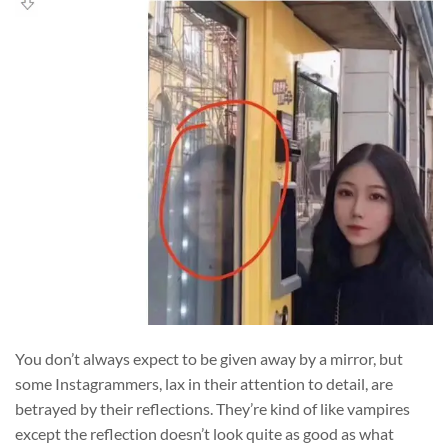
You don’t always expect to be given away by a mirror, but
some Instagrammers, lax in their attention to detail, are
betrayed by their reflections. They’re kind of like vampires
except the reflection doesn’t look quite as good as what