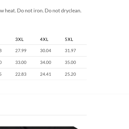
w heat. Do not iron. Do not dryclean.
3XL
4XL
5XL
8
27.99
30.04
31.97
0
33.00
34.00
35.00
5
22.83
24.41
25.20