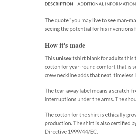
DESCRIPTION
ADDITIONAL INFORMATIO
The quote “you may live to see man-ma
seeing the potential for his inventions
How it's made
This
unisex
tshirt blank for
adults
this 
cotton for year-round comfort that is su
crew neckline adds that neat, timeless 
The tear-away label means a scratch-fr
interruptions under the arms. The shou
The cotton for the shirt is ethically g
production. The shirt is also certified
Directive 1999/44/EC.