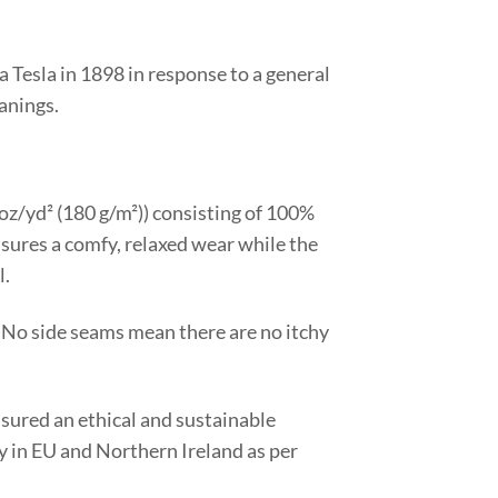
Tesla in 1898 in response to a general
eanings.
3 oz/yd² (180 g/m²)) consisting of 100%
ensures a comfy, relaxed wear while the
l.
 No side seams mean there are no itchy
nsured an ethical and sustainable
ty in EU and Northern Ireland as per