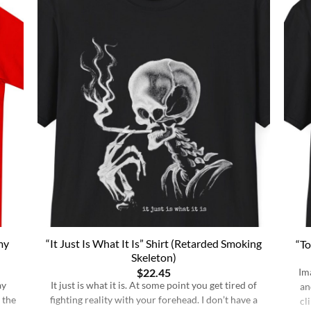
my
“It Just Is What It Is” Shirt (Retarded Smoking
“To
Skeleton)
$
22.45
Im
ay
It just is what it is. At some point you get tired of
an
 the
fighting reality with your forehead. I don’t have a
cl