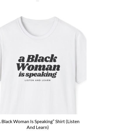
re on a branch and wait to die. Then an insane
us alien explodes out of your head. Sounds like
 bad trip, right? But it’s what happens to [...]
 Black Woman Is Speaking” Shirt (Listen
And Learn)