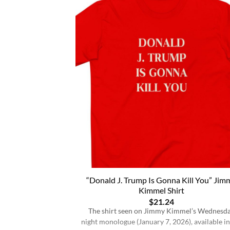
“Donald J. Trump Is Gonna Kill You” Jim
Kimmel Shirt
$
21.24
The shirt seen on Jimmy Kimmel’s Wednesd
night monologue (January 7, 2026), available in