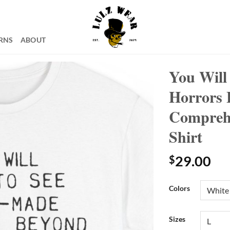
RNS
ABOUT
You Will
Horrors 
Comprehe
Shirt
$
29.00
Colors
Sizes