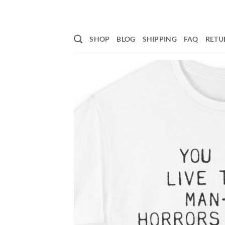
Skip
to
content
SHOP
BLOG
SHIPPING
FAQ
RETU