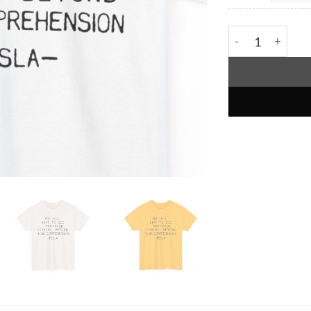
You Will Live T