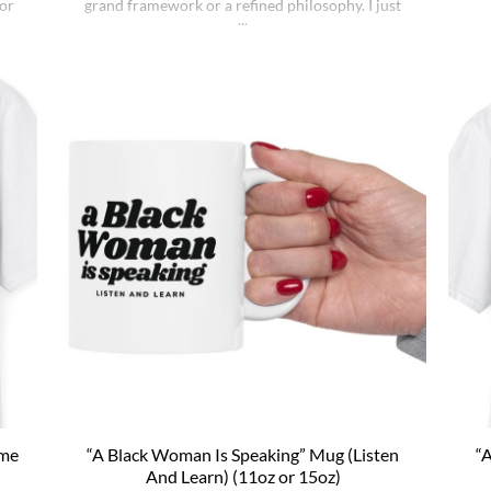
lor
grand framework or a refined philosophy. I just
the
t
noticed that the world keeps doing what it does
fung
e a
whether I understand it or not, whether I deserve
a
sic
better or not, whether I’m sharp or [...]
ton
ome
“A Black Woman Is Speaking” Mug (Listen
“A
l
And Learn) (11oz or 15oz)