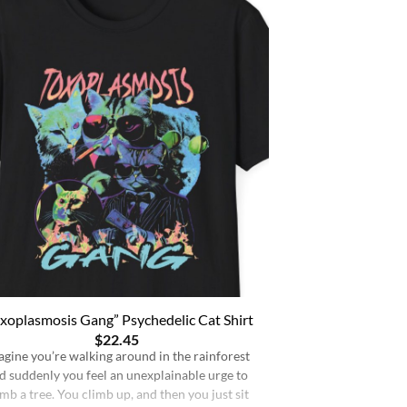
xoplasmosis Gang” Psychedelic Cat Shirt
$
22.45
agine you’re walking around in the rainforest
d suddenly you feel an unexplainable urge to
imb a tree. You climb up, and then you just sit