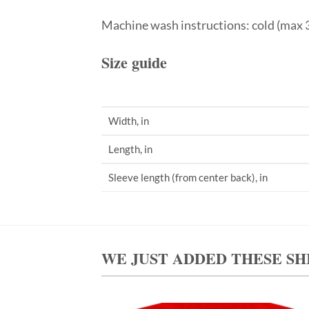
Machine wash instructions: cold (max 3
Size guide
Width, in
Length, in
Sleeve length (from center back), in
WE JUST ADDED THESE SH