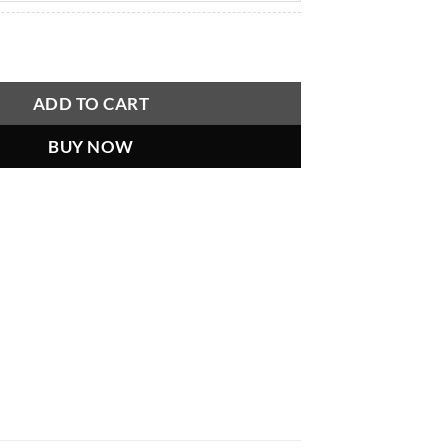
o See Man-Made Horrors Beyond Your Comprehension, Tesla Quo
ADD TO CART
BUY NOW