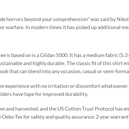
N
de horrors beyond your comprehension” was said by Nikola 
 for warfare. In modern times it has picked up additional m
tee is based on is a Gildan 5000. It has a medium fabric (5.
stainable and highly durable. The classic fit of this shirt 
look that can blend into any occasion, casual or semi-forma
ee experience with no irritation or discomfort whatsoever.
lders have tape for improved durability.
rown and harvested, and the US Cotton Trust Protocol has e
 by Oeko-Tex for safety and quality assurance. 2 year warran