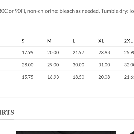
0C or 90F), non-chlorine: bleach as needed. Tumble dry: lo
S
M
L
XL
2XL
17.99
20.00
21.97
23.98
25.9
28.00
29.00
30.00
31.00
32.0
15.75
16.93
18.50
20.08
21.6
IRTS