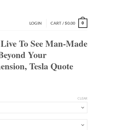
LOGIN
CART /
$
0.00
0
 Live To See Man-Made
Beyond Your
nsion, Tesla Quote
CLEAR