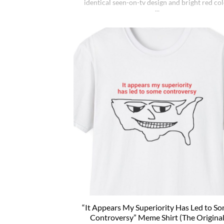
identical seen-on-tv design and bright red co
(and other colors because why not). Wear i
ironically for a laugh, or unironically if you ar
Jimmy Kimmel fan or schizophrenic. The clas
crewneck silhouette and medium-weight cot
give it a [...]
“It Appears My Superiority Has Led to S
Controversy” Meme Shirt (The Origina