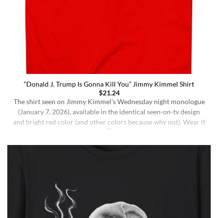
“Donald J. Trump Is Gonna Kill You” Jimmy Kimmel Shirt
$
21.24
The shirt seen on Jimmy Kimmel’s Wednesday night monologue
(January 7, 2026), available in the identical seen-on-tv design
and bright red color (and other colors because why not). Wear it
ironically for a laugh, or unironically if you are a Jimmy Kimmel
fan or schizophrenic. The classic crewneck silhouette and
medium-weight cotton give it a [...]