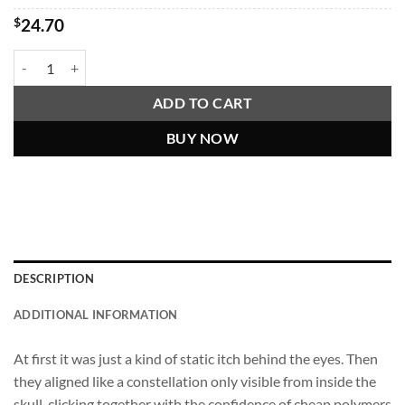
$
24.70
"Things Are Revealed To Me By The Microplastics In My Brain" Shirt q
ADD TO CART
BUY NOW
DESCRIPTION
ADDITIONAL INFORMATION
At first it was just a kind of static itch behind the eyes. Then
they aligned like a constellation only visible from inside the
skull, clicking together with the confidence of cheap polymers