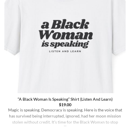
“A Black Woman Is Speaking” Shirt (Listen And Learn)
$
19.00
Magic is speaking. Democracy is speaking. Here is the voice that
has survived being interrupted, ignored, had her moon mission
stolen without credit. It’s time for the Black Womxn to stop
being soft-spoken and demure, and to demand change. It’s time