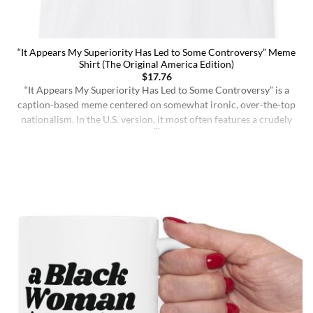
“It Appears My Superiority Has Led to Some Controversy” Meme
Shirt (The Original America Edition)
$
17.76
“It Appears My Superiority Has Led to Some Controversy” is a
caption-based meme centered on somewhat ironic, over-the-top
nationalism. In the U.S. version, it most often features a crudely
drawn map of the United States with a simple smiling face,
presenting the country as calmly pleased with itself while
acknowledging backlash. The meme originated on [...]