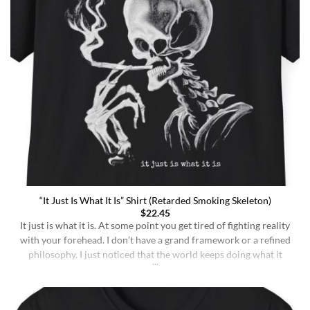
“It Just Is What It Is” Shirt (Retarded Smoking Skeleton)
$
22.45
It just is what it is. At some point you get tired of fighting reality
with your forehead. I don’t have a grand framework or a refined
philosophy. I just noticed that the world keeps doing what it
does whether I understand it or not, whether I deserve better or
not, whether I’m sharp or [...]