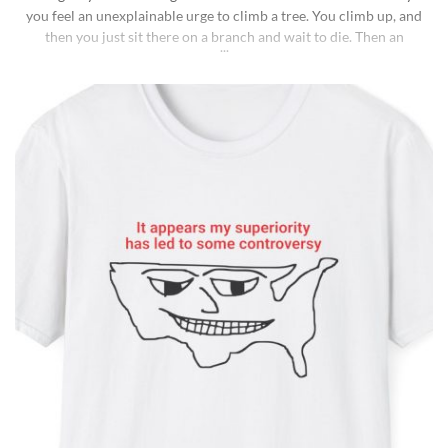
you feel an unexplainable urge to climb a tree. You climb up, and
then you just sit there on a branch and wait to die. Then an
insane fungus alien explodes out of your head. Sounds like a bad
trip, right? But it’s what happens to [...]