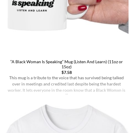
“A Black Woman Is Speaking” Mug (Listen And Learn) (11oz or
15oz)
$
7.58
This mug is a tribute to the voice that has survived being talked
over in meetings and credited last despite being the hardest
worker. It lets everyone in the room know that a Black Womxn is
speaking, and she has not had enough damn coffee to repeat
herself. It holds more than coffee: it holds [...]