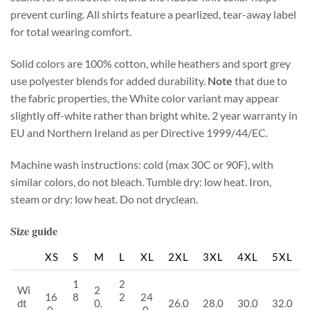
prevent curling. All shirts feature a pearlized, tear-away label
for total wearing comfort.
Solid colors are 100% cotton, while heathers and sport grey
use polyester blends for added durability.
Note
that due to
the fabric properties, the White color variant may appear
slightly off-white rather than bright white. 2 year warranty in
EU and Northern Ireland as per Directive 1999/44/EC.
Machine wash instructions: cold (max 30C or 90F), with
similar colors, do not bleach. Tumble dry: low heat. Iron,
steam or dry: low heat. Do not dryclean.
Size guide
XS
S
M
L
XL
2XL
3XL
4XL
5XL
1
2
Wi
2
16
8
2
24
dt
0.
26.0
28.0
30.0
32.0
.0
.
.
.0