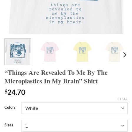
“Things Are Revealed To Me By The
Microplastics In My Brain” Shirt
24.70
$
CLEAR
Colors
Sizes