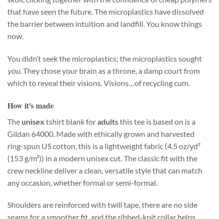
that have seen the future. The microplastics have dissolved
the barrier between intuition and landfill. You know things
now.
You didn’t seek the microplastics; the microplastics sought
you
. They chose your brain as a throne, a damp court from
which to reveal their visions. Visions…of recycling cum.
How it's made
The
unisex
tshirt blank for
adults
this tee is based on is a
Gildan 64000. Made with ethically grown and harvested
ring-spun US cotton, this is a lightweight fabric (4.5 oz/yd²
(153 g/m²)) in a modern unisex cut. The classic fit with the
crew neckline deliver a clean, versatile style that can match
any occasion, whether formal or semi-formal.
Shoulders are reinforced with twill tape, there are no side
seams for a smoother fit, and the ribbed-knit collar helps