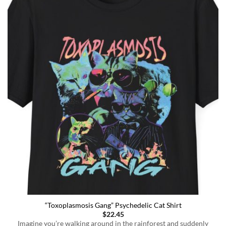
“Toxoplasmosis Gang” Psychedelic Cat Shirt
$
22.45
Imagine you’re walking around in the rainforest and suddenly