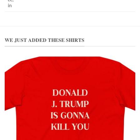
in
WE JUST ADDED THESE SHIRTS