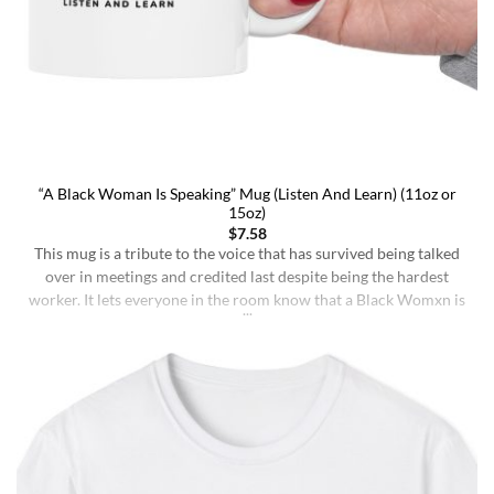
“A Black Woman Is Speaking” Mug (Listen And Learn) (11oz or
15oz)
$
7.58
This mug is a tribute to the voice that has survived being talked
over in meetings and credited last despite being the hardest
worker. It lets everyone in the room know that a Black Womxn is
speaking, and she has not had enough damn coffee to repeat
herself. It holds more than coffee: it holds [...]