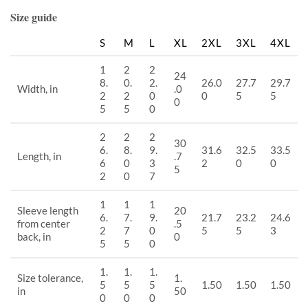
Size guide
S
M
L
XL
2XL
3XL
4XL
1
2
2
24
8.
0.
2.
26.0
27.7
29.7
Width, in
.0
2
2
0
0
5
5
0
5
5
0
2
2
2
30
6.
8.
9.
31.6
32.5
33.5
Length, in
.7
6
0
3
2
0
0
5
2
0
7
1
1
1
Sleeve length
20
6.
7.
9.
21.7
23.2
24.6
from center
.5
2
7
0
5
5
3
back, in
0
5
5
0
1.
1.
1.
Size tolerance,
1.
5
5
5
1.50
1.50
1.50
in
50
0
0
0