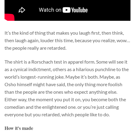
It’s the kind of thing that makes you laugh first, then think,
then laugh again, louder this time, because you realize, wow…
the people really are retarded.
The shirt is a Rorschach test in apparel form. Some will see it
as a cynical indictment, others as a hilarious punchline to the
world’s longest-running joke. Maybe it’s both. Maybe, as
Osho himself might have said, the only thing more foolish
than the people are the ones who expect anything else.
Either way, the moment you put it on, you become both the
comedian and the enlightened one. or you’re just calling
everyone but you retarded, which people like to do.
How it's made