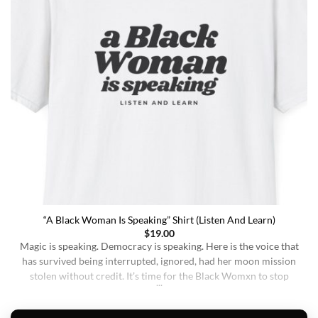
“A Black Woman Is Speaking” Shirt (Listen And Learn)
$
19.00
Magic is speaking. Democracy is speaking. Here is the voice that
has survived being interrupted, ignored, had her moon mission
stolen without credit. It’s time for the Black Womxn to stop
being soft-spoken and demure, and to demand change. It’s time
for her to finally speak up and be listened to. When wearing this,