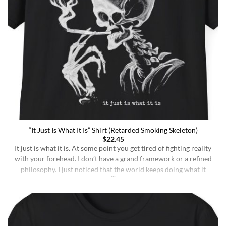
“It Just Is What It Is” Shirt (Retarded Smoking Skeleton)
$
22.45
It just is what it is. At some point you get tired of fighting reality
with your forehead. I don’t have a grand framework or a refined
philosophy. I just noticed that the world keeps doing what it
does whether I understand it or not, whether I deserve better or
not, whether I’m sharp or [...]