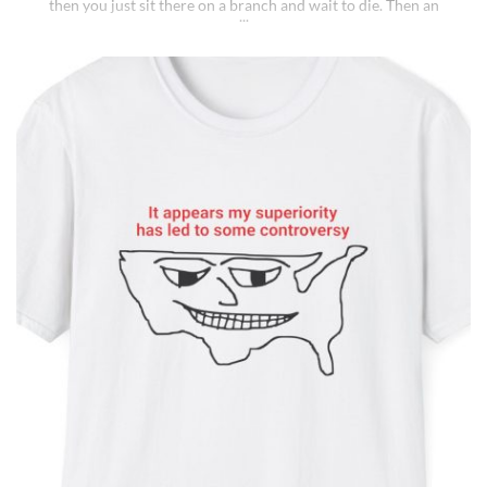
then you just sit there on a branch and wait to die. Then an
insane fungus alien explodes out of your head. Sounds like a bad
trip, right? But it’s what happens to [...]