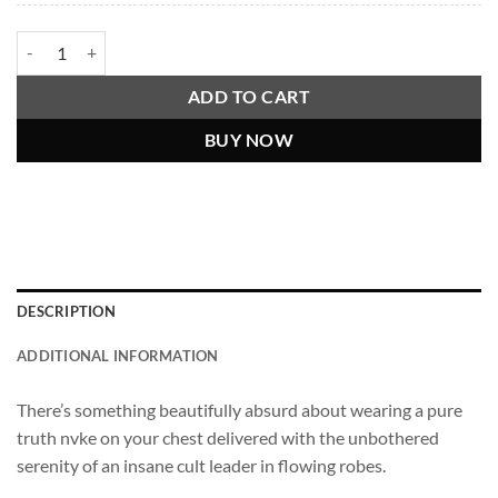
"The People Are Retarded," Guru Osho Viral Video Quote Shirt quanti
ADD TO CART
BUY NOW
DESCRIPTION
ADDITIONAL INFORMATION
There’s something beautifully absurd about wearing a pure
truth nvke on your chest delivered with the unbothered
serenity of an insane cult leader in flowing robes.