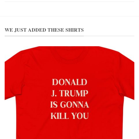
WE JUST ADDED THESE SHIRTS