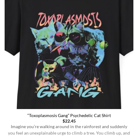
“Toxoplasmosis Gang” Psychedelic Cat Shirt
$
22.45
Imagine you’re walking around in the rainforest and suddenly
you feel an unexplainable urge to climb a tree. You climb up, and