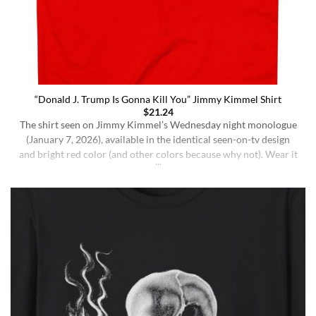
“Donald J. Trump Is Gonna Kill You” Jimmy Kimmel Shirt
$
21.24
The shirt seen on Jimmy Kimmel’s Wednesday night monologue
(January 7, 2026), available in the identical seen-on-tv design
and bright red color (and other colors because why not). Wear it
ironically for a laugh, or unironically if you are a Jimmy Kimmel
fan or schizophrenic. The classic crewneck silhouette and
medium-weight cotton give it a [...]