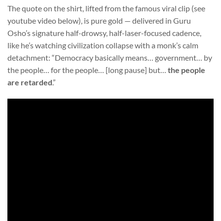
The quote on the shirt, lifted from the famous viral clip (see
youtube video below), is pure gold — delivered in Guru
Osho’s signature half-drowsy, half-laser-focused cadence,
like he’s watching civilization collapse with a monk’s calm
detachment: “Democracy basically means… government… by
the people… for the people… [long pause] but…
the people
are retarded
.”