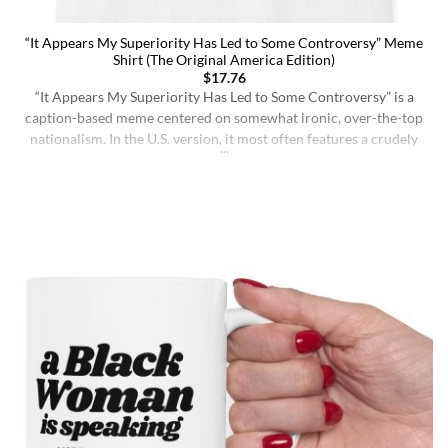
“It Appears My Superiority Has Led to Some Controversy” Meme
Shirt (The Original America Edition)
$
17.76
“It Appears My Superiority Has Led to Some Controversy” is a
caption-based meme centered on somewhat ironic, over-the-top
nationalism. In the U.S. version, it most often features a crudely
drawn map of the United States with a simple smiling face,
presenting the country as calmly pleased with itself while
acknowledging backlash. The meme originated on [...]