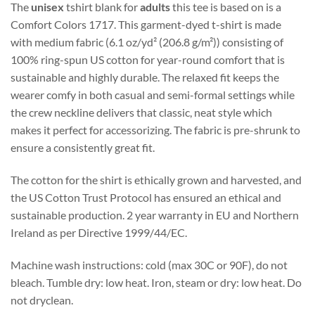
The
unisex
tshirt blank for
adults
this tee is based on is a
Comfort Colors 1717. This garment-dyed t-shirt is made
with medium fabric (6.1 oz/yd² (206.8 g/m²)) consisting of
100% ring-spun US cotton for year-round comfort that is
sustainable and highly durable. The relaxed fit keeps the
wearer comfy in both casual and semi-formal settings while
the crew neckline delivers that classic, neat style which
makes it perfect for accessorizing. The fabric is pre-shrunk to
ensure a consistently great fit.
The cotton for the shirt is ethically grown and harvested, and
the US Cotton Trust Protocol has ensured an ethical and
sustainable production. 2 year warranty in EU and Northern
Ireland as per Directive 1999/44/EC.
Machine wash instructions: cold (max 30C or 90F), do not
bleach. Tumble dry: low heat. Iron, steam or dry: low heat. Do
not dryclean.