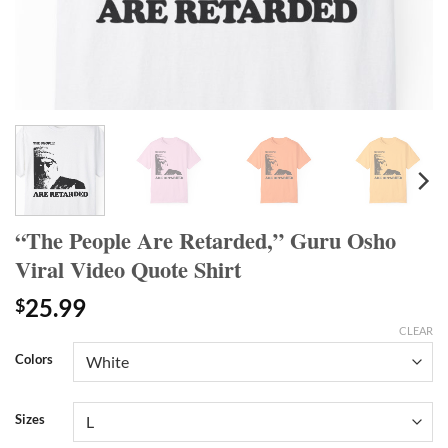
“The People Are Retarded,” Guru Osho
Viral Video Quote Shirt
25.99
$
CLEAR
Colors
Sizes