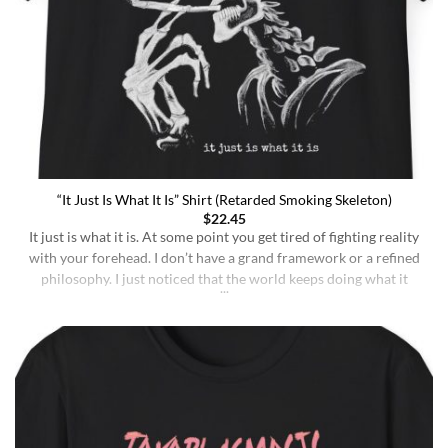
“It Just Is What It Is” Shirt (Retarded Smoking Skeleton)
$
22.45
It just is what it is. At some point you get tired of fighting reality
with your forehead. I don’t have a grand framework or a refined
philosophy. I just noticed that the world keeps doing what it
does whether I understand it or not, whether I deserve better or
not, whether I’m sharp or [...]