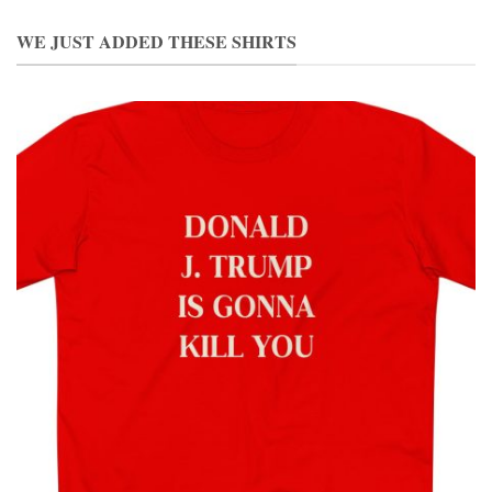
WE JUST ADDED THESE SHIRTS