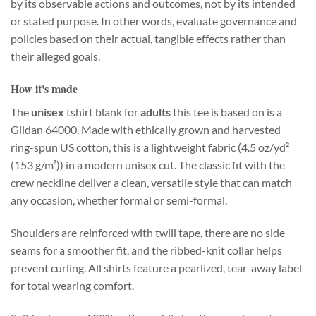
by its observable actions and outcomes, not by its intended
or stated purpose. In other words, evaluate governance and
policies based on their actual, tangible effects rather than
their alleged goals.
How it's made
The
unisex
tshirt blank for
adults
this tee is based on is a
Gildan 64000. Made with ethically grown and harvested
ring-spun US cotton, this is a lightweight fabric (4.5 oz/yd²
(153 g/m²)) in a modern unisex cut. The classic fit with the
crew neckline deliver a clean, versatile style that can match
any occasion, whether formal or semi-formal.
Shoulders are reinforced with twill tape, there are no side
seams for a smoother fit, and the ribbed-knit collar helps
prevent curling. All shirts feature a pearlized, tear-away label
for total wearing comfort.