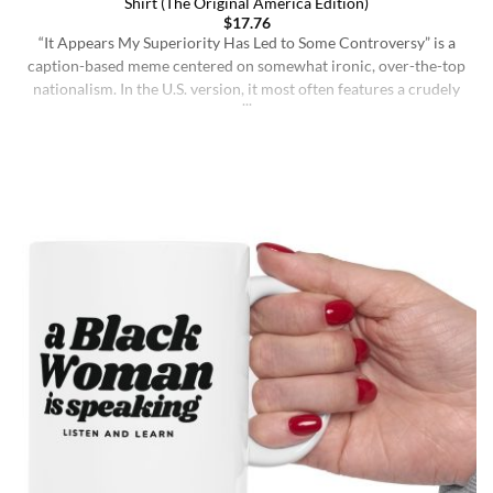
Shirt (The Original America Edition)
$
17.76
“It Appears My Superiority Has Led to Some Controversy” is a
caption-based meme centered on somewhat ironic, over-the-top
nationalism. In the U.S. version, it most often features a crudely
drawn map of the United States with a simple smiling face,
presenting the country as calmly pleased with itself while
acknowledging backlash. The meme originated on [...]