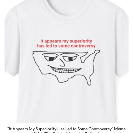
“It Appears My Superiority Has Led to Some Controversy” Meme