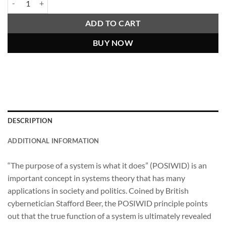
ADD TO CART
BUY NOW
DESCRIPTION
ADDITIONAL INFORMATION
“The purpose of a system is what it does” (POSIWID) is an
important concept in systems theory that has many
applications in society and politics. Coined by British
cybernetician Stafford Beer, the POSIWID principle points
out that the true function of a system is ultimately revealed