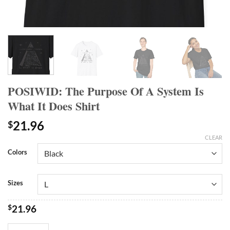
POSIWID: The Purpose Of A System Is
What It Does Shirt
21.96
$
CLEAR
Colors
Sizes
$
21.96
POSIWID: The Purpose Of A System Is What It Does Shirt quantity