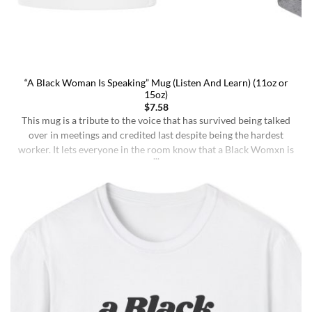
“A Black Woman Is Speaking” Mug (Listen And Learn) (11oz or
15oz)
$
7.58
This mug is a tribute to the voice that has survived being talked
over in meetings and credited last despite being the hardest
worker. It lets everyone in the room know that a Black Womxn is
speaking, and she has not had enough damn coffee to repeat
herself. It holds more than coffee: it holds [...]