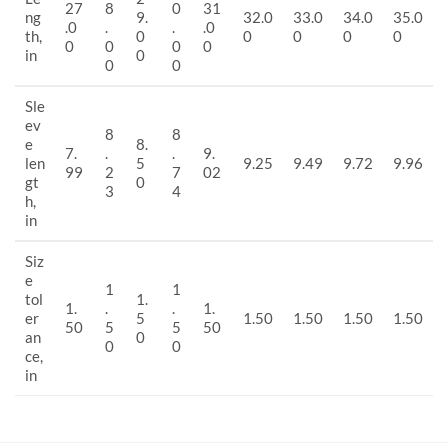
27
8
0
31
ng
9.
32.0
33.0
34.0
35.0
.0
.
.
.0
th,
0
0
0
0
0
0
0
0
0
in
0
0
0
Sle
ev
8
8
e
8.
7.
.
.
9.
len
5
9.25
9.49
9.72
9.96
99
2
7
02
gt
0
3
4
h,
in
Siz
e
1
1
tol
1.
1.
.
.
1.
er
5
1.50
1.50
1.50
1.50
50
5
5
50
an
0
0
0
ce,
in