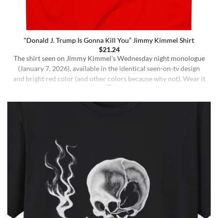
“Donald J. Trump Is Gonna Kill You” Jimmy Kimmel Shirt
$
21.24
The shirt seen on Jimmy Kimmel’s Wednesday night monologue
(January 7, 2026), available in the identical seen-on-tv design
and bright red color (and other colors because why not). Wear it
ironically for a laugh, or unironically if you are a Jimmy Kimmel
fan or schizophrenic. The classic crewneck silhouette and
medium-weight cotton give it a [...]