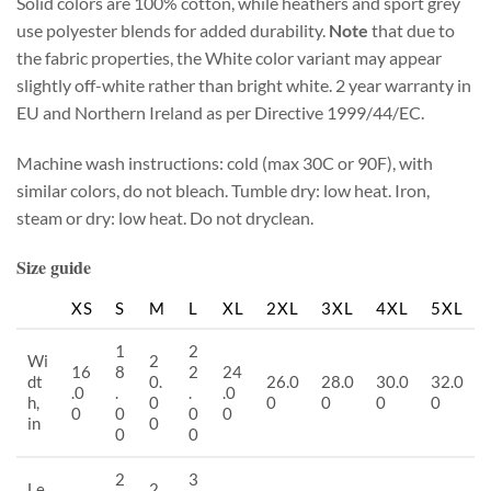
Solid colors are 100% cotton, while heathers and sport grey
use polyester blends for added durability.
Note
that due to
the fabric properties, the White color variant may appear
slightly off-white rather than bright white. 2 year warranty in
EU and Northern Ireland as per Directive 1999/44/EC.
Machine wash instructions: cold (max 30C or 90F), with
similar colors, do not bleach. Tumble dry: low heat. Iron,
steam or dry: low heat. Do not dryclean.
Size guide
XS
S
M
L
XL
2XL
3XL
4XL
5XL
1
2
Wi
2
16
8
2
24
dt
0.
26.0
28.0
30.0
32.0
.0
.
.
.0
h,
0
0
0
0
0
0
0
0
0
in
0
0
0
2
3
Le
2