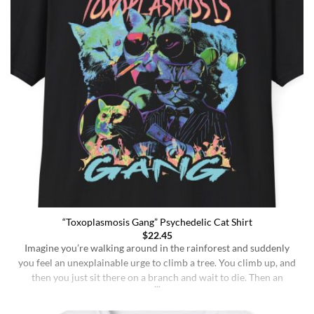
“Toxoplasmosis Gang” Psychedelic Cat Shirt
$
22.45
Imagine you’re walking around in the rainforest and suddenly
you feel an unexplainable urge to climb a tree. You climb up, and
then you just sit there on a branch and wait to die. Then an
insane fungus alien explodes out of your head. Sounds like a bad
trip, right? But it’s what happens to [...]