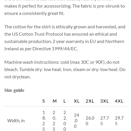
makes it perfect for accessorizing. The fabric is pre-shrunk to
ensure a consistently great fit.
The cotton for the shirt is ethically grown and harvested, and
the US Cotton Trust Protocol has ensured an ethical and
sustainable production. 2 year warranty in EU and Northern
Ireland as per Directive 1999/44/EC.
Machine wash instructions: cold (max 30C or 90F), do not
bleach. Tumble dry: low heat. Iron, steam or dry: low heat. Do
not dryclean.
Size guide
S
M
L
XL
2XL
3XL
4XL
1
2
2
24
8.
0.
2.
26.0
27.7
29.7
Width, in
.0
2
2
0
0
5
5
0
5
5
0