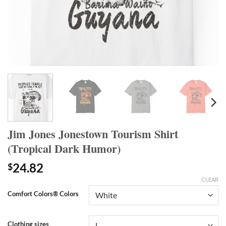
Jim Jones Jonestown Tourism Shirt
(Tropical Dark Humor)
24.82
$
CLEAR
Comfort Colors® Colors
Clothing sizes