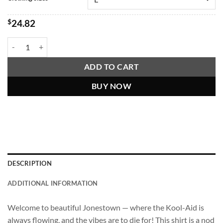
$
24.82
Jim Jones Jonestown Tourism Shirt (Tropical Dark Humor) quantity
ADD TO CART
BUY NOW
DESCRIPTION
ADDITIONAL INFORMATION
Welcome to beautiful Jonestown — where the Kool-Aid is
always flowing, and the vibes are to die for! This shirt is a nod