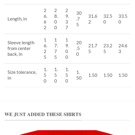
2
2
2
30
6.
8.
9.
31.6
32.5
33.5
Length, in
.7
6
0
3
2
0
0
5
2
0
7
1
1
1
Sleeve length
20
6.
7.
9.
21.7
23.2
24.6
from center
.5
2
7
0
5
5
3
back, in
0
5
5
0
1.
1.
1.
Size tolerance,
1.
5
5
5
1.50
1.50
1.50
in
50
0
0
0
WE JUST ADDED THESE SHIRTS