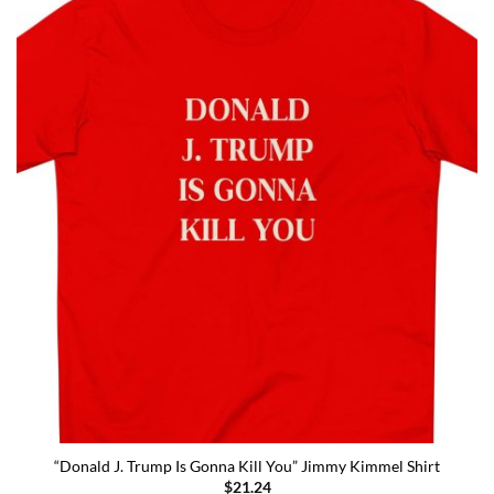
“Donald J. Trump Is Gonna Kill You” Jimmy Kimmel Shirt
$
21.24