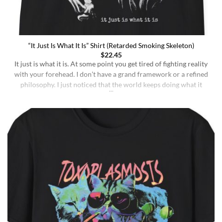
“It Just Is What It Is” Shirt (Retarded Smoking Skeleton)
$
22.45
It just is what it is. At some point you get tired of fighting reality
with your forehead. I don’t have a grand framework or a refined
philosophy. I just noticed that the world keeps doing what it
does whether I understand it or not, whether I deserve better or
not, whether I’m sharp or [...]