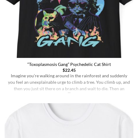
“Toxoplasmosis Gang” Psychedelic Cat Shirt
$
22.45
Imagine you’re walking around in the rainforest and suddenly
you feel an unexplainable urge to climb a tree. You climb up, and
then you just sit there on a branch and wait to die. Then an
insane fungus alien explodes out of your head. Sounds like a bad
trip, right? But it’s what happens to [...]