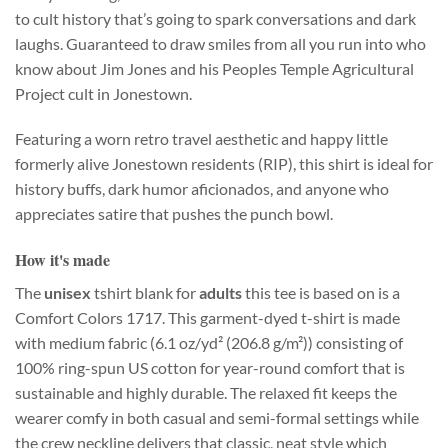
to cult history that’s going to spark conversations and dark
laughs. Guaranteed to draw smiles from all you run into who
know about Jim Jones and his Peoples Temple Agricultural
Project cult in Jonestown.
Featuring a worn retro travel aesthetic and happy little
formerly alive Jonestown residents (RIP), this shirt is ideal for
history buffs, dark humor aficionados, and anyone who
appreciates satire that pushes the punch bowl.
How it's made
The
unisex
tshirt blank for
adults
this tee is based on is a
Comfort Colors 1717. This garment-dyed t-shirt is made
with medium fabric (6.1 oz/yd² (206.8 g/m²)) consisting of
100% ring-spun US cotton for year-round comfort that is
sustainable and highly durable. The relaxed fit keeps the
wearer comfy in both casual and semi-formal settings while
the crew neckline delivers that classic, neat style which