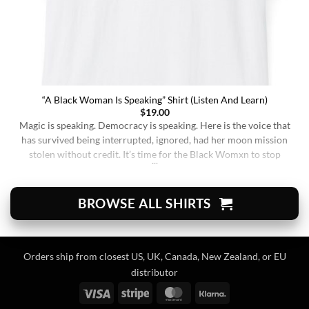
“A Black Woman Is Speaking” Shirt (Listen And Learn)
$
19.00
Magic is speaking. Democracy is speaking. Here is the voice that
has survived being interrupted, ignored, had her moon mission
stolen without credit. It’s time for the Black Womxn to stop
being soft-spoken and demure, and to demand change. It’s time
for her to finally speak up and be listened to. When wearing this,
you’re [...]
BROWSE ALL SHIRTS
Orders ship from closest US, UK, Canada, New Zealand, or EU
distributor
Visa
Stripe
MasterCard
Klarna