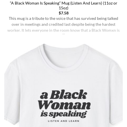
“A Black Woman Is Speaking” Mug (Listen And Learn) (11oz or
15oz)
$
7.58
This mug is a tribute to the voice that has survived being talked
over in meetings and credited last despite being the hardest
worker. It lets everyone in the room know that a Black Womxn is
speaking, and she has not had enough damn coffee to repeat
herself. It holds more than coffee: it holds [...]