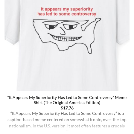
“It Appears My Superiority Has Led to Some Controversy” Meme
Shirt (The Original America Edition)
$
17.76
“It Appears My Superiority Has Led to Some Controversy” is a
caption-based meme centered on somewhat ironic, over-the-top
nationalism. In the U.S. version, it most often features a crudely
drawn map of the United States with a simple smiling face,