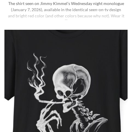
The shirt seen on Jimmy Kimmel’s Wednesday night monologue
(January 7, 2026), available in the identical seen-on-tv design
and bright red color (and other colors because why not). Wear it
ironically for a laugh, or unironically if you are a Jimmy Kimmel
fan or schizophrenic. The classic crewneck silhouette and
medium-weight cotton give it a [...]