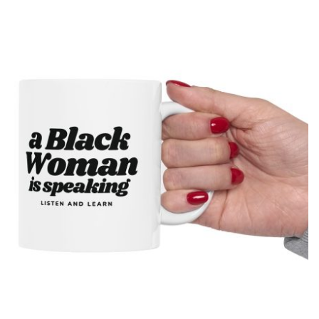
presenting the country as calmly pleased with itself while
acknowledging backlash. The meme originated on [...]