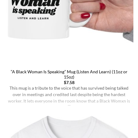
“A Black Woman Is Speaking” Mug (Listen And Learn) (11oz or
15oz)
$
7.58
This mug is a tribute to the voice that has survived being talked
over in meetings and credited last despite being the hardest
worker. It lets everyone in the room know that a Black Womxn is
speaking, and she has not had enough damn coffee to repeat
herself. It holds more than coffee: it holds [...]