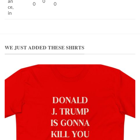
an
0
0
0
ce,
in
WE JUST ADDED THESE SHIRTS