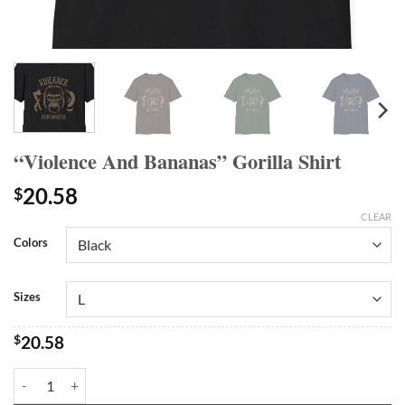
“Violence And Bananas” Gorilla Shirt
20.58
$
CLEAR
Colors
Sizes
$
20.58
"Violence And Bananas" Gorilla Shirt quantity