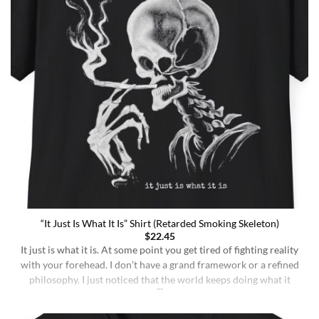
“It Just Is What It Is” Shirt (Retarded Smoking Skeleton)
$
22.45
It just is what it is. At some point you get tired of fighting reality
with your forehead. I don’t have a grand framework or a refined
philosophy. I just noticed that the world keeps doing what it
does whether I understand it or not, whether I deserve better or
not, whether I’m sharp or [...]