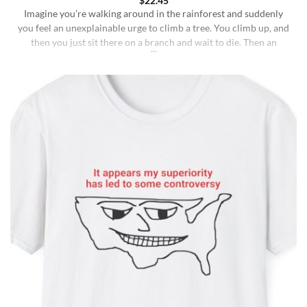
$
22.45
Imagine you’re walking around in the rainforest and suddenly
you feel an unexplainable urge to climb a tree. You climb up, and
then you just sit there on a branch and wait to die. Then an
insane fungus alien explodes out of your head. Sounds like a bad
trip, right? But it’s what happens to [...]