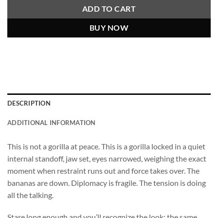
ADD TO CART
BUY NOW
DESCRIPTION
ADDITIONAL INFORMATION
This is not a gorilla at peace. This is a gorilla locked in a quiet
internal standoff, jaw set, eyes narrowed, weighing the exact
moment when restraint runs out and force takes over. The
bananas are down. Diplomacy is fragile. The tension is doing
all the talking.
Stare long enough and you’ll recognize the look; the same