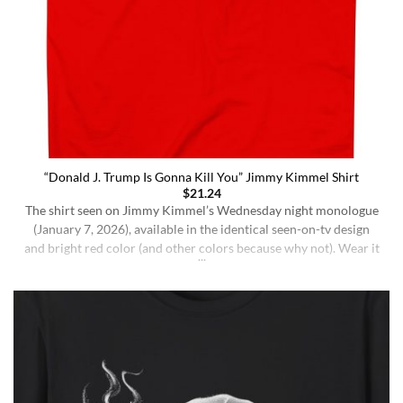
“Donald J. Trump Is Gonna Kill You” Jimmy Kimmel Shirt
$
21.24
The shirt seen on Jimmy Kimmel’s Wednesday night monologue
(January 7, 2026), available in the identical seen-on-tv design
and bright red color (and other colors because why not). Wear it
ironically for a laugh, or unironically if you are a Jimmy Kimmel
fan or schizophrenic. The classic crewneck silhouette and
medium-weight cotton give it a [...]