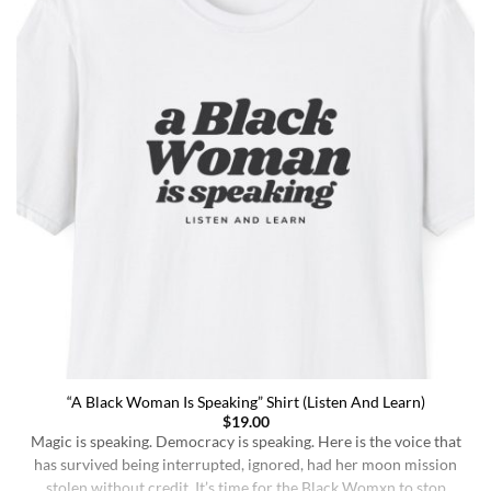
“A Black Woman Is Speaking” Shirt (Listen And Learn)
$
19.00
Magic is speaking. Democracy is speaking. Here is the voice that
has survived being interrupted, ignored, had her moon mission
stolen without credit. It’s time for the Black Womxn to stop