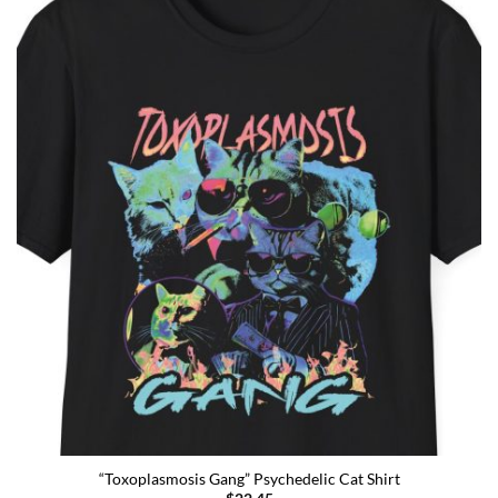
“Toxoplasmosis Gang” Psychedelic Cat Shirt