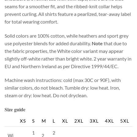
seams for a smoother fit, and the ribbed-knit collar helps
prevent curling. All shirts feature a pearlized, tear-away label
for total wearing comfort.
Solid colors are 100% cotton, while heathers and sport grey
use polyester blends for added durability.
Note
that due to
the fabric properties, the White color variant may appear
slightly off-white rather than bright white. 2 year warranty in
EU and Northern Ireland as per Directive 1999/44/EC.
Machine wash instructions: cold (max 30C or 90F), with
similar colors, do not bleach. Tumble dry: low heat. Iron,
steam or dry: low heat. Do not dryclean.
Size guide
XS
S
M
L
XL
2XL
3XL
4XL
5XL
1
2
Wi
2