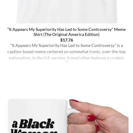
“It Appears My Superiority Has Led to Some Controversy” Meme
Shirt (The Original America Edition)
$
17.76
“It Appears My Superiority Has Led to Some Controversy” is a
caption-based meme centered on somewhat ironic, over-the-top
nationalism. In the U.S. version, it most often features a crudely
drawn map of the United States with a simple smiling face,
presenting the country as calmly pleased with itself while
acknowledging backlash. The meme originated on [...]