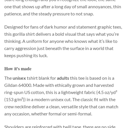
one that shows up after a long day of small annoyances, thin
patience, and the steady pressure to not snap.
Designed for fans of dark humor and statement graphic tees,
this gorilla shirt delivers a bold visual that says what you’re
thinking. A uniform for anyone who knows what it’s like to
carry aggression just beneath the surface in a world that
keeps pushing its luck.
How it's made
The
unisex
tshirt blank for
adults
this tee is based on is a
Gildan 64000. Made with ethically grown and harvested
ring-spun US cotton, this is a lightweight fabric (4.5 oz/yd²
(153 g/m²)) in a modern unisex cut. The classic fit with the
crew neckline deliver a clean, versatile style that can match
any occasion, whether formal or semi-formal.
Shoulders are reinforced with twill tape, there are no side